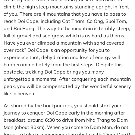
climb the high steep mountains standing upright in front
of you. There are 4 mountains that you have to pass to
reach Doi Cape, including Cat Tham, Co Ong, Suoi Tom,
and Bai Rang. The way to the mountain is terribly steep,
full of gravel and sea grass which is as hard as thorns.
Have you ever climbed a mountain with sand covered
over rock? Doi Cape is an opportunity for you to
experience that, dehydration and loss of energy will
happen immediately from the first steps. Despite this
obstacle, trekking Doi Cape brings you many
unforgettable moments. After conquering each mountain
peak, you will be compensated by the wonderful scenery
like in heaven.
As shared by the backpackers, you should start your
journey to conquer Doi Cape early in the morning after
breakfast, around 6:30 to drive from Nha Trang to Dam
Mon (about 80km). When you come to Dam Mon, do not
forget to take a commemorative photo with “Dam Mon 0