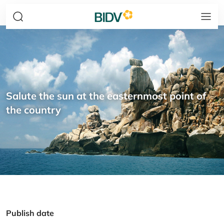
Salute the sun at the easternmost point of
the country
Publish date