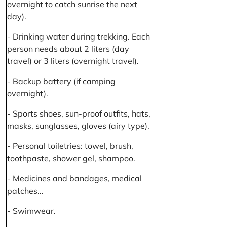
overnight to catch sunrise the next
day).
- Drinking water during trekking. Each
person needs about 2 liters (day
travel) or 3 liters (overnight travel).
- Backup battery (if camping
overnight).
- Sports shoes, sun-proof outfits, hats,
masks, sunglasses, gloves (airy type).
- Personal toiletries: towel, brush,
toothpaste, shower gel, shampoo.
- Medicines and bandages, medical
patches...
- Swimwear.