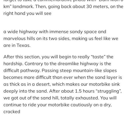
km” landmark. Then, going back about 30 meters, on the
right hand you will see
a wide highway with immense sandy space and
marvelous hills on its two sides, making us feel like we
are in Texas.
After this section, you will begin to really “taste” the
hardship. Contrary to the dreamlike highway is the
difficult pathway. Passing steep mountain-like slopes
becomes more difficult than ever when the sand layer is
as thick as in a desert, which makes our motorbike sink
deeply into the sand. After about 1.5 hours “struggling”,
we got out of the sand hill, totally exhausted. You will
continue to ride your motorbike cautiously on a dry,
cracked