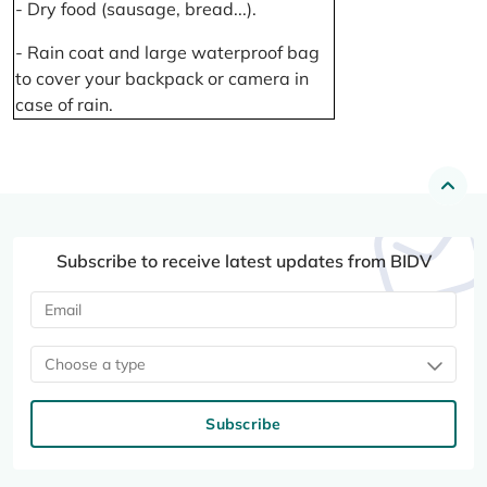
- Dry food (sausage, bread...).
- Rain coat and large waterproof bag
to cover your backpack or camera in
case of rain.
Subscribe to receive latest updates from BIDV
Choose a type
Subscribe