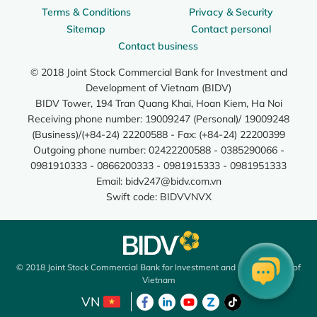
Terms & Conditions
Privacy & Security
Sitemap
Contact personal
Contact business
© 2018 Joint Stock Commercial Bank for Investment and
Development of Vietnam (BIDV)
BIDV Tower, 194 Tran Quang Khai, Hoan Kiem, Ha Noi
Receiving phone number: 19009247 (Personal)/ 19009248
(Business)/(+84-24) 22200588 - Fax: (+84-24) 22200399
Outgoing phone number: 02422200588 - 0385290066 -
0981910333 - 0866200333 - 0981915333 - 0981951333
Email:
bidv247@bidv.com.vn
Swift code: BIDVVNVX
© 2018 Joint Stock Commercial Bank for Investment and Development of
Vietnam
VN