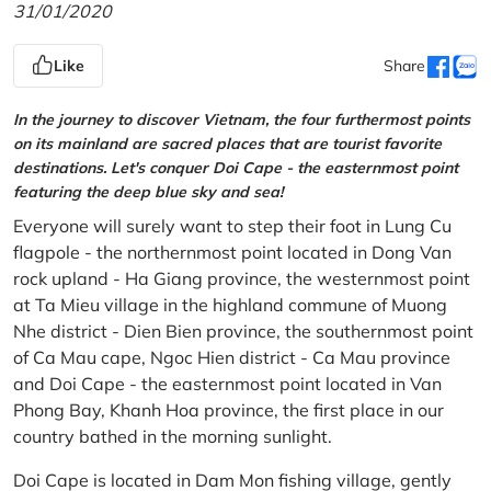
31/01/2020
Like
Share
In the journey to discover Vietnam, the four furthermost points
on its mainland are sacred places that are tourist favorite
destinations. Let's conquer Doi Cape - the easternmost point
featuring the deep blue sky and sea!
Everyone will surely want to step their foot in Lung Cu
flagpole - the northernmost point located in Dong Van
rock upland - Ha Giang province, the westernmost point
at Ta Mieu village in the highland commune of Muong
Nhe district - Dien Bien province, the southernmost point
of Ca Mau cape, Ngoc Hien district - Ca Mau province
and Doi Cape - the easternmost point located in Van
Phong Bay, Khanh Hoa province, the first place in our
country bathed in the morning sunlight.
Doi Cape is located in Dam Mon fishing village, gently