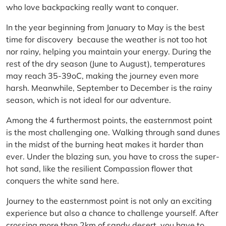
who love backpacking really want to conquer.
In the year beginning from January to May is the best
time for discovery because the weather is not too hot
nor rainy, helping you maintain your energy. During the
rest of the dry season (June to August), temperatures
may reach 35-39oC, making the journey even more
harsh. Meanwhile, September to December is the rainy
season, which is not ideal for our adventure.
Among the 4 furthermost points, the easternmost point
is the most challenging one. Walking through sand dunes
in the midst of the burning heat makes it harder than
ever. Under the blazing sun, you have to cross the super-
hot sand, like the resilient Compassion flower that
conquers the white sand here.
Journey to the easternmost point is not only an exciting
experience but also a chance to challenge yourself. After
crossing more than 2km of sandy desert, you have to