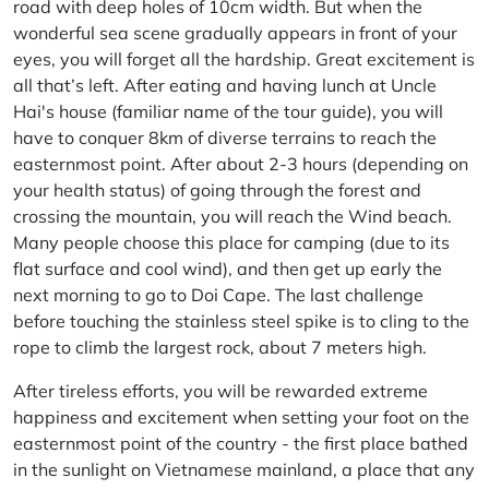
road with deep holes of 10cm width. But when the
wonderful sea scene gradually appears in front of your
eyes, you will forget all the hardship. Great excitement is
all that’s left. After eating and having lunch at Uncle
Hai's house (familiar name of the tour guide), you will
have to conquer 8km of diverse terrains to reach the
easternmost point. After about 2-3 hours (depending on
your health status) of going through the forest and
crossing the mountain, you will reach the Wind beach.
Many people choose this place for camping (due to its
flat surface and cool wind), and then get up early the
next morning to go to Doi Cape. The last challenge
before touching the stainless steel spike is to cling to the
rope to climb the largest rock, about 7 meters high.
After tireless efforts, you will be rewarded extreme
happiness and excitement when setting your foot on the
easternmost point of the country - the first place bathed
in the sunlight on Vietnamese mainland, a place that any