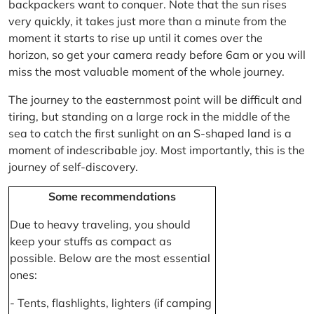
backpackers want to conquer. Note that the sun rises
very quickly, it takes just more than a minute from the
moment it starts to rise up until it comes over the
horizon, so get your camera ready before 6am or you will
miss the most valuable moment of the whole journey.
The journey to the easternmost point will be difficult and
tiring, but standing on a large rock in the middle of the
sea to catch the first sunlight on an S-shaped land is a
moment of indescribable joy. Most importantly, this is the
journey of self-discovery.
Some recommendations
Due to heavy traveling, you should
keep your stuffs as compact as
possible. Below are the most essential
ones:
- Tents, flashlights, lighters (if camping