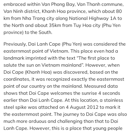
embraced within Van Phong Bay, Van Thanh commune,
Van Ninh district, Khanh Hoa province, which about 80
km from Nha Trang city along National Highway 1A to
the North and about 35km from Tuy Hoa city (Phu Yen
province) to the South.
Previously, Dai Lanh Cape (Phu Yen) was considered the
easternmost point of Vietnam. This place even had a
landmark imprinted with the text “The first place to
salute the sun on Vietnam mainland”. However, when
Doi Cape (Khanh Hoa) was discovered, based on the
coordinates, it was recognized exactly the easternmost
point of our country on the mainland. Measured data
shows that Doi Cape welcomes the sunrise 4 seconds
earlier than Dai Lanh Cape. At this location, a stainless
steel spike was attached on 4 August 2012 to mark it
the easternmost point. The journey to Doi Cape was also
much more arduous and challenging than that to Dai
Lanh Cape. However, this is a place that young people