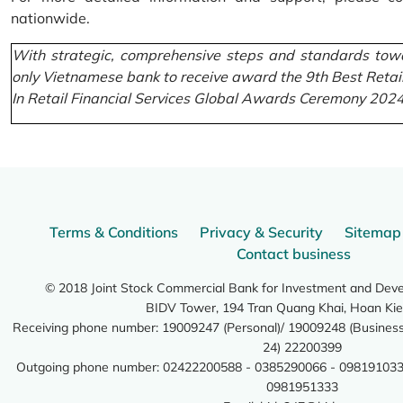
nationwide.
With strategic, comprehensive steps and standards towa
only Vietnamese bank to receive award the 9th Best Retai
In Retail Financial Services Global Awards Ceremony 2024
Terms & Conditions
Privacy & Security
Sitemap
Contact business
© 2018 Joint Stock Commercial Bank for Investment and Dev
BIDV Tower, 194 Tran Quang Khai, Hoan Kie
Receiving phone number: 19009247 (Personal)/ 19009248 (Business)
24) 22200399
Outgoing phone number: 02422200588 - 0385290066 - 098191033
0981951333