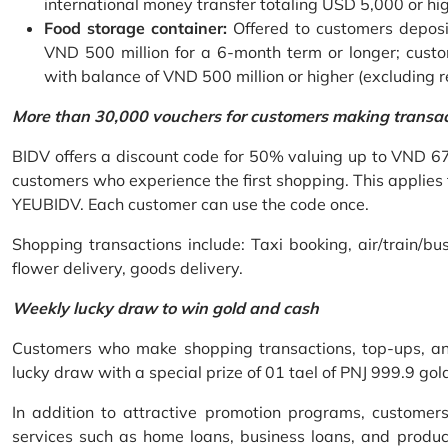
international money transfer totaling USD 5,000 or hi
Food storage container:
Offered to customers deposit
VND 500 million for a 6-month term or longer; custo
with balance of VND 500 million or higher (excluding 
More than 30,000 vouchers for customers making transa
BIDV offers a discount code for 50% valuing up to VND 6
customers who experience the first shopping. This applies
YEUBIDV. Each customer can use the code once.
Shopping transactions include: Taxi booking, air/train/bus
flower delivery, goods delivery.
Weekly lucky draw to win gold and cash
Customers who make shopping transactions, top-ups, and 
lucky draw with a special prize of 01 tael of PNJ 999.9 g
In addition to attractive promotion programs, customer
services such as home loans, business loans, and produc