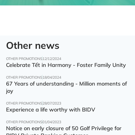
Other news
OTHER PROMOTIONS
12/12/2024
Celebrate Tết in Harmony - Foster Family Unity
OTHER PROMOTIONS
18/04/2024
67 Years of understanding - Million moments of
joy
OTHER PROMOTIONS
28/07/2023
Experience a life worthy with BIDV
OTHER PROMOTIONS
01/04/2023
Notice on early closure of 50 Golf Privilege for