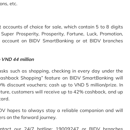
ons, etc.
accounts of choice for sale, which contain 5 to 8 digits
uper Prosperity, Prosperity, Fortune, Luck, Promotion,
e account on BIDV SmartBanking or at BIDV branches
o VND 44 million
sks such as shopping, checking in every day under the
Cashback Shopping” feature on BIDV SmartBanking will
% discount vouchers; cash up to VND 5 million/prize. In
ture, customers will receive up to 42% cashback, and up
card.
IDV hopes to always stay a reliable companion and will
ers on the forward journey.
ontact our 24/7 hotline: 19009247 or BIDV branches