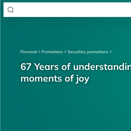
Personal
Promotions
Securities promotions
67 Years of understandin
moments of joy