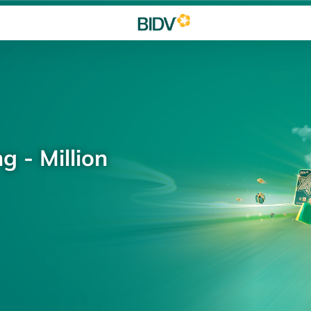
g - Million