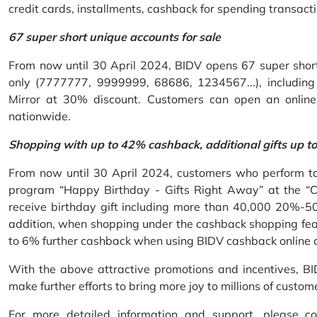
credit cards, installments, cashback for spending transacti
67 super short unique accounts for sale
From now until 30 April 2024, BIDV opens 67 super short 
only (7777777, 9999999, 68686, 1234567...), including S
Mirror at 30% discount. Customers can open an onlin
nationwide.
Shopping with up to 42% cashback, additional gifts up t
From now until 30 April 2024, customers who perform ta
program “Happy Birthday - Gifts Right Away” at the “
receive birthday gift including more than 40,000 20%-50
addition, when shopping under the cashback shopping fea
to 6% further cashback when using BIDV cashback online 
With the above attractive promotions and incentives, B
make further efforts to bring more joy to millions of custom
For more detailed information and support, please c