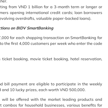
gher.
ing from VND 1 billion for a 3-month term or longer or
mers opening international credit cards; loan borrowers
revolving overdrafts, valuable paper-backed loans).
ctions on BIDV SmartBanking
7,000 for each shopping transaction on SmartBanking for
 to the first 4,000 customers per week who enter the code
 ticket booking, movie ticket booking, hotel reservation,
bill payment are eligible to participate in the weekly
old and 10 lucky prizes, each worth VND 500,000.
s will be offered with the market leading products and
t combos for household businesses, various benefits for