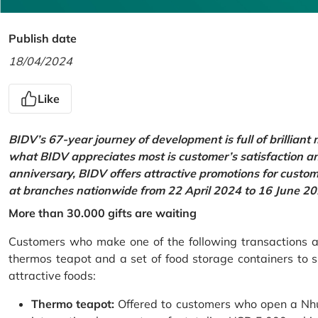
Publish date
18/04/2024
Like
BIDV’s 67-year journey of development is full of brilliant
what BIDV appreciates most is customer’s satisfaction an
anniversary, BIDV offers attractive promotions for cus
at branches nationwide from 22 April 2024 to 16 June 20
More than 30.000 gifts are waiting
Customers who make one of the following transactions at
thermos teapot and a set of food storage containers to s
attractive foods:
Thermo teapot:
Offered to customers who open a Nhu 