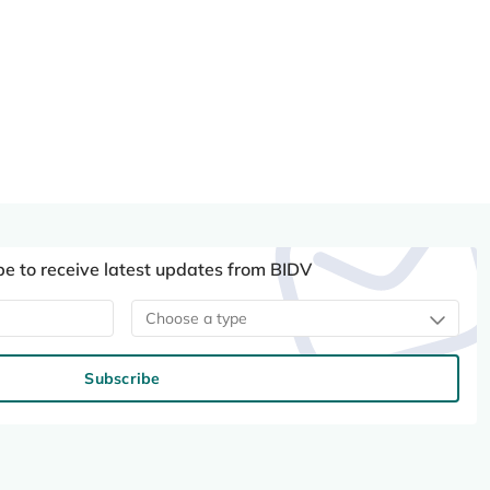
be to receive latest updates from BIDV
Choose a type
Subscribe