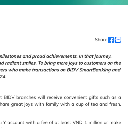
Share
 milestones and proud achievements. In that journey,
d radiant smiles. To bring more joys to customers on the
tomers who make transactions on BIDV SmartBanking and
24.
 BIDV branches will receive convenient gifts such as a
hare great joys with family with a cup of tea and fresh,
Y account with a fee of at least VND 1 million or make