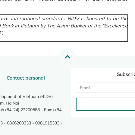
rds international standards, BIDV is honored to be the
l Bank in Vietnam by The Asian Banker at the “Excellence
”.
Subscri
Contact personal
elopment of Vietnam (BIDV)
m, Ha Noi
/(+84-24) 22200588 - Fax: (+84-
3 - 0866200333 - 0981915333 -