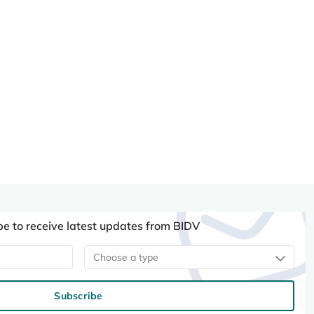
be to receive latest updates from BIDV
Choose a type
Subscribe