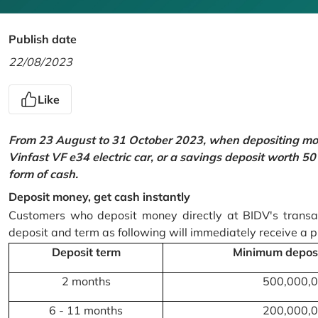
Publish date
22/08/2023
Like
From 23 August to 31 October 2023, when depositing mon
Vinfast VF e34 electric car, or a savings deposit worth 50
form of cash.
Deposit money, get cash
instantly
Customers who deposit money directly at BIDV's transa
deposit and term as following will immediately receive a
p
Deposit term
Minimum depos
2 months
500,000,
6 - 11 months
200,000,