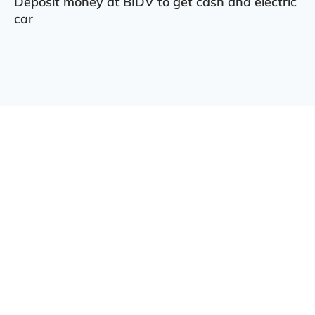
Deposit money at BIDV to get cash and electric
car