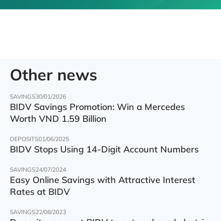
Other news
SAVINGS
30/01/2026
BIDV Savings Promotion: Win a Mercedes
Worth VND 1.59 Billion
DEPOSITS
01/06/2025
BIDV Stops Using 14-Digit Account Numbers
SAVINGS
24/07/2024
Easy Online Savings with Attractive Interest
Rates at BIDV
SAVINGS
22/08/2023