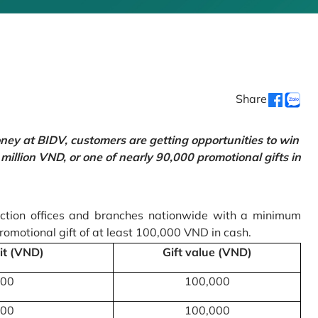
Share
ey at BIDV, customers are getting opportunities to win
 million VND, or one of nearly 90,000 promotional gifts in
ction offices and branches nationwide with a minimum
romotional
gift of at least 100,000 VND in cash.
it (VND)
Gift value (VND)
000
100,000
000
100,000