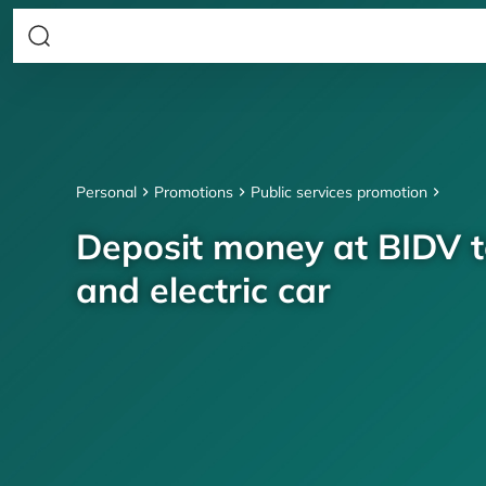
Personal
Promotions
Public services promotion
Deposit money at BIDV t
and electric car