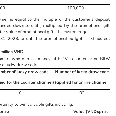
000
100,000
omer is equal to the multiple of the customer's deposit
ded down to units) multiplied by the promotional gift
r value of promotional gifts the customer get.
31, 2023, or until the promotional budget is exhausted,
 million
VND
tomers who deposit money at BIDV's counter or on BIDV
e a lucky draw code:
mber of lucky draw code
Number of lucky draw code
ied for the counter channel)
(applied for online channel)
01
02
tunity to win valuable gifts including:
prize
Value (VND)/prize