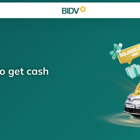
o get cash