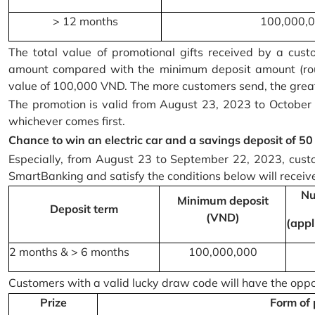
> 12 months
100,000,
The total value of promotional gifts received by a cust
amount compared with the minimum deposit amount (roun
value of 100,000 VND. The more customers send, the greate
The promotion is valid from August 23, 2023 to October 
whichever comes first.
Chance to win an electric car and a savings deposit of 50
Especially, from August 23 to September 22, 2023, cus
SmartBanking and satisfy the conditions below will receiv
Nu
Minimum deposit
Deposit term
(VND)
(appl
2 months & > 6 months
100,000,000
Customers with a valid lucky draw code will have the oppor
Prize
Form of 