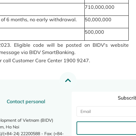
710,000,000
of 6 months, no early withdrawal.
50,000,000
500,000
023. Eligible code will be posted on BIDV's website
T message via BIDV SmartBanking.
 or call Customer Care Center 1900 9247.
Subscri
Contact personal
elopment of Vietnam (BIDV)
m, Ha Noi
/(+84-24) 22200588 - Fax: (+84-