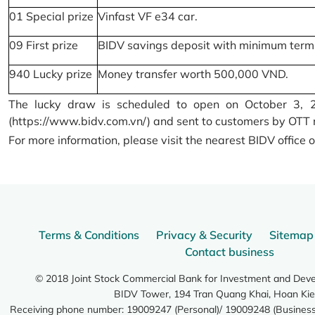
01 Special prize
Vinfast VF e34 car.
09 First prize
BIDV savings deposit with minimum term 
940 Lucky prize
Money transfer worth 500,000 VND.
The lucky draw is scheduled to open on October 3, 2
(https://www.bidv.com.vn/) and sent to customers by OT
For more information, please visit the nearest BIDV office
Terms & Conditions
Privacy & Security
Sitemap
Contact business
© 2018 Joint Stock Commercial Bank for Investment and Dev
BIDV Tower, 194 Tran Quang Khai, Hoan Kie
Receiving phone number: 19009247 (Personal)/ 19009248 (Business)