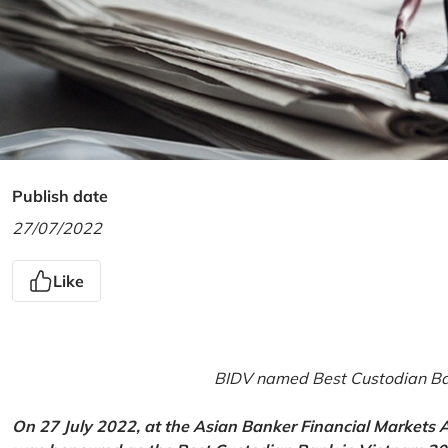
Publish date
27/07/2022
Like
BIDV named Best Custodian Ban
On 27 July 2022, at the Asian Banker Financial Markets