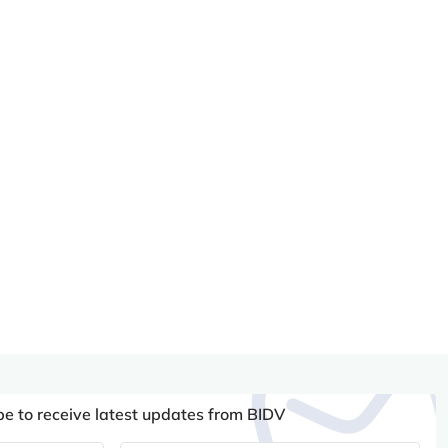
be to receive latest updates from BIDV