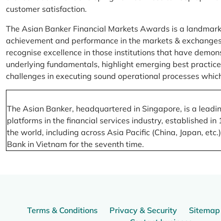
customer satisfaction.
The Asian Banker Financial Markets Awards is a landmark
achievement and performance in the markets & exchanges la
recognise excellence in those institutions that have demo
underlying fundamentals, highlight emerging best practices
challenges in executing sound operational processes which
The Asian Banker, headquartered in Singapore, is a leading
platforms in the financial services industry, established
the world, including across Asia Pacific (China, Japan, etc
Bank in Vietnam for the seventh time.
Terms & Conditions
Privacy & Security
Sitemap