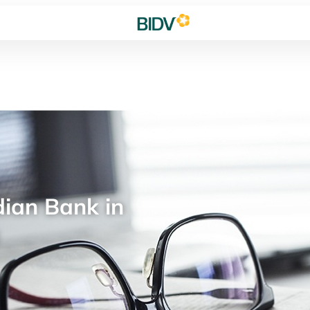
ian Bank in