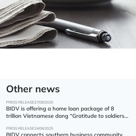
Other news
PRESS RELEASE
27/08/2025
BIDV is offering a home loan package of 8
trillion Vietnamese dong “Gratitude to soldiers”
with preferential interest rate of 5.5% p.a.
PRESS RELEASE
24/06/2025
BIDV connects southern business community