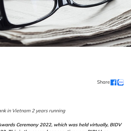
Share
k in Vietnam 2 years running
 Awards Ceremony 2022, which was held virtually, BIDV