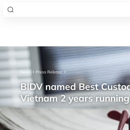
News
Press Release
BIDV named Best Custod
Vietnam 2 years running