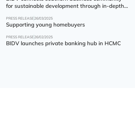
for sustainable development through in-depth
finance – technology – green transition forum
PRESS RELEASE
26/03/2025
Supporting young homebuyers
PRESS RELEASE
26/02/2025
BIDV launches private banking hub in HCMC