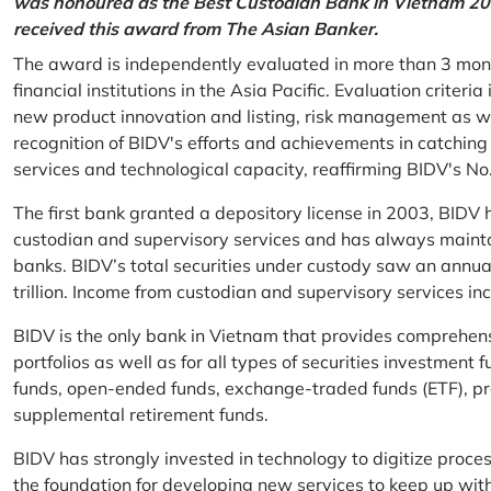
was honoured as the Best Custodian Bank in Vietnam 202
received this award from The Asian Banker.
The award is independently evaluated in more than 3 mon
financial institutions in the Asia Pacific. Evaluation criter
new product innovation and listing, risk management as w
recognition of BIDV's efforts and achievements in catchin
services and technological capacity, reaffirming BIDV's N
The first bank granted a depository license in 2003, BIDV h
custodian and supervisory services and has always mainta
banks. BIDV’s total securities under custody saw an annu
trillion. Income from custodian and supervisory services 
BIDV is the only bank in Vietnam that provides comprehensiv
portfolios as well as for all types of securities investmen
funds, open-ended funds, exchange-traded funds (ETF), pr
supplemental retirement funds.
BIDV has strongly invested in technology to digitize proc
the foundation for developing new services to keep up wit