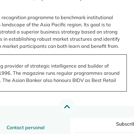
 recognition programme to benchmark institutional
ndscape of the Asia Pacific region. Its goal is to
nstrated a superior business strategy based on strong
 in establishing robust market structures and identify
 market participants can both learn and benefit from.
 provider of strategic intelligence and builder of
 in 1996. The magazine runs regular programmes around
.). The Asian Banker also honours BIDV as Best Retail
Subscri
Contact personal