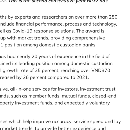
2. This is the second consecutive year BIDV has
ths by experts and researchers on over more than 250
ia include financial performance, process and technology,
ell as Covid-19 response solutions. The award is
g up with market trends, providing comprehensive
o.1 position among domestic custodian banks.
as had nearly 20 years of experience in the field of
ined its leading position among domestic custodian
al growth rate of 35 percent, reaching over VND370
increased by 26 percent compared to 2021.
e, all-in-one services for investors, investment trust
t funds, such as member funds, mutual funds, closed-end
operty investment funds, and expectedly voluntary
esses which help improve accuracy, service speed and lay
h market trends, to provide better experience and