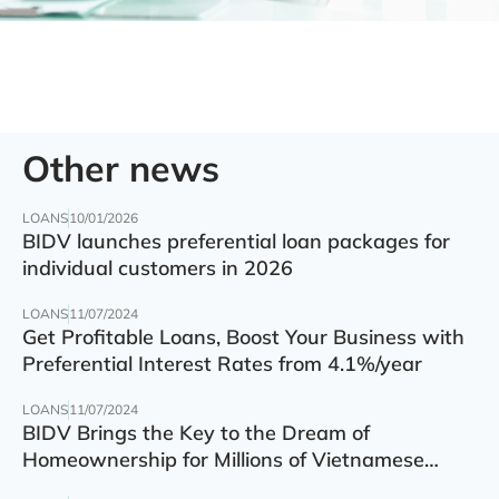
Other news
LOANS
10/01/2026
BIDV launches preferential loan packages for
individual customers in 2026
LOANS
11/07/2024
Get Profitable Loans, Boost Your Business with
Preferential Interest Rates from 4.1%/year
LOANS
11/07/2024
BIDV Brings the Key to the Dream of
Homeownership for Millions of Vietnamese
Families