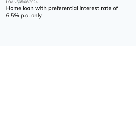
LOANS
05/06/2024
Home loan with preferential interest rate of
6.5% p.a. only