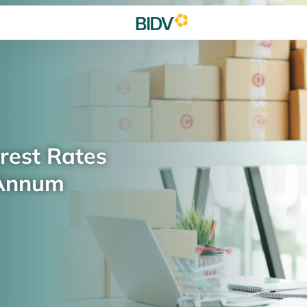
rest Rates
 Annum