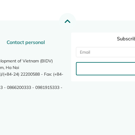
Subscri
Contact personal
elopment of Vietnam (BIDV)
m, Ha Noi
/(+84-24) 22200588 - Fax: (+84-
3 - 0866200333 - 0981915333 -