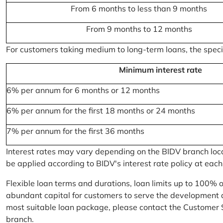
From 6 months to less than 9 months
From 9 months to 12 months
For customers taking medium to long-term loans, the specifi
Minimum interest rate
6% per annum for 6 months or 12 months
6% per annum for the first 18 months or 24 months
7% per annum for the first 36 months
Interest rates may vary depending on the BIDV branch locati
be applied according to BIDV's interest rate policy at each
Flexible loan terms and durations, loan limits up to 100% 
abundant capital for customers to serve the development a
most suitable loan package, please contact the Customer 
branch.