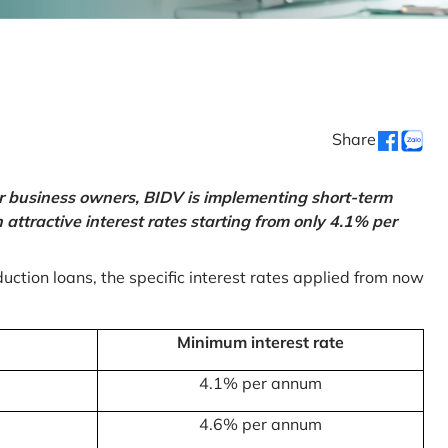
Share
or business owners, BIDV is implementing short-term
ttractive interest rates starting from only 4.1% per
uction loans, the specific interest rates applied from now
Minimum interest rate
4.1% per annum
4.6% per annum