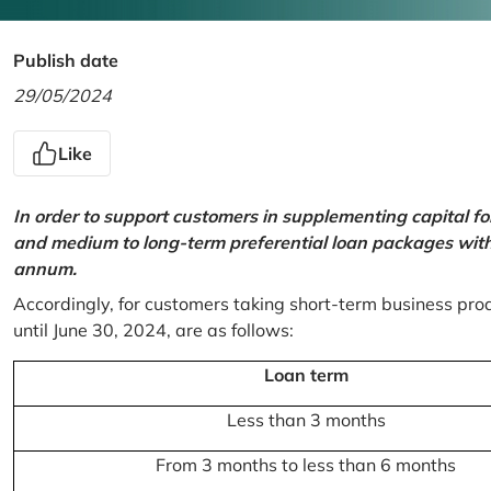
Publish date
29/05/2024
Like
In order to support customers in supplementing capital f
and medium to long-term preferential loan packages with a
annum.
Accordingly, for customers taking short-term business prod
until June 30, 2024, are as follows:
Loan term
Less than 3 months
From 3 months to less than 6 months