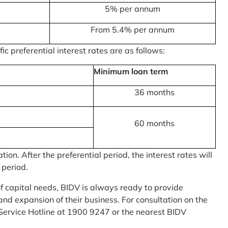
5% per annum
From 5.4% per annum
c preferential interest rates are as follows:
Minimum loan term
36 months
60 months
on. After the preferential period, the interest rates will
 period.
of capital needs, BIDV is always ready to provide
nd expansion of their business. For consultation on the
Service Hotline at 1900 9247 or the nearest BIDV