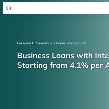
Personal
Promotions
Loans promotion
Business Loans with Inte
Starting from 4.1% per