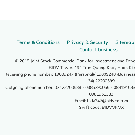
Terms & Conditions
Privacy & Security
Sitemap
Contact business
© 2018 Joint Stock Commercial Bank for Investment and Dev
BIDV Tower, 194 Tran Quang Khai, Hoan Kie
Receiving phone number: 19009247 (Personal)/ 19009248 (Business)
24) 22200399
Outgoing phone number: 02422200588 - 0385290066 - 098191033
0981951333
Email:
bidv247@bidv.com.vn
Swift code: BIDVVNVX