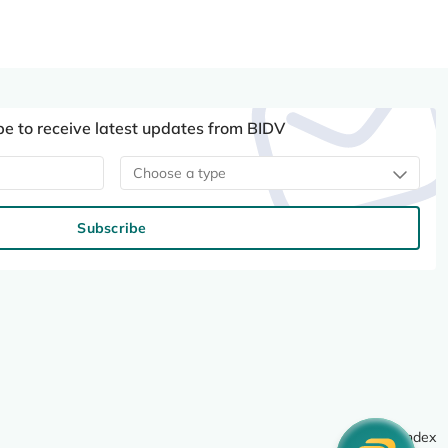
be to receive latest updates from BIDV
Choose a type
Subscribe
Site index