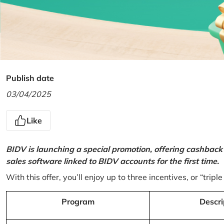
Publish date
03/04/2025
Like
BIDV is launching a special promotion, offering cashback
sales software linked to BIDV accounts for the first time.
With this offer, you’ll enjoy up to three incentives, or “triple
Program
Descri