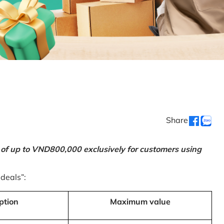
Share
 of up to VND800,000 exclusively for customers using
 deals”:
ption
Maximum value