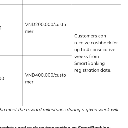
VND200,000/custo
0
mer
Customers can
receive cashback for
up to 4 consecutive
weeks from
SmartBanking
registration date.
VND400,000/custo
00
mer
o meet the reward milestones during a given week will
egister and perform transaction on SmartBanking: