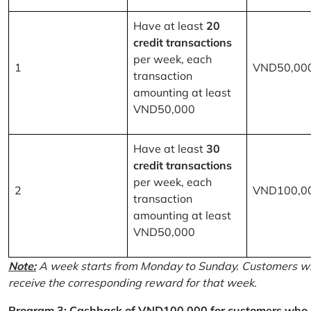
Have at least
20
credit transactions
per week, each
1
VND50,00
transaction
amounting at least
VND50,000
Have at least
30
credit transactions
per week, each
2
VND100,0
transaction
amounting at least
VND50,000
Note:
A week starts from Monday to Sunday. Customers wh
receive the corresponding reward for that week.
Program 3: Cashback of VND100,000 for customers who r