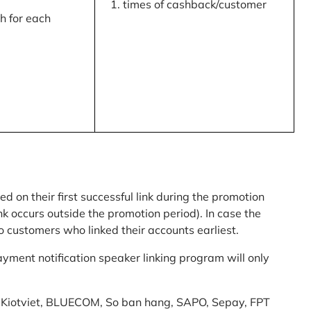
times of cashback/customer
 for each
ed on their first successful link during the promotion
link occurs outside the promotion period). In case the
o customers who linked their accounts earliest.
yment notification speaker linking program will only
am: Kiotviet, BLUECOM, So ban hang, SAPO, Sepay, FPT