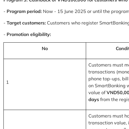
-
Program period:
Now - 15 June 2025 or until the progra
-
Target customers:
Customers who register SmartBanking
-
Promotion eligibility:
No
Condi
Customers must m
transactions (mone
phone top-ups, bill
1
on SmartBanking 
value of
VND50,00
days
from the regis
Customers must ha
transaction value, i