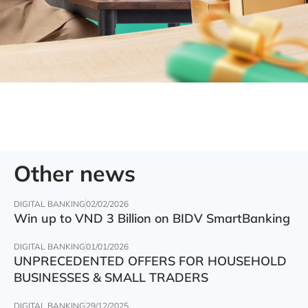
Other news
DIGITAL BANKING
02/02/2026
Win up to VND 3 Billion on BIDV SmartBanking
DIGITAL BANKING
01/01/2026
UNPRECEDENTED OFFERS FOR HOUSEHOLD
BUSINESSES & SMALL TRADERS
DIGITAL BANKING
29/12/2025