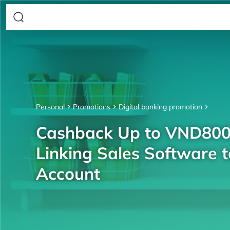
Personal
Promotions
Digital banking promotion
Cashback Up to VND80
Linking Sales Software 
Account