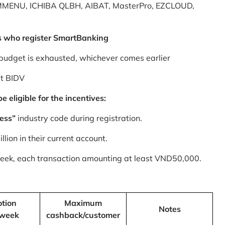
MMENU, ICHIBA QLBH, AIBAT, MasterPro, EZCLOUD,
s who register SmartBanking
budget is exhausted, whichever comes earlier
at BIDV
 eligible for the incentives:
ess”
industry code during registration.
ion in their current account.
 week, each transaction amounting at least VND50,000.
tion
Maximum
Notes
/week
cashback/customer