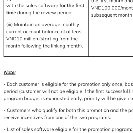
the first month and
with the sales software
for the first
VND100,000/month
time
during the review period.
subsequent month
(iii) Maintain an average monthly
current account balance of at least
VND10 million (starting from the
month following the linking month).
Note:
- Each customer is eligible for the promotion only once, bas
period (customer will not be eligible if the first successful 
program budget is exhausted early, priority will be given t
- Customers who qualify for both this promotion and the pa
receive incentives from one of the two programs.
- List of sales software eligible for the promotion progr