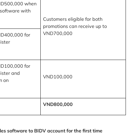
ND500,000 when
 software with
Customers eligible for both
promotions can receive up to
VND700,000
ND400,000 for
ister
ND100,000 for
ister and
VND100,000
n on
VND800,000
 software to BIDV account for the first time