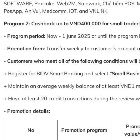
SOFTWARE, Pancake, Web2M, Salework, Chủ tiệm POS, 
PosApp, An Vui, Medcomm, IOT, and VNLINK
Program 2: Cashback up to VND400,000 for small trader
-
Program period:
Now - 1 June 2025 or until the program 
-
Promotion form:
Transfer weekly to customer’s account 
-
Customers who meet all of the following conditions will be
+ Register for BIDV SmartBanking and select
“Small Busin
+ Maintain an average weekly balance of at least VND1 mill
+ Have at least 20 credit transactions during the review
-
Promotion details:
Promo
No
Promotion program
value