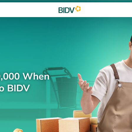
0,000 When
to BIDV