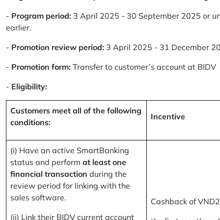
-
Program period:
3 April 2025 - 30 September 2025 or un
earlier.
-
Promotion review period:
3 April 2025 - 31 December 2
-
Promotion form:
Transfer to customer’s account at BIDV
-
Eligibility:
Customers meet all of the following
Incentive
conditions:
(i) Have an active SmartBanking
status and perform
at least one
financial transaction
during the
review period for linking with the
sales software.
Cashback of VND2
(ii) Link their BIDV current account