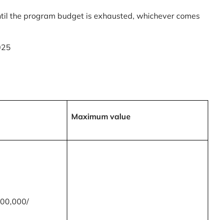
til the program budget is exhausted, whichever comes
025
Maximum value
00,000/