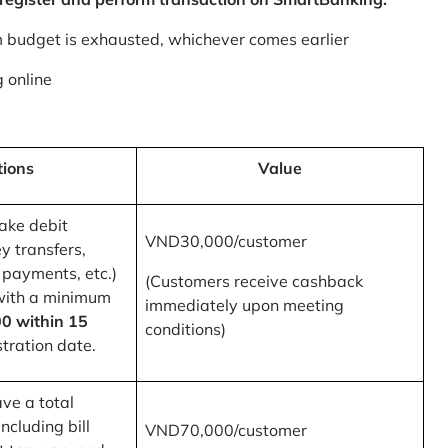
m budget is exhausted, whichever comes earlier
 online
tions
Value
ake debit
VND30,000/customer
y transfers,
 payments, etc.)
(Customers receive cashback
with a minimum
immediately upon meeting
0 within 15
conditions)
tration date.
ve a total
ncluding bill
VND70,000/customer