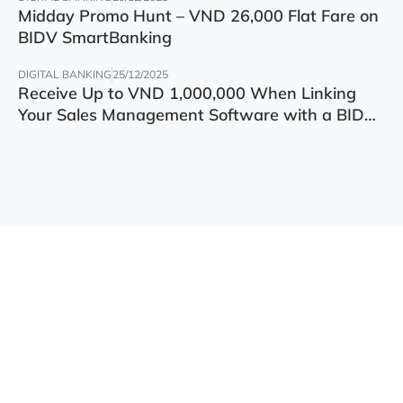
Midday Promo Hunt – VND 26,000 Flat Fare on
BIDV SmartBanking
DIGITAL BANKING
25/12/2025
Receive Up to VND 1,000,000 When Linking
Your Sales Management Software with a BIDV
Account