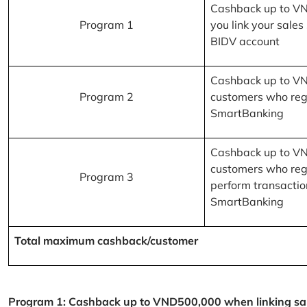
Cashback up to V
Program 1
you link your sales
BIDV account
Cashback up to V
Program 2
customers who reg
SmartBanking
Cashback up to V
customers who reg
Program 3
perform transactio
SmartBanking
Total maximum cashback/customer
Program 1: Cashback up to VND500,000 when linking sales