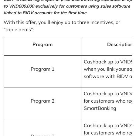
to VND800,000 exclusively for customers using sales software
linked to BIDV accounts for the first time.
With this offer, you’ll enjoy up to three incentives, or
“triple deals”:
Program
Description
Cashback up to VND5
Program 1
when you link your sal
software with BIDV ac
Cashback up to VND4
Program 2
for customers who regi
SmartBanking
Cashback up to VND1
for customers who regi