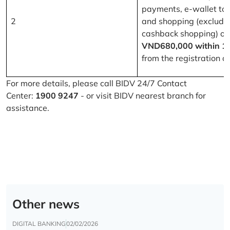
payments, e-wallet to
2
and shopping (excludi
cashback shopping) of
VND680,000 within 1
from the registration d
For more details, please call BIDV 24/7 Contact
Center:
1900 9247
- or visit BIDV nearest branch for
assistance.
Other news
DIGITAL BANKING
02/02/2026