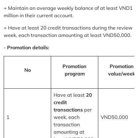
+ Maintain an average weekly balance of at least VND1
million in their current account.
+ Have at least 20 credit transactions during the review
week, each transaction amounting at least VND50,000.
-
Promotion details:
Promotion
Promotion
No
program
value/week
Have at least
20
credit
transactions
per
1
week, each
VND50,000
transaction
amounting at