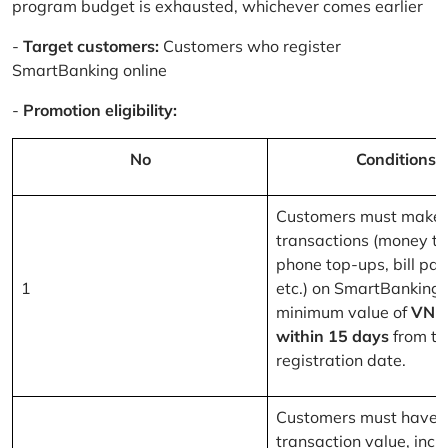
program budget is exhausted, whichever comes earlier
-
Target customers:
Customers who register
SmartBanking online
-
Promotion eligibility:
No
Conditions
Customers must make 
transactions (money tr
phone top-ups, bill pa
1
etc.) on SmartBanking 
minimum value of
VND
within 15 days
from th
registration date.
Customers must have a
transaction value, inclu