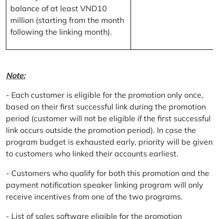
balance of at least VND10
million (starting from the month
following the linking month).
Note:
- Each customer is eligible for the promotion only once,
based on their first successful link during the promotion
period (customer will not be eligible if the first successful
link occurs outside the promotion period). In case the
program budget is exhausted early, priority will be given
to customers who linked their accounts earliest.
- Customers who qualify for both this promotion and the
payment notification speaker linking program will only
receive incentives from one of the two programs.
- List of sales software eligible for the promotion