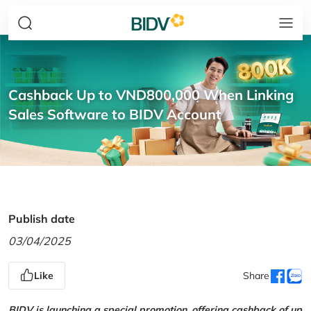
Cashback Up to VND800,000 When Linking
Sales Software to BIDV Account
Publish date
03/04/2025
Like
Share
BIDV is launching a special promotion, offering cashback of up