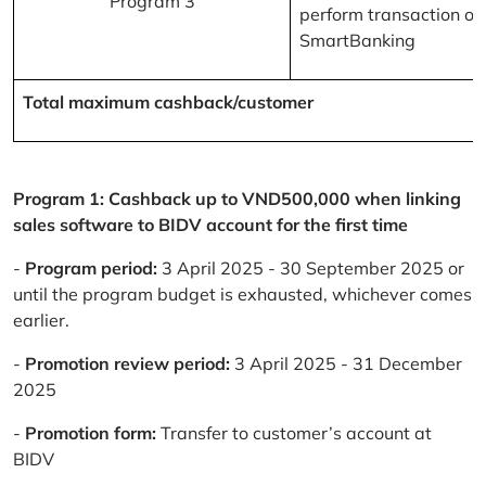
Program 3
perform transaction on
SmartBanking
Total maximum cashback/customer
Program 1: Cashback up to VND500,000 when linking
sales software to BIDV account for the first time
-
Program period:
3 April 2025 - 30 September 2025 or
until the program budget is exhausted, whichever comes
earlier.
-
Promotion review period:
3 April 2025 - 31 December
2025
-
Promotion form:
Transfer to customer’s account at
BIDV