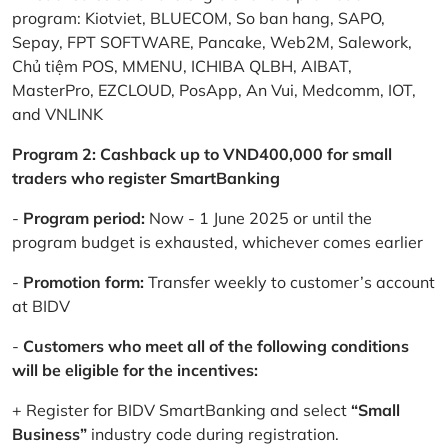
program: Kiotviet, BLUECOM, So ban hang, SAPO,
Sepay, FPT SOFTWARE, Pancake, Web2M, Salework,
Chủ tiệm POS, MMENU, ICHIBA QLBH, AIBAT,
MasterPro, EZCLOUD, PosApp, An Vui, Medcomm, IOT,
and VNLINK
Program 2: Cashback up to VND400,000 for small
traders who register SmartBanking
-
Program period:
Now - 1 June 2025 or until the
program budget is exhausted, whichever comes earlier
-
Promotion form:
Transfer weekly to customer’s account
at BIDV
-
Customers who meet all of the following conditions
will be eligible for the incentives:
+ Register for BIDV SmartBanking and select
“Small
Business”
industry code during registration.