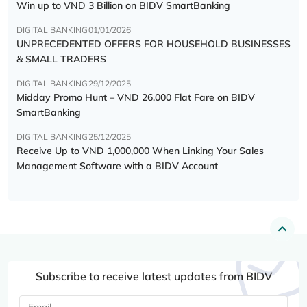
Win up to VND 3 Billion on BIDV SmartBanking
DIGITAL BANKING
01/01/2026
UNPRECEDENTED OFFERS FOR HOUSEHOLD BUSINESSES
& SMALL TRADERS
DIGITAL BANKING
29/12/2025
Midday Promo Hunt – VND 26,000 Flat Fare on BIDV
SmartBanking
DIGITAL BANKING
25/12/2025
Receive Up to VND 1,000,000 When Linking Your Sales
Management Software with a BIDV Account
Subscribe to receive latest updates from BIDV