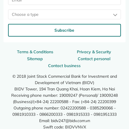
Choose a type
Subscribe
Terms & Conditions
Privacy & Security
Sitemap
Contact personal
Contact business
© 2018 Joint Stock Commercial Bank for Investment and
Development of Vietnam (BIDV)
BIDV Tower, 194 Tran Quang Khai, Hoan Kiem, Ha Noi
Receiving phone number: 19009247 (Personal)/ 19009248
(Business)/(+84-24) 22200588 - Fax: (+84-24) 22200399
Outgoing phone number: 02422200588 - 0385290066 -
0981910333 - 0866200333 - 0981915333 - 0981951333
Email:
bidv247@bidv.com.vn
Swift code: BIDVVNVX