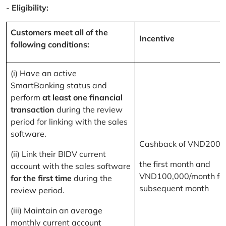
-
Eligibility:
Customers meet all of the
Incentive
following conditions:
(i) Have an active
SmartBanking status and
perform
at least one financial
transaction
during the review
period for linking with the sales
software.
Cashback of VND200,
(ii) Link their BIDV current
the first month and
account with the sales software
VND100,000/month for
for the first time
during the
subsequent month
review period.
(iii) Maintain an average
monthly current account