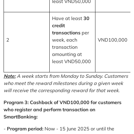
least VND50,000
Have at least
30
credit
transactions
per
2
week, each
VND100,000
transaction
amounting at
least VND50,000
Note:
A week starts from Monday to Sunday. Customers
who meet the reward milestones during a given week
will receive the corresponding reward for that week.
Program 3: Cashback of VND100,000 for customers
who register and perform transaction on
SmartBanking:
-
Program period:
Now - 15 June 2025 or until the