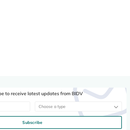
be to receive latest updates from BIDV
Choose a type
Subscribe