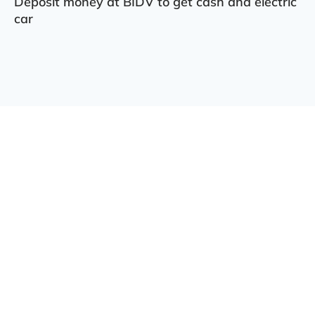
Deposit money at BIDV to get cash and electric
car