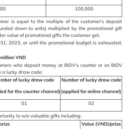
000
100,000
omer is equal to the multiple of the customer's deposit
ded down to units) multiplied by the promotional gift
r value of promotional gifts the customer get.
31, 2023, or until the promotional budget is exhausted,
 million
VND
tomers who deposit money at BIDV's counter or on BIDV
e a lucky draw code:
mber of lucky draw code
Number of lucky draw code
ied for the counter channel)
(applied for online channel)
01
02
tunity to win valuable gifts including:
prize
Value (VND)/prize