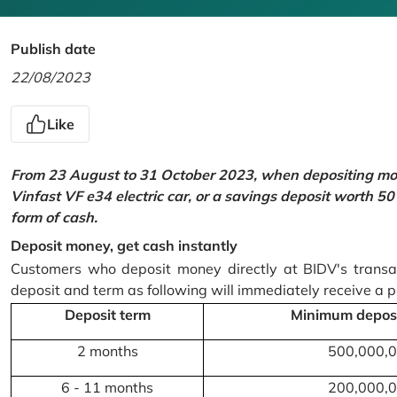
Publish date
22/08/2023
Like
From 23 August to 31 October 2023, when depositing mon
Vinfast VF e34 electric car, or a savings deposit worth 50
form of cash.
Deposit money, get cash
instantly
Customers who deposit money directly at BIDV's transa
deposit and term as following will immediately receive a
p
Deposit term
Minimum depos
2 months
500,000,
6 - 11 months
200,000,