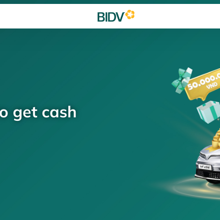
o get cash