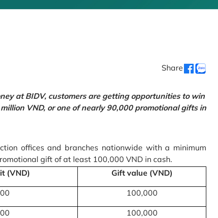
Share
ey at BIDV, customers are getting opportunities to win
 million VND, or one of nearly 90,000 promotional gifts in
ction offices and branches nationwide with a minimum
romotional
gift of at least 100,000 VND in cash.
it (VND)
Gift value (VND)
000
100,000
000
100,000