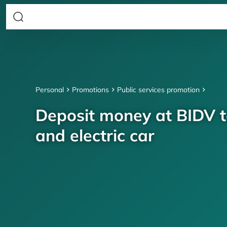
Personal
Promotions
Public services promotion
Deposit money at BIDV t
and electric car