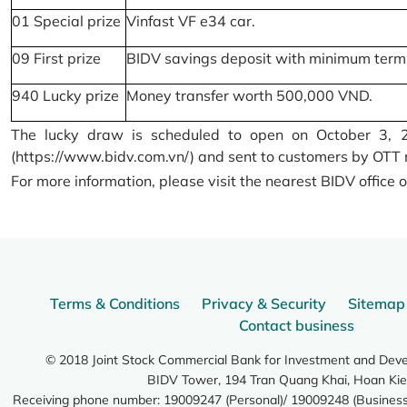
01 Special prize
Vinfast VF e34 car.
09 First prize
BIDV savings deposit with minimum term 
940 Lucky prize
Money transfer worth 500,000 VND.
The lucky draw is scheduled to open on October 3, 2
(https://www.bidv.com.vn/) and sent to customers by OT
For more information, please visit the nearest BIDV office
Terms & Conditions
Privacy & Security
Sitemap
Contact business
© 2018 Joint Stock Commercial Bank for Investment and Dev
BIDV Tower, 194 Tran Quang Khai, Hoan Kie
Receiving phone number: 19009247 (Personal)/ 19009248 (Business)