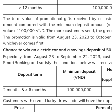
> 12 months
100,000,
The total value of promotional gifts received by a cust
amount compared with the minimum deposit amount (roun
value of 100,000 VND. The more customers send, the greate
The promotion is valid from August 23, 2023 to October 
whichever comes first.
Chance to win an electric car and a savings deposit of 50
Especially, from August 23 to September 22, 2023, cus
SmartBanking and satisfy the conditions below will receiv
Nu
Minimum deposit
Deposit term
(VND)
(appl
2 months & > 6 months
100,000,000
Customers with a valid lucky draw code will have the oppor
Prize
Form of 