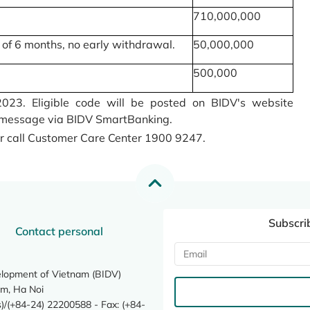
710,000,000
of 6 months, no early withdrawal.
50,000,000
500,000
023. Eligible code will be posted on BIDV's website
T message via BIDV SmartBanking.
 or call Customer Care Center 1900 9247.
Subscri
Contact personal
elopment of Vietnam (BIDV)
m, Ha Noi
/(+84-24) 22200588 - Fax: (+84-