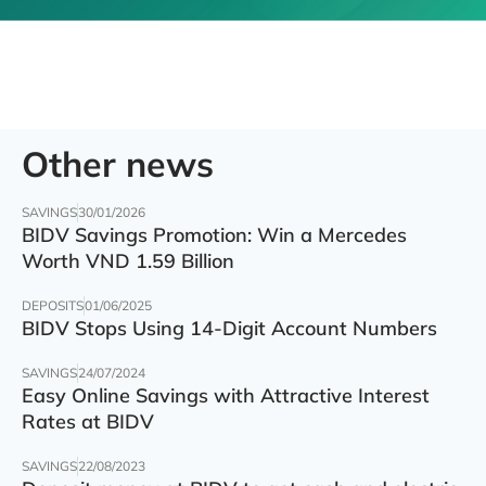
Other news
SAVINGS
30/01/2026
BIDV Savings Promotion: Win a Mercedes
Worth VND 1.59 Billion
DEPOSITS
01/06/2025
BIDV Stops Using 14-Digit Account Numbers
SAVINGS
24/07/2024
Easy Online Savings with Attractive Interest
Rates at BIDV
SAVINGS
22/08/2023