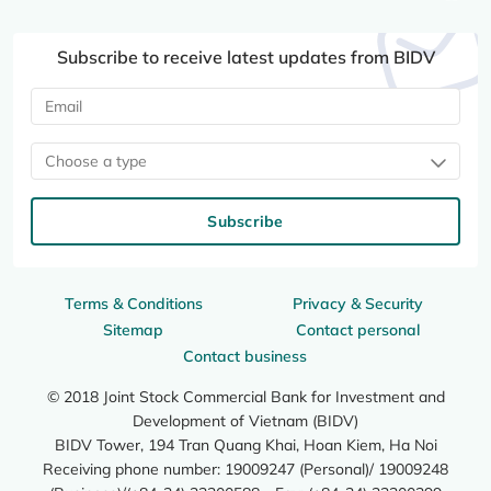
Subscribe to receive latest updates from BIDV
Choose a type
Subscribe
Terms & Conditions
Privacy & Security
Sitemap
Contact personal
Contact business
© 2018 Joint Stock Commercial Bank for Investment and
Development of Vietnam (BIDV)
BIDV Tower, 194 Tran Quang Khai, Hoan Kiem, Ha Noi
Receiving phone number: 19009247 (Personal)/ 19009248