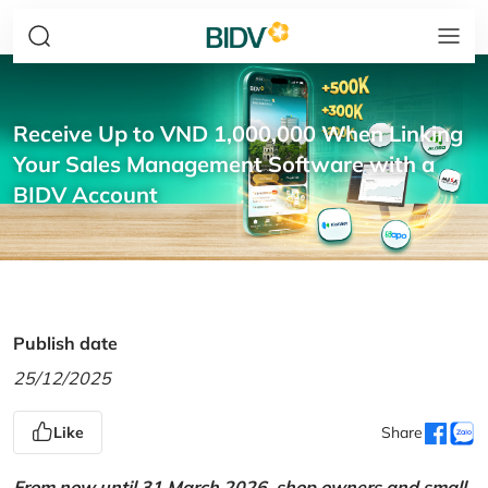
Receive Up to VND 1,000,000 When Linking
Your Sales Management Software with a
BIDV Account
Publish date
25/12/2025
Like
Share
From now until 31 March 2026, shop owners and small