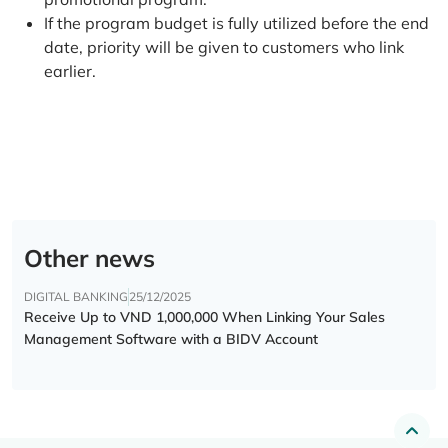
If the program budget is fully utilized before the end
date, priority will be given to customers who link
earlier.
Other news
DIGITAL BANKING
25/12/2025
Receive Up to VND 1,000,000 When Linking Your Sales
Management Software with a BIDV Account