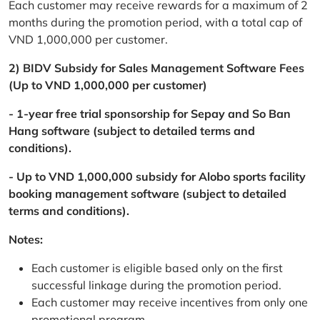
Each customer may receive rewards for a maximum of 2
months during the promotion period, with a total cap of
VND 1,000,000 per customer.
2) BIDV Subsidy for Sales Management Software Fees
(Up to VND 1,000,000 per customer)
- 1-year free trial sponsorship for Sepay and So Ban
Hang software (subject to detailed terms and
conditions).
- Up to VND 1,000,000 subsidy for Alobo sports facility
booking management software (subject to detailed
terms and conditions).
Notes:
Each customer is eligible based only on the first
successful linkage during the promotion period.
Each customer may receive incentives from only one
promotional program.