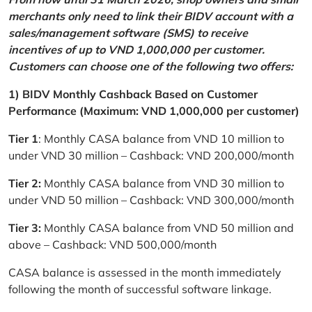
merchants only need to link their BIDV account with a
sales/management software (SMS) to receive
incentives of up to VND 1,000,000 per customer.
Customers can choose one of the following two offers:
1) BIDV Monthly Cashback Based on Customer
Performance (Maximum: VND 1,000,000 per customer)
Tier 1
: Monthly CASA balance from VND 10 million to
under VND 30 million – Cashback: VND 200,000/month
Tier 2:
Monthly CASA balance from VND 30 million to
under VND 50 million – Cashback: VND 300,000/month
Tier 3:
Monthly CASA balance from VND 50 million and
above – Cashback: VND 500,000/month
CASA balance is assessed in the month immediately
following the month of successful software linkage.