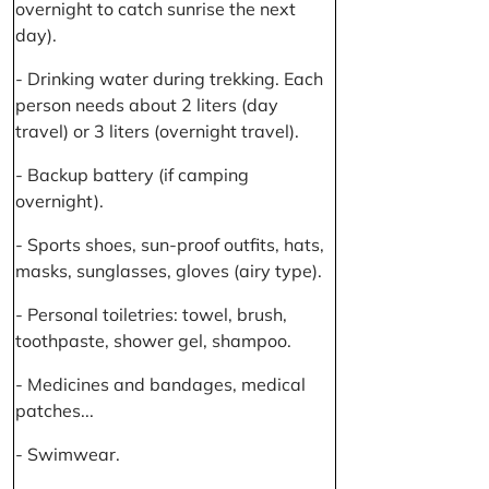
overnight to catch sunrise the next
day).
- Drinking water during trekking. Each
person needs about 2 liters (day
travel) or 3 liters (overnight travel).
- Backup battery (if camping
overnight).
- Sports shoes, sun-proof outfits, hats,
masks, sunglasses, gloves (airy type).
- Personal toiletries: towel, brush,
toothpaste, shower gel, shampoo.
- Medicines and bandages, medical
patches...
- Swimwear.