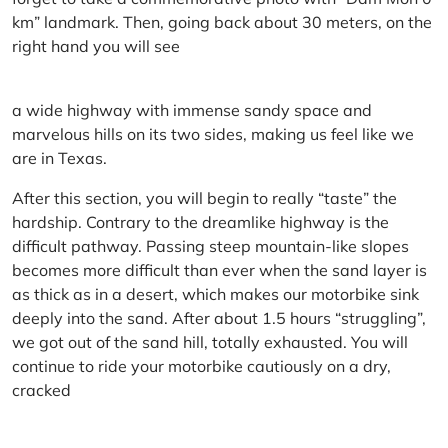
km” landmark. Then, going back about 30 meters, on the
right hand you will see
a wide highway with immense sandy space and
marvelous hills on its two sides, making us feel like we
are in Texas.
After this section, you will begin to really “taste” the
hardship. Contrary to the dreamlike highway is the
difficult pathway. Passing steep mountain-like slopes
becomes more difficult than ever when the sand layer is
as thick as in a desert, which makes our motorbike sink
deeply into the sand. After about 1.5 hours “struggling”,
we got out of the sand hill, totally exhausted. You will
continue to ride your motorbike cautiously on a dry,
cracked