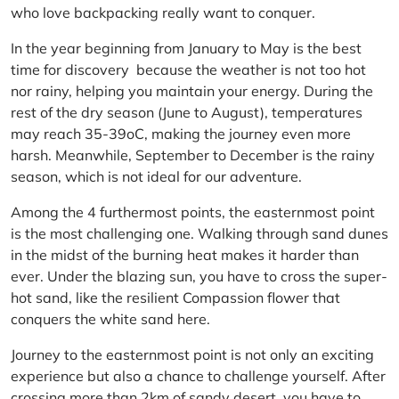
who love backpacking really want to conquer.
In the year beginning from January to May is the best
time for discovery because the weather is not too hot
nor rainy, helping you maintain your energy. During the
rest of the dry season (June to August), temperatures
may reach 35-39oC, making the journey even more
harsh. Meanwhile, September to December is the rainy
season, which is not ideal for our adventure.
Among the 4 furthermost points, the easternmost point
is the most challenging one. Walking through sand dunes
in the midst of the burning heat makes it harder than
ever. Under the blazing sun, you have to cross the super-
hot sand, like the resilient Compassion flower that
conquers the white sand here.
Journey to the easternmost point is not only an exciting
experience but also a chance to challenge yourself. After
crossing more than 2km of sandy desert, you have to