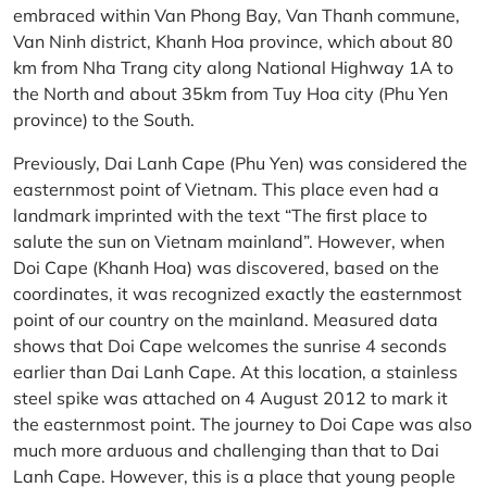
embraced within Van Phong Bay, Van Thanh commune,
Van Ninh district, Khanh Hoa province, which about 80
km from Nha Trang city along National Highway 1A to
the North and about 35km from Tuy Hoa city (Phu Yen
province) to the South.
Previously, Dai Lanh Cape (Phu Yen) was considered the
easternmost point of Vietnam. This place even had a
landmark imprinted with the text “The first place to
salute the sun on Vietnam mainland”. However, when
Doi Cape (Khanh Hoa) was discovered, based on the
coordinates, it was recognized exactly the easternmost
point of our country on the mainland. Measured data
shows that Doi Cape welcomes the sunrise 4 seconds
earlier than Dai Lanh Cape. At this location, a stainless
steel spike was attached on 4 August 2012 to mark it
the easternmost point. The journey to Doi Cape was also
much more arduous and challenging than that to Dai
Lanh Cape. However, this is a place that young people