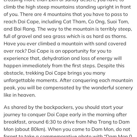
climb the high steep mountains standing upright in front
of you. There are 4 mountains that you have to pass to
reach Doi Cape, including Cat Tham, Co Ong, Suoi Tom,
and Bai Rang. The way to the mountain is terribly steep,
full of gravel and sea grass which is as hard as thorns.
Have you ever climbed a mountain with sand covered
over rock? Doi Cape is an opportunity for you to
experience that, dehydration and loss of energy will
happen immediately from the first steps. Despite this
obstacle, trekking Doi Cape brings you many
unforgettable moments. After conquering each mountain
peak, you will be compensated by the wonderful scenery
like in heaven.
As shared by the backpackers, you should start your
journey to conquer Doi Cape early in the morning after
breakfast, around 6:30 to drive from Nha Trang to Dam
Mon (about 80km). When you come to Dam Mon, do not
forget to take a commemorative photo with “Dam Mon 0