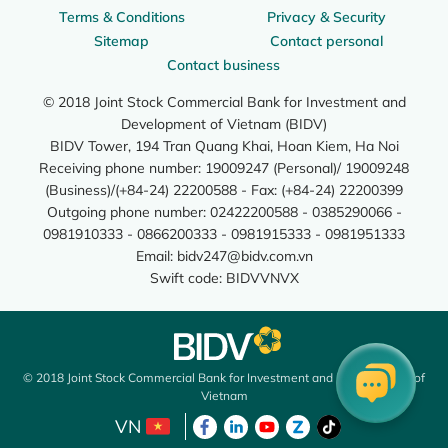
Terms & Conditions
Privacy & Security
Sitemap
Contact personal
Contact business
© 2018 Joint Stock Commercial Bank for Investment and
Development of Vietnam (BIDV)
BIDV Tower, 194 Tran Quang Khai, Hoan Kiem, Ha Noi
Receiving phone number: 19009247 (Personal)/ 19009248
(Business)/(+84-24) 22200588 - Fax: (+84-24) 22200399
Outgoing phone number: 02422200588 - 0385290066 -
0981910333 - 0866200333 - 0981915333 - 0981951333
Email:
bidv247@bidv.com.vn
Swift code: BIDVVNVX
© 2018 Joint Stock Commercial Bank for Investment and Development of
Vietnam
VN