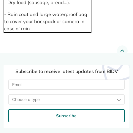
- Dry food (sausage, bread...).
- Rain coat and large waterproof bag
to cover your backpack or camera in
case of rain.
Subscribe to receive latest updates from BIDV
Choose a type
Subscribe