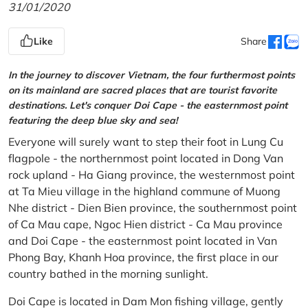
31/01/2020
Like
Share
In the journey to discover Vietnam, the four furthermost points
on its mainland are sacred places that are tourist favorite
destinations. Let's conquer Doi Cape - the easternmost point
featuring the deep blue sky and sea!
Everyone will surely want to step their foot in Lung Cu
flagpole - the northernmost point located in Dong Van
rock upland - Ha Giang province, the westernmost point
at Ta Mieu village in the highland commune of Muong
Nhe district - Dien Bien province, the southernmost point
of Ca Mau cape, Ngoc Hien district - Ca Mau province
and Doi Cape - the easternmost point located in Van
Phong Bay, Khanh Hoa province, the first place in our
country bathed in the morning sunlight.
Doi Cape is located in Dam Mon fishing village, gently