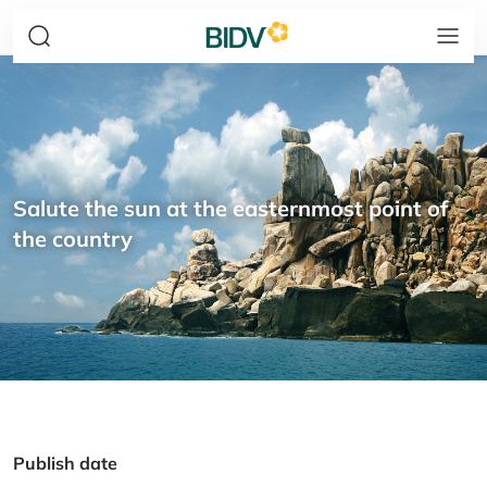
Salute the sun at the easternmost point of
the country
Publish date