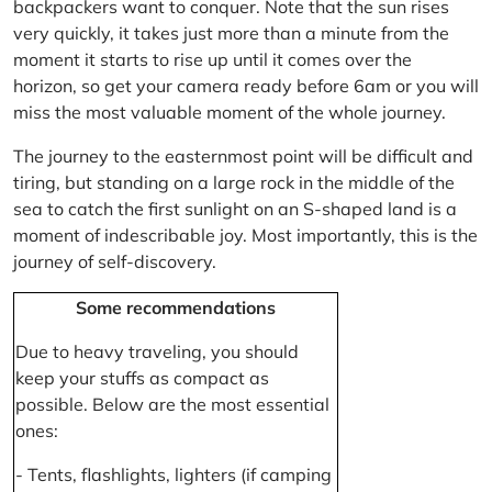
backpackers want to conquer. Note that the sun rises
very quickly, it takes just more than a minute from the
moment it starts to rise up until it comes over the
horizon, so get your camera ready before 6am or you will
miss the most valuable moment of the whole journey.
The journey to the easternmost point will be difficult and
tiring, but standing on a large rock in the middle of the
sea to catch the first sunlight on an S-shaped land is a
moment of indescribable joy. Most importantly, this is the
journey of self-discovery.
Some recommendations
Due to heavy traveling, you should
keep your stuffs as compact as
possible. Below are the most essential
ones:
- Tents, flashlights, lighters (if camping