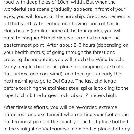
road with deep holes of 10cm width. But when the
wonderful sea scene gradually appears in front of your
eyes, you will forget all the hardship. Great excitement is
all that’s left. After eating and having lunch at Uncle
Hai's house (familiar name of the tour guide), you will
have to conquer 8km of diverse terrains to reach the
easternmost point. After about 2-3 hours (depending on
your health status) of going through the forest and
crossing the mountain, you will reach the Wind beach.
Many people choose this place for camping (due to its
flat surface and cool wind), and then get up early the
next morning to go to Doi Cape. The last challenge
before touching the stainless steel spike is to cling to the
rope to climb the largest rock, about 7 meters high.
After tireless efforts, you will be rewarded extreme
happiness and excitement when setting your foot on the
easternmost point of the country - the first place bathed
in the sunlight on Vietnamese mainland, a place that any