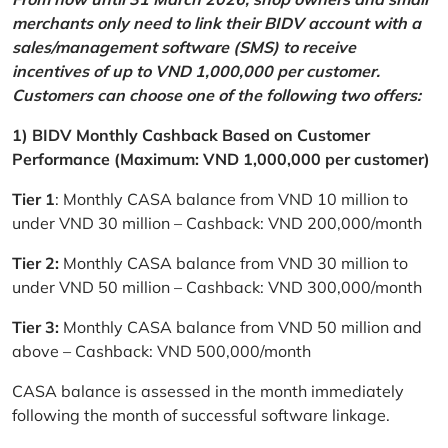
merchants only need to link their BIDV account with a
sales/management software (SMS) to receive
incentives of up to VND 1,000,000 per customer.
Customers can choose one of the following two offers:
1) BIDV Monthly Cashback Based on Customer
Performance (Maximum: VND 1,000,000 per customer)
Tier 1
: Monthly CASA balance from VND 10 million to
under VND 30 million – Cashback: VND 200,000/month
Tier 2:
Monthly CASA balance from VND 30 million to
under VND 50 million – Cashback: VND 300,000/month
Tier 3:
Monthly CASA balance from VND 50 million and
above – Cashback: VND 500,000/month
CASA balance is assessed in the month immediately
following the month of successful software linkage.