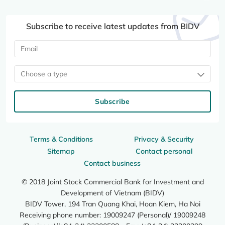
Subscribe to receive latest updates from BIDV
Choose a type
Subscribe
Terms & Conditions
Privacy & Security
Sitemap
Contact personal
Contact business
© 2018 Joint Stock Commercial Bank for Investment and
Development of Vietnam (BIDV)
BIDV Tower, 194 Tran Quang Khai, Hoan Kiem, Ha Noi
Receiving phone number: 19009247 (Personal)/ 19009248