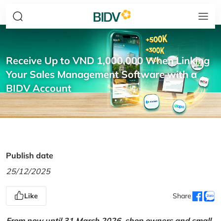
Receive Up to VND 1,000,000 When Linking
Your Sales Management Software with a
BIDV Account
Publish date
25/12/2025
Like
Share
From now until 31 March 2026, shop owners and small