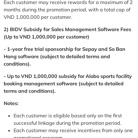
Each customer may receive rewards for a maximum of 2
months during the promotion period, with a total cap of
VND 1,000,000 per customer.
2) BIDV Subsidy for Sales Management Software Fees
(Up to VND 1,000,000 per customer)
- 1-year free trial sponsorship for Sepay and So Ban
Hang software (subject to detailed terms and
conditions).
- Up to VND 1,000,000 subsidy for Alobo sports facility
booking management software (subject to detailed
terms and conditions).
Notes:
Each customer is eligible based only on the first
successful linkage during the promotion period.
Each customer may receive incentives from only one
promotional program.