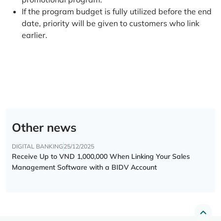
If the program budget is fully utilized before the end
date, priority will be given to customers who link
earlier.
Other news
DIGITAL BANKING
25/12/2025
Receive Up to VND 1,000,000 When Linking Your Sales
Management Software with a BIDV Account