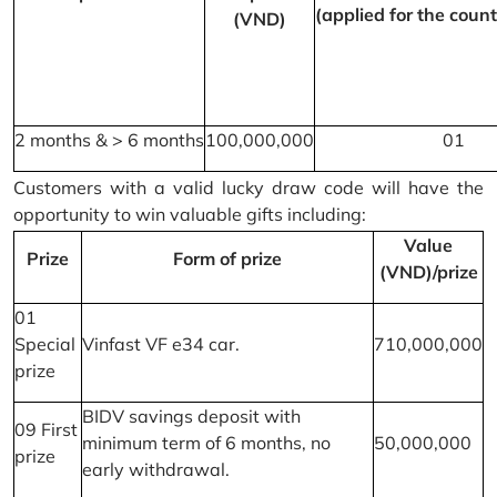
(applied for the coun
(VND)
2 months & > 6 months
100,000,000
01
Customers with a valid lucky draw code will have the
opportunity to win valuable gifts including:
Value
Prize
Form of prize
(VND)/prize
01
Special
Vinfast VF e34 car.
710,000,000
prize
BIDV savings deposit with
09 First
minimum term of 6 months, no
50,000,000
prize
early withdrawal.