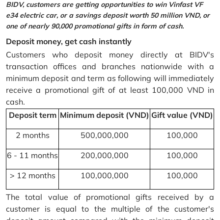
BIDV, customers are getting opportunities to win Vinfast VF
e34 electric car, or a savings deposit worth 50 million VND, or
one of nearly 90,000 promotional gifts in form of cash.
Deposit money, get cash
instantly
Customers who deposit money directly at BIDV's
transaction offices and branches nationwide with a
minimum deposit and term as following will immediately
receive a
promotional
gift of at least 100,000 VND in
cash.
Deposit term
Minimum deposit (VND)
Gift value (VND)
2 months
500,000,000
100,000
6 - 11 months
200,000,000
100,000
> 12 months
100,000,000
100,000
The total value of promotional gifts received by a
customer is equal to the multiple of the customer's