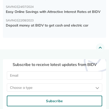
SAVINGS
24/07/2024
Easy Online Savings with Attractive Interest Rates at BIDV
SAVINGS
22/08/2023
Deposit money at BIDV to get cash and electric car
Subscribe to receive latest updates from BIDV
Choose a type
Subscribe