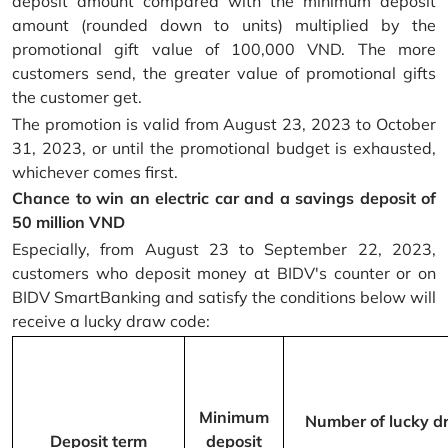
deposit amount compared with the minimum deposit
amount (rounded down to units) multiplied by the
promotional gift value of 100,000 VND. The more
customers send, the greater value of promotional gifts
the customer get.
The promotion is valid from August 23, 2023 to October
31, 2023, or until the promotional budget is exhausted,
whichever comes first.
Chance to win an electric car and a savings deposit of
50 million
VND
Especially, from August 23 to September 22, 2023,
customers who deposit money at BIDV's counter or on
BIDV SmartBanking and satisfy the conditions below will
receive a lucky draw code:
Minimum
Number of lucky d
Deposit term
deposit