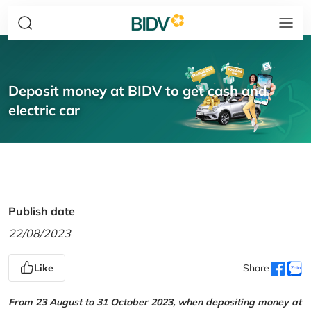
Deposit money at BIDV to get cash and
electric car
Publish date
22/08/2023
Like
Share
From 23 August to 31 October 2023, when depositing money at