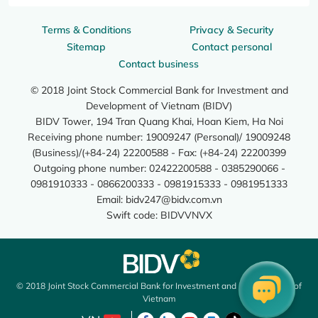
Terms & Conditions
Privacy & Security
Sitemap
Contact personal
Contact business
© 2018 Joint Stock Commercial Bank for Investment and
Development of Vietnam (BIDV)
BIDV Tower, 194 Tran Quang Khai, Hoan Kiem, Ha Noi
Receiving phone number: 19009247 (Personal)/ 19009248
(Business)/(+84-24) 22200588 - Fax: (+84-24) 22200399
Outgoing phone number: 02422200588 - 0385290066 -
0981910333 - 0866200333 - 0981915333 - 0981951333
Email:
bidv247@bidv.com.vn
Swift code: BIDVVNVX
© 2018 Joint Stock Commercial Bank for Investment and Development of
Vietnam