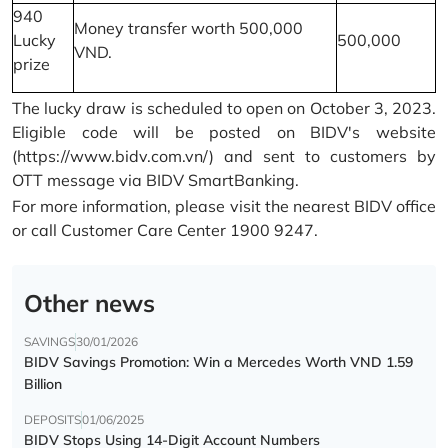
940
Money transfer worth 500,000
Lucky
500,000
VND.
prize
The lucky draw is scheduled to open on October 3, 2023.
Eligible code will be posted on BIDV's website
(https://www.bidv.com.vn/) and sent to customers by
OTT message via BIDV SmartBanking.
For more information, please visit the nearest BIDV office
or call Customer Care Center 1900 9247.
Other news
SAVINGS
30/01/2026
BIDV Savings Promotion: Win a Mercedes Worth VND 1.59
Billion
DEPOSITS
01/06/2025
BIDV Stops Using 14-Digit Account Numbers