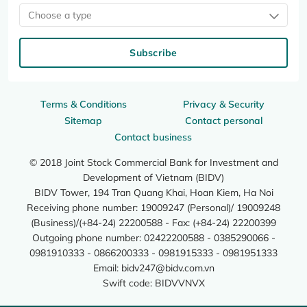
Choose a type
Subscribe
Terms & Conditions
Privacy & Security
Sitemap
Contact personal
Contact business
© 2018 Joint Stock Commercial Bank for Investment and
Development of Vietnam (BIDV)
BIDV Tower, 194 Tran Quang Khai, Hoan Kiem, Ha Noi
Receiving phone number: 19009247 (Personal)/ 19009248
(Business)/(+84-24) 22200588 - Fax: (+84-24) 22200399
Outgoing phone number: 02422200588 - 0385290066 -
0981910333 - 0866200333 - 0981915333 - 0981951333
Email:
bidv247@bidv.com.vn
Swift code: BIDVVNVX