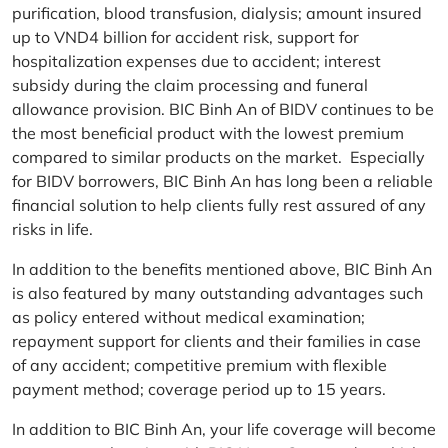
purification, blood transfusion, dialysis; amount insured
up to VND4 billion for accident risk, support for
hospitalization expenses due to accident; interest
subsidy during the claim processing and funeral
allowance provision. BIC Binh An of BIDV continues to be
the most beneficial product with the lowest premium
compared to similar products on the market. Especially
for BIDV borrowers, BIC Binh An has long been a reliable
financial solution to help clients fully rest assured of any
risks in life.
In addition to the benefits mentioned above, BIC Binh An
is also featured by many outstanding advantages such
as policy entered without medical examination;
repayment support for clients and their families in case
of any accident; competitive premium with flexible
payment method; coverage period up to 15 years.
In addition to BIC Binh An, your life coverage will become