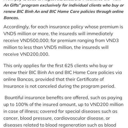
An Gifts” program exclusively for individual clients who buy or
renew BIC Binh An and BIC Home Care policies through online
Bancas.
Accordingly, for each insurance policy whose premium is
VND5 million or more, the insureds will immediately
receive VND500,000; for premium ranging from VND3
million to less than VND5 million, the insureds will
receive VND200,000.
This only applies for the first 625 clients who buy or
renew their BIC Binh An and BIC Home Care policies via
online Bancas, provided that their Certificate of
Insurance is not canceled during the program period.
Bountiful insurance benefits are offered, such as paying
up to 100% of the insured amount, up to VND200 million
in case of illness; covered for special diseases such as
cancer, blood pressure, cardiovascular disease, or
diseases related to blood regeneration such as blood