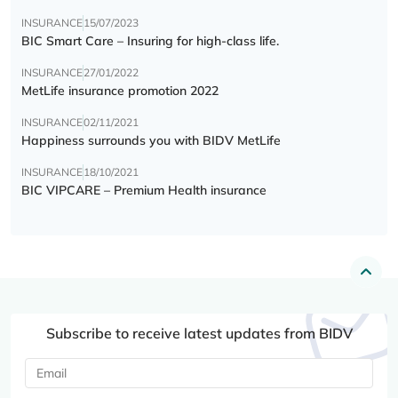
INSURANCE
15/07/2023
BIC Smart Care – Insuring for high-class life.
INSURANCE
27/01/2022
MetLife insurance promotion 2022
INSURANCE
02/11/2021
Happiness surrounds you with BIDV MetLife
INSURANCE
18/10/2021
BIC VIPCARE – Premium Health insurance
Subscribe to receive latest updates from BIDV