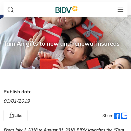
Tam An gifts to new and renewal insureds
Publish date
03/01/2019
Like
Share
From July 1, 2018 to August 31, 2018, BIDV launches the “Tam