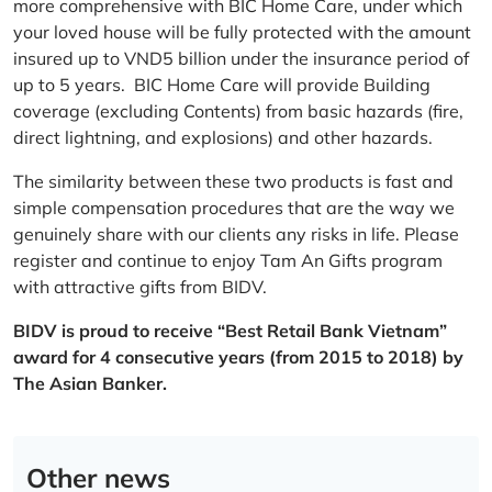
more comprehensive with BIC Home Care, under which
your loved house will be fully protected with the amount
insured up to VND5 billion under the insurance period of
up to 5 years. BIC Home Care will provide Building
coverage (excluding Contents) from basic hazards (fire,
direct lightning, and explosions) and other hazards.
The similarity between these two products is fast and
simple compensation procedures that are the way we
genuinely share with our clients any risks in life. Please
register and continue to enjoy Tam An Gifts program
with attractive gifts from BIDV.
BIDV is proud to receive “Best Retail Bank Vietnam”
award for 4 consecutive years (from 2015 to 2018) by
The Asian Banker.
Other news