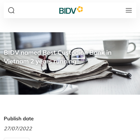
BIDV named Best Custodian Bank in
Vietnam 2 years running
Publish date
27/07/2022