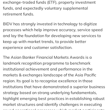
exchange-traded funds (ETF), property investment
funds, and expectedly voluntary supplemental
retirement funds.
BIDV has strongly invested in technology to digitize
processes which help improve accuracy, service speed
and lay the foundation for developing new services to
keep up with market trends, to provide better
experience and customer satisfaction.
The Asian Banker Financial Markets Awards is a
landmark recognition programme to benchmark
institutional achievement and performance in the
markets & exchanges landscape of the Asia Pacific
region. Its goal is to recognise excellence in those
institutions that have demonstrated a superior business
strategy based on strong underlying fundamentals,
highlight emerging best practices in establishing robust
market structures and identify challenges in executing