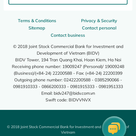
Terms & Conditions
Privacy & Security
Sitemap
Contact personal
Contact business
© 2018 Joint Stock Commercial Bank for Investment and
Development of Vietnam (BIDV)
BIDV Tower, 194 Tran Quang Khai, Hoan Kiem, Ha Noi
Receiving phone number: 19009247 (Personal)/ 19009248
(Business)/(+84-24) 22200588 - Fax: (+84-24) 22200399
Outgoing phone number: 02422200588 - 0385290066 -
0981910333 - 0866200333 - 0981915333 - 0981951333
Email:
bidv247@bidv.com.vn
Swift code: BIDVVNVX
© 2018 Joint Stock Commercial Bank for Investment and Development of
Vietnam