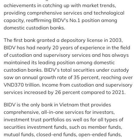
achievements in catching up with market trends,
providing comprehensive services and technological
capacity, reaffirming BIDV's No.1 position among
domestic custodian banks.
The first bank granted a depository license in 2003,
BIDV has had nearly 20 years of experience in the field
of custodian and supervisory services and has always
maintained its leading position among domestic
custodian banks. BIDV’s total securities under custody
saw an annual growth rate of 35 percent, reaching over
VND370 trillion. Income from custodian and supervisory
services increased by 26 percent compared to 2021.
BIDV is the only bank in Vietnam that provides
comprehensive, all-in-one services for investors,
investment trust portfolios as well as for all types of
securities investment funds, such as member funds,
mutual funds, closed-end funds, open-ended funds,