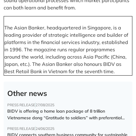
sound operational processes which market participants
can both learn and benefit from.
The Asian Banker, headquartered in Singapore, is a
leading provider of strategic intelligence and builder of
platforms in the financial services industry, established
in 1996. The magazine runs regular programmes
around the world, including across Asia Pacific (China,
Japan, etc.). The Asian Banker also honours BIDV as
Best Retail Bank in Vietnam for the seventh time.
Other news
PRESS RELEASE
27/08/2025
BIDV is offering a home loan package of 8 trillion
Vietnamese dong “Gratitude to soldiers” with preferential
interest rate of 5.5% p.a.
PRESS RELEASE
24/06/2025
BIDV connects southern business community for sustainable