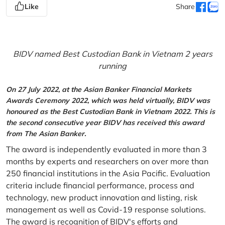
Like
Share
BIDV named Best Custodian Bank in Vietnam 2 years
running
On 27 July 2022, at the Asian Banker Financial Markets
Awards Ceremony 2022, which was held virtually, BIDV was
honoured as the Best Custodian Bank in Vietnam 2022. This is
the second consecutive year BIDV has received this award
from The Asian Banker.
The award is independently evaluated in more than 3
months by experts and researchers on over more than
250 financial institutions in the Asia Pacific. Evaluation
criteria include financial performance, process and
technology, new product innovation and listing, risk
management as well as Covid-19 response solutions.
The award is recognition of BIDV's efforts and