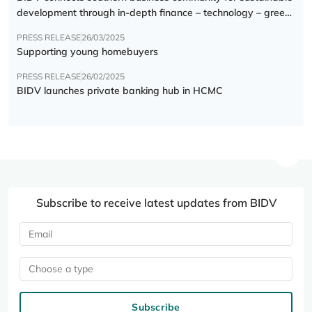
development through in-depth finance – technology – green
transition forum
PRESS RELEASE
26/03/2025
Supporting young homebuyers
PRESS RELEASE
26/02/2025
BIDV launches private banking hub in HCMC
Subscribe to receive latest updates from BIDV
Choose a type
Subscribe