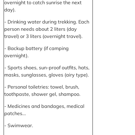
overnight to catch sunrise the next
day).
- Drinking water during trekking. Each
person needs about 2 liters (day
travel) or 3 liters (overnight travel).
- Backup battery (if camping
overnight).
- Sports shoes, sun-proof outfits, hats,
masks, sunglasses, gloves (airy type).
- Personal toiletries: towel, brush,
toothpaste, shower gel, shampoo.
- Medicines and bandages, medical
patches...
- Swimwear.