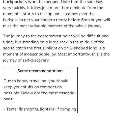
backpackers want to conquer. Note that the sun rises
very quickly, it takes just more than a minute from the
moment it starts to rise up until it comes over the
horizon, so get your camera ready before 6am or you will
miss the most valuable moment of the whole journey.
The journey to the easternmost point will be difficult and
tiring, but standing on a large rock in the middle of the
sea to catch the first sunlight on an S-shaped land is a
moment of indescribable joy. Most importantly, this is the
journey of self-discovery.
Some recommendations
Due to heavy traveling, you should
keep your stuffs as compact as
possible. Below are the most essential
ones:
- Tents, flashlights, lighters (if camping