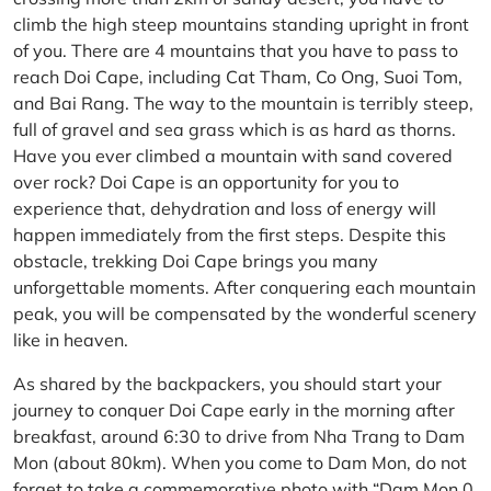
climb the high steep mountains standing upright in front
of you. There are 4 mountains that you have to pass to
reach Doi Cape, including Cat Tham, Co Ong, Suoi Tom,
and Bai Rang. The way to the mountain is terribly steep,
full of gravel and sea grass which is as hard as thorns.
Have you ever climbed a mountain with sand covered
over rock? Doi Cape is an opportunity for you to
experience that, dehydration and loss of energy will
happen immediately from the first steps. Despite this
obstacle, trekking Doi Cape brings you many
unforgettable moments. After conquering each mountain
peak, you will be compensated by the wonderful scenery
like in heaven.
As shared by the backpackers, you should start your
journey to conquer Doi Cape early in the morning after
breakfast, around 6:30 to drive from Nha Trang to Dam
Mon (about 80km). When you come to Dam Mon, do not
forget to take a commemorative photo with “Dam Mon 0