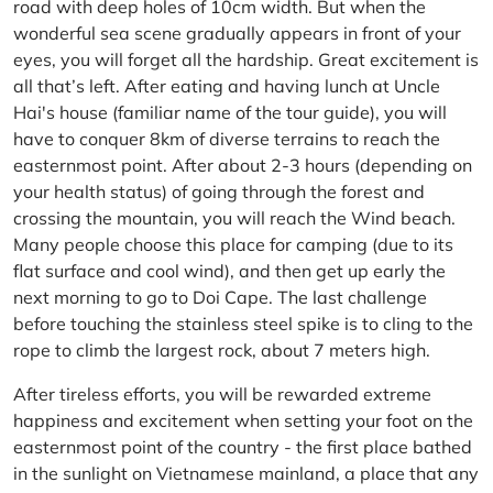
road with deep holes of 10cm width. But when the
wonderful sea scene gradually appears in front of your
eyes, you will forget all the hardship. Great excitement is
all that’s left. After eating and having lunch at Uncle
Hai's house (familiar name of the tour guide), you will
have to conquer 8km of diverse terrains to reach the
easternmost point. After about 2-3 hours (depending on
your health status) of going through the forest and
crossing the mountain, you will reach the Wind beach.
Many people choose this place for camping (due to its
flat surface and cool wind), and then get up early the
next morning to go to Doi Cape. The last challenge
before touching the stainless steel spike is to cling to the
rope to climb the largest rock, about 7 meters high.
After tireless efforts, you will be rewarded extreme
happiness and excitement when setting your foot on the
easternmost point of the country - the first place bathed
in the sunlight on Vietnamese mainland, a place that any