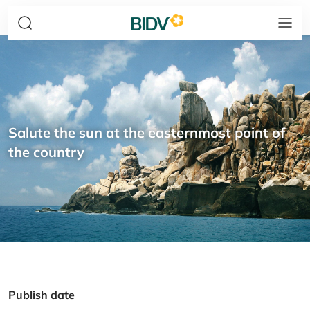
Salute the sun at the easternmost point of
the country
Publish date