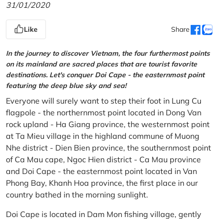
31/01/2020
Like
Share
In the journey to discover Vietnam, the four furthermost points
on its mainland are sacred places that are tourist favorite
destinations. Let's conquer Doi Cape - the easternmost point
featuring the deep blue sky and sea!
Everyone will surely want to step their foot in Lung Cu
flagpole - the northernmost point located in Dong Van
rock upland - Ha Giang province, the westernmost point
at Ta Mieu village in the highland commune of Muong
Nhe district - Dien Bien province, the southernmost point
of Ca Mau cape, Ngoc Hien district - Ca Mau province
and Doi Cape - the easternmost point located in Van
Phong Bay, Khanh Hoa province, the first place in our
country bathed in the morning sunlight.
Doi Cape is located in Dam Mon fishing village, gently