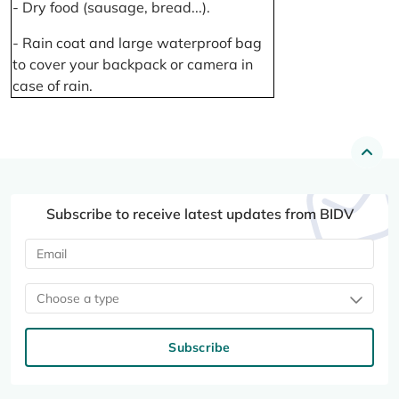
- Dry food (sausage, bread...).
- Rain coat and large waterproof bag
to cover your backpack or camera in
case of rain.
Subscribe to receive latest updates from BIDV
Choose a type
Subscribe