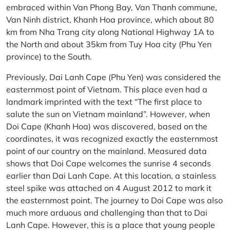
embraced within Van Phong Bay, Van Thanh commune,
Van Ninh district, Khanh Hoa province, which about 80
km from Nha Trang city along National Highway 1A to
the North and about 35km from Tuy Hoa city (Phu Yen
province) to the South.
Previously, Dai Lanh Cape (Phu Yen) was considered the
easternmost point of Vietnam. This place even had a
landmark imprinted with the text “The first place to
salute the sun on Vietnam mainland”. However, when
Doi Cape (Khanh Hoa) was discovered, based on the
coordinates, it was recognized exactly the easternmost
point of our country on the mainland. Measured data
shows that Doi Cape welcomes the sunrise 4 seconds
earlier than Dai Lanh Cape. At this location, a stainless
steel spike was attached on 4 August 2012 to mark it
the easternmost point. The journey to Doi Cape was also
much more arduous and challenging than that to Dai
Lanh Cape. However, this is a place that young people