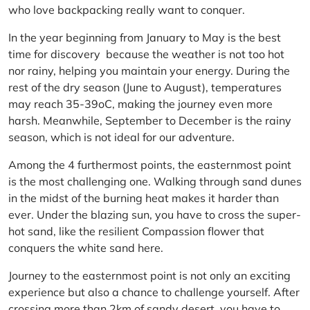
who love backpacking really want to conquer.
In the year beginning from January to May is the best
time for discovery because the weather is not too hot
nor rainy, helping you maintain your energy. During the
rest of the dry season (June to August), temperatures
may reach 35-39oC, making the journey even more
harsh. Meanwhile, September to December is the rainy
season, which is not ideal for our adventure.
Among the 4 furthermost points, the easternmost point
is the most challenging one. Walking through sand dunes
in the midst of the burning heat makes it harder than
ever. Under the blazing sun, you have to cross the super-
hot sand, like the resilient Compassion flower that
conquers the white sand here.
Journey to the easternmost point is not only an exciting
experience but also a chance to challenge yourself. After
crossing more than 2km of sandy desert, you have to