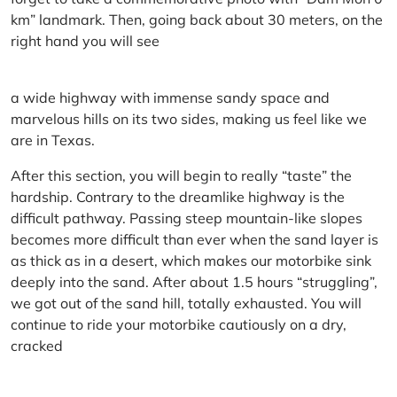
km” landmark. Then, going back about 30 meters, on the
right hand you will see
a wide highway with immense sandy space and
marvelous hills on its two sides, making us feel like we
are in Texas.
After this section, you will begin to really “taste” the
hardship. Contrary to the dreamlike highway is the
difficult pathway. Passing steep mountain-like slopes
becomes more difficult than ever when the sand layer is
as thick as in a desert, which makes our motorbike sink
deeply into the sand. After about 1.5 hours “struggling”,
we got out of the sand hill, totally exhausted. You will
continue to ride your motorbike cautiously on a dry,
cracked