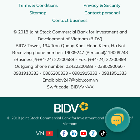
Terms & Conditions
Privacy & Security
Sitemap
Contact personal
Contact business
© 2018 Joint Stock Commercial Bank for Investment and
Development of Vietnam (BIDV)
BIDV Tower, 194 Tran Quang Khai, Hoan Kiem, Ha Noi
Receiving phone number: 19009247 (Personal)/ 19009248
(Business)/(+84-24) 22200588 - Fax: (+84-24) 22200399
Outgoing phone number: 02422200588 - 0385290066 -
0981910333 - 0866200333 - 0981915333 - 0981951333
Email:
bidv247@bidv.com.vn
Swift code: BIDVVNVX
© 2018 Joint Stock Commercial Bank for Investment and Development of
Vietnam
VN