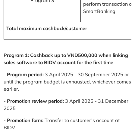
Program 3
perform transaction on
SmartBanking
Total maximum cashback/customer
Program 1: Cashback up to VND500,000 when linking
sales software to BIDV account for the first time
-
Program period:
3 April 2025 - 30 September 2025 or
until the program budget is exhausted, whichever comes
earlier.
-
Promotion review period:
3 April 2025 - 31 December
2025
-
Promotion form:
Transfer to customer’s account at
BIDV