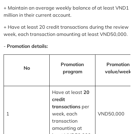
+ Maintain an average weekly balance of at least VND1
million in their current account.
+ Have at least 20 credit transactions during the review
week, each transaction amounting at least VND50,000.
-
Promotion details:
Promotion
Promotion
No
program
value/week
Have at least
20
credit
transactions
per
1
week, each
VND50,000
transaction
amounting at