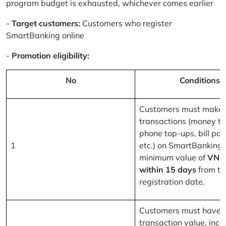
program budget is exhausted, whichever comes earlier
-
Target customers:
Customers who register
SmartBanking online
-
Promotion eligibility:
No
Conditions
Customers must make 
transactions (money tr
phone top-ups, bill pa
1
etc.) on SmartBanking 
minimum value of
VND
within 15 days
from th
registration date.
Customers must have a
transaction value, inclu