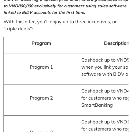
to VND800,000 exclusively for customers using sales software
linked to BIDV accounts for the first time.
With this offer, you’ll enjoy up to three incentives, or
“triple deals”:
Program
Description
Cashback up to VND5
Program 1
when you link your sal
software with BIDV ac
Cashback up to VND4
Program 2
for customers who regi
SmartBanking
Cashback up to VND1
for customers who regi