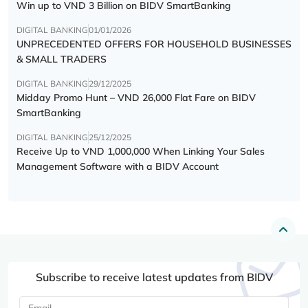
Win up to VND 3 Billion on BIDV SmartBanking
DIGITAL BANKING
01/01/2026
UNPRECEDENTED OFFERS FOR HOUSEHOLD BUSINESSES
& SMALL TRADERS
DIGITAL BANKING
29/12/2025
Midday Promo Hunt – VND 26,000 Flat Fare on BIDV
SmartBanking
DIGITAL BANKING
25/12/2025
Receive Up to VND 1,000,000 When Linking Your Sales
Management Software with a BIDV Account
Subscribe to receive latest updates from BIDV