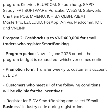
program: Kiotviet, BLUECOM, So ban hang, SAPO,
Sepay, FPT SOFTWARE, Pancake, Web2M, Salework,
Chủ tiệm POS, MMENU, ICHIBA QLBH, AIBAT,
MasterPro, EZCLOUD, PosApp, An Vui, Medcomm, IOT,
and VNLINK
Program 2: Cashback up to VND400,000 for small
traders who register SmartBanking
-
Program period:
Now - 1 June 2025 or until the
program budget is exhausted, whichever comes earlier
-
Promotion form:
Transfer weekly to customer’s account
at BIDV
-
Customers who meet all of the following conditions
will be eligible for the incentives:
+ Register for BIDV SmartBanking and select
“Small
Business”
industry code during registration.