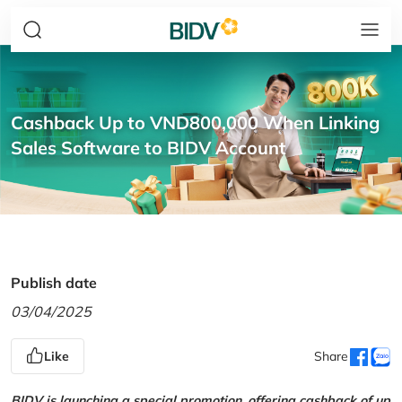
Cashback Up to VND800,000 When Linking
Sales Software to BIDV Account
Publish date
03/04/2025
Like
Share
BIDV is launching a special promotion, offering cashback of up