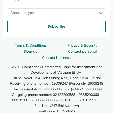
Choose a type
Subscribe
Terms & Conditions
Privacy & Security
Sitemap
Contact personal
Contact business
© 2018 Joint Stock Commercial Bank for Investment and
Development of Vietnam (BIDV)
BIDV Tower, 194 Tran Quang Khai, Hoan Kiem, Ha Noi
Receiving phone number: 19009247 (Personal)/ 19009248
(Business)/(+84-24) 22200588 - Fax: (+84-24) 22200399
Outgoing phone number: 02422200588 - 0385290066 -
0981910333 - 0866200333 - 0981915333 - 0981951333
Email:
bidv247@bidv.com.vn
Swift code: BIDVVNVX