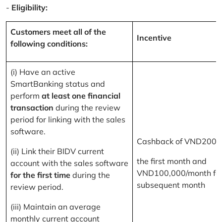
-
Eligibility:
Customers meet all of the
Incentive
following conditions:
(i) Have an active
SmartBanking status and
perform
at least one financial
transaction
during the review
period for linking with the sales
software.
Cashback of VND200,
(ii) Link their BIDV current
the first month and
account with the sales software
VND100,000/month for
for the first time
during the
subsequent month
review period.
(iii) Maintain an average
monthly current account