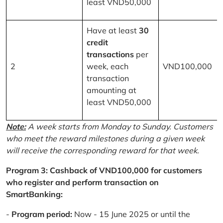
least VND50,000
Have at least
30
credit
transactions
per
2
week, each
VND100,000
transaction
amounting at
least VND50,000
Note:
A week starts from Monday to Sunday. Customers
who meet the reward milestones during a given week
will receive the corresponding reward for that week.
Program 3: Cashback of VND100,000 for customers
who register and perform transaction on
SmartBanking:
-
Program period:
Now - 15 June 2025 or until the