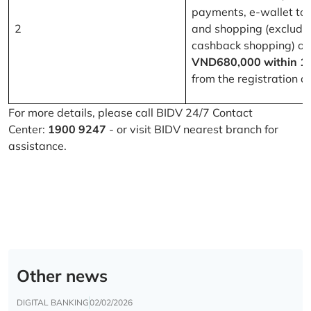
payments, e-wallet to
2
and shopping (excludi
cashback shopping) of
VND680,000 within 1
from the registration d
For more details, please call BIDV 24/7 Contact
Center:
1900 9247
- or visit BIDV nearest branch for
assistance.
Other news
DIGITAL BANKING
02/02/2026