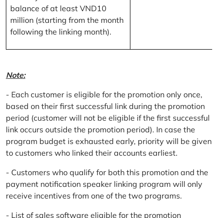
balance of at least VND10
million (starting from the month
following the linking month).
Note:
- Each customer is eligible for the promotion only once,
based on their first successful link during the promotion
period (customer will not be eligible if the first successful
link occurs outside the promotion period). In case the
program budget is exhausted early, priority will be given
to customers who linked their accounts earliest.
- Customers who qualify for both this promotion and the
payment notification speaker linking program will only
receive incentives from one of the two programs.
- List of sales software eligible for the promotion