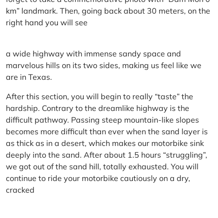
km” landmark. Then, going back about 30 meters, on the
right hand you will see
a wide highway with immense sandy space and
marvelous hills on its two sides, making us feel like we
are in Texas.
After this section, you will begin to really “taste” the
hardship. Contrary to the dreamlike highway is the
difficult pathway. Passing steep mountain-like slopes
becomes more difficult than ever when the sand layer is
as thick as in a desert, which makes our motorbike sink
deeply into the sand. After about 1.5 hours “struggling”,
we got out of the sand hill, totally exhausted. You will
continue to ride your motorbike cautiously on a dry,
cracked