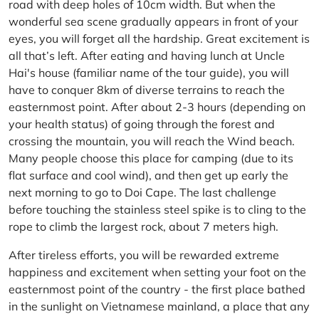
road with deep holes of 10cm width. But when the
wonderful sea scene gradually appears in front of your
eyes, you will forget all the hardship. Great excitement is
all that’s left. After eating and having lunch at Uncle
Hai's house (familiar name of the tour guide), you will
have to conquer 8km of diverse terrains to reach the
easternmost point. After about 2-3 hours (depending on
your health status) of going through the forest and
crossing the mountain, you will reach the Wind beach.
Many people choose this place for camping (due to its
flat surface and cool wind), and then get up early the
next morning to go to Doi Cape. The last challenge
before touching the stainless steel spike is to cling to the
rope to climb the largest rock, about 7 meters high.
After tireless efforts, you will be rewarded extreme
happiness and excitement when setting your foot on the
easternmost point of the country - the first place bathed
in the sunlight on Vietnamese mainland, a place that any