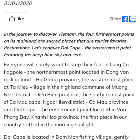
31/01/2020
Like
Share
In the journey to discover Vietnam, the four furthermost points
on its mainland are sacred places that are tourist favorite
destinations. Let's conquer Doi Cape - the easternmost point
featuring the deep blue sky and sea!
Everyone will surely want to step their foot in Lung Cu
flagpole - the northernmost point located in Dong Van
rock upland - Ha Giang province, the westernmost point
at Ta Mieu village in the highland commune of Muong
Nhe district - Dien Bien province, the southernmost point
of Ca Mau cape, Ngoc Hien district - Ca Mau province
and Doi Cape - the easternmost point located in Van
Phong Bay, Khanh Hoa province, the first place in our
country bathed in the morning sunlight.
Doi Cape is located in Dam Mon fishing village, gently