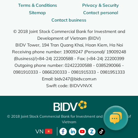
Terms & Conditions
Privacy & Security
Sitemap
Contact personal
Contact business
© 2018 Joint Stock Commercial Bank for Investment and
Development of Vietnam (BIDV)
BIDV Tower, 194 Tran Quang Khai, Hoan Kiem, Ha Noi
Receiving phone number: 19009247 (Personal)/ 19009248
(Business)/(+84-24) 22200588 - Fax: (+84-24) 22200399
Outgoing phone number: 02422200588 - 0385290066 -
0981910333 - 0866200333 - 0981915333 - 0981951333
Email:
bidv247@bidv.com.vn
Swift code: BIDVVNVX
© 2018 Joint Stock Commercial Bank for Investment and Development of
Vietnam
VN