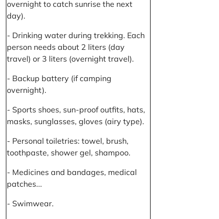
overnight to catch sunrise the next
day).
- Drinking water during trekking. Each
person needs about 2 liters (day
travel) or 3 liters (overnight travel).
- Backup battery (if camping
overnight).
- Sports shoes, sun-proof outfits, hats,
masks, sunglasses, gloves (airy type).
- Personal toiletries: towel, brush,
toothpaste, shower gel, shampoo.
- Medicines and bandages, medical
patches...
- Swimwear.