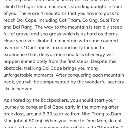
climb the high steep mountains standing upright in front
of you. There are 4 mountains that you have to pass to
reach Doi Cape, including Cat Tham, Co Ong, Suoi Tom,
and Bai Rang. The way to the mountain is terribly steep,
full of gravel and sea grass which is as hard as thorns.
Have you ever climbed a mountain with sand covered
over rock? Doi Cape is an opportunity for you to
experience that, dehydration and loss of energy will
happen immediately from the first steps. Despite this
obstacle, trekking Doi Cape brings you many
unforgettable moments. After conquering each mountain
peak, you will be compensated by the wonderful scenery
like in heaven.
As shared by the backpackers, you should start your
journey to conquer Doi Cape early in the morning after
breakfast, around 6:30 to drive from Nha Trang to Dam
Mon (about 80km). When you come to Dam Mon, do not
forget to take a commemorative photo with “Dam Mon 0