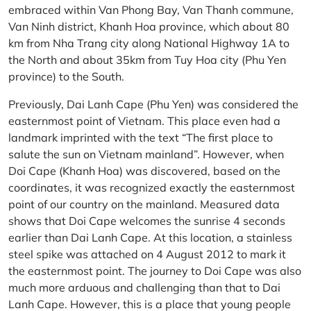
embraced within Van Phong Bay, Van Thanh commune,
Van Ninh district, Khanh Hoa province, which about 80
km from Nha Trang city along National Highway 1A to
the North and about 35km from Tuy Hoa city (Phu Yen
province) to the South.
Previously, Dai Lanh Cape (Phu Yen) was considered the
easternmost point of Vietnam. This place even had a
landmark imprinted with the text “The first place to
salute the sun on Vietnam mainland”. However, when
Doi Cape (Khanh Hoa) was discovered, based on the
coordinates, it was recognized exactly the easternmost
point of our country on the mainland. Measured data
shows that Doi Cape welcomes the sunrise 4 seconds
earlier than Dai Lanh Cape. At this location, a stainless
steel spike was attached on 4 August 2012 to mark it
the easternmost point. The journey to Doi Cape was also
much more arduous and challenging than that to Dai
Lanh Cape. However, this is a place that young people