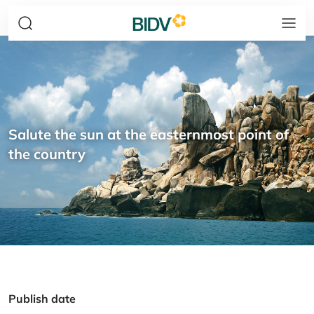
Salute the sun at the easternmost point of
the country
Publish date