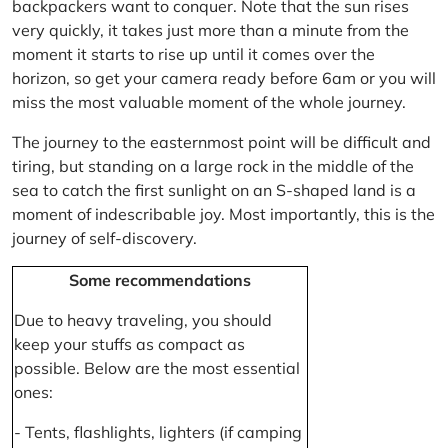
backpackers want to conquer. Note that the sun rises
very quickly, it takes just more than a minute from the
moment it starts to rise up until it comes over the
horizon, so get your camera ready before 6am or you will
miss the most valuable moment of the whole journey.
The journey to the easternmost point will be difficult and
tiring, but standing on a large rock in the middle of the
sea to catch the first sunlight on an S-shaped land is a
moment of indescribable joy. Most importantly, this is the
journey of self-discovery.
Some recommendations
Due to heavy traveling, you should
keep your stuffs as compact as
possible. Below are the most essential
ones:
- Tents, flashlights, lighters (if camping