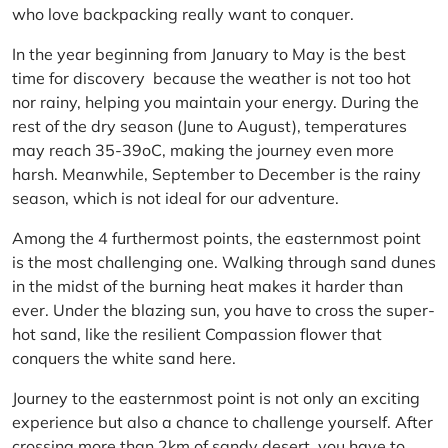
who love backpacking really want to conquer.
In the year beginning from January to May is the best
time for discovery because the weather is not too hot
nor rainy, helping you maintain your energy. During the
rest of the dry season (June to August), temperatures
may reach 35-39oC, making the journey even more
harsh. Meanwhile, September to December is the rainy
season, which is not ideal for our adventure.
Among the 4 furthermost points, the easternmost point
is the most challenging one. Walking through sand dunes
in the midst of the burning heat makes it harder than
ever. Under the blazing sun, you have to cross the super-
hot sand, like the resilient Compassion flower that
conquers the white sand here.
Journey to the easternmost point is not only an exciting
experience but also a chance to challenge yourself. After
crossing more than 2km of sandy desert, you have to