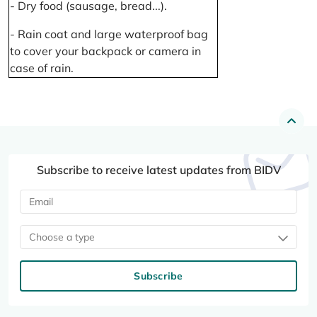
- Dry food (sausage, bread...).
- Rain coat and large waterproof bag
to cover your backpack or camera in
case of rain.
Subscribe to receive latest updates from BIDV
Choose a type
Subscribe