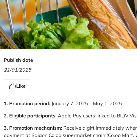
Publish date
21/01/2025
Like
1. Promotion period:
January 7, 2025 – May 1, 2025
2. Eligible participants:
Apple Pay users linked to BIDV Vi
3. Promotion mechanism:
Receive a gift immediately when
payment at Saigon Co.op supermarket chain (Co.op Mart, Co