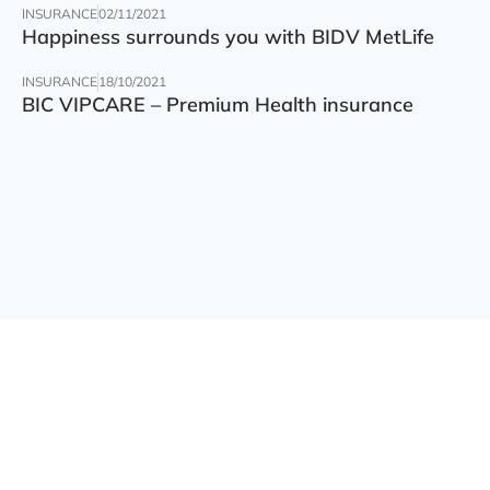
INSURANCE
02/11/2021
Happiness surrounds you with BIDV MetLife
INSURANCE
18/10/2021
BIC VIPCARE – Premium Health insurance