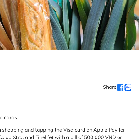
Share
sa cards
 shopping and tapping the Visa card on Apple Pay for
.op Xtra, and Finelife) with a bill of 500,000 VND or