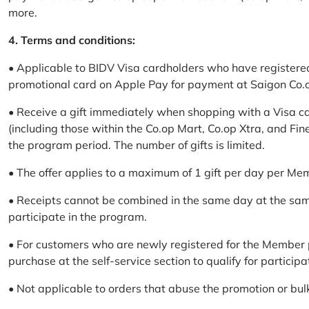
more.
4. Terms and conditions:
• Applicable to BIDV Visa cardholders who have registere
promotional card on Apple Pay for payment at Saigon Co.o
• Receive a gift immediately when shopping with a Visa c
(including those within the Co.op Mart, Co.op Xtra, and Fin
the program period. The number of gifts is limited.
• The offer applies to a maximum of 1 gift per day per Me
• Receipts cannot be combined in the same day at the sa
participate in the program.
• For customers who are newly registered for the Member 
purchase at the self-service section to qualify for participa
• Not applicable to orders that abuse the promotion or bul