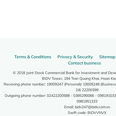
Terms & Conditions
Privacy & Security
Sitemap
Contact business
© 2018 Joint Stock Commercial Bank for Investment and Dev
BIDV Tower, 194 Tran Quang Khai, Hoan Kie
Receiving phone number: 19009247 (Personal)/ 19009248 (Business)
24) 22200399
Outgoing phone number: 02422200588 - 0385290066 - 098191033
0981951333
Email:
bidv247@bidv.com.vn
Swift code: BIDVVNVX