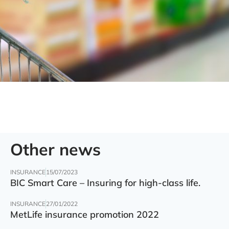
Other news
INSURANCE
15/07/2023
BIC Smart Care – Insuring for high-class life.
INSURANCE
27/01/2022
MetLife insurance promotion 2022