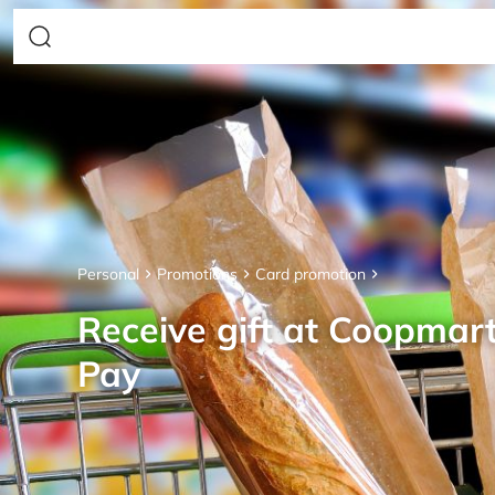
Personal
Promotions
Card promotion
Receive gift at Coopmar
Pay