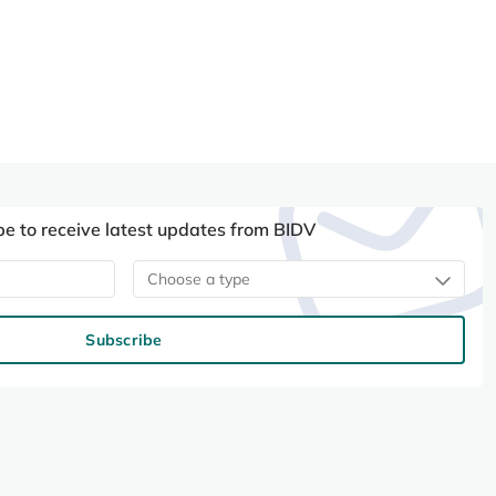
be to receive latest updates from BIDV
Choose a type
Subscribe