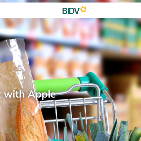
t with Apple