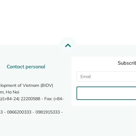
Subscri
Contact personal
elopment of Vietnam (BIDV)
m, Ha Noi
/(+84-24) 22200588 - Fax: (+84-
3 - 0866200333 - 0981915333 -