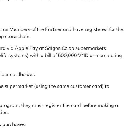
d as Members of the Partner and have registered for the
p store chain.
ard via Apple Pay at Saigon Co.op supermarkets
elife systems) with a bill of 500,000 VND or more during
mber cardholder.
me supermarket (using the same customer card) to
program, they must register the card before making a
tion.
k purchases.