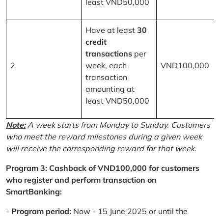
least VND50,000
Have at least
30
credit
transactions
per
2
week, each
VND100,000
transaction
amounting at
least VND50,000
Note:
A week starts from Monday to Sunday. Customers
who meet the reward milestones during a given week
will receive the corresponding reward for that week.
Program 3: Cashback of VND100,000 for customers
who register and perform transaction on
SmartBanking:
-
Program period:
Now - 15 June 2025 or until the