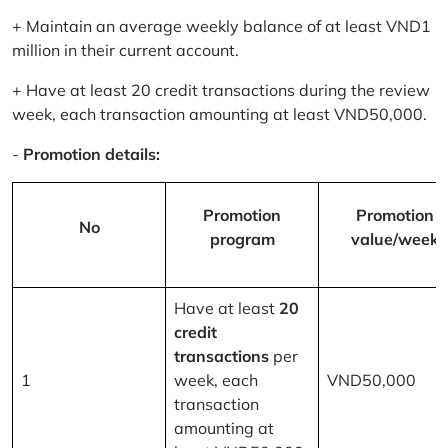
+ Maintain an average weekly balance of at least VND1
million in their current account.
+ Have at least 20 credit transactions during the review
week, each transaction amounting at least VND50,000.
-
Promotion details:
Promotion
Promotion
No
program
value/week
Have at least
20
credit
transactions
per
1
week, each
VND50,000
transaction
amounting at