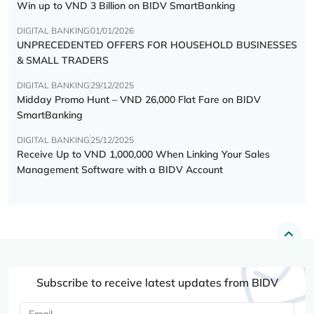
Win up to VND 3 Billion on BIDV SmartBanking
DIGITAL BANKING
01/01/2026
UNPRECEDENTED OFFERS FOR HOUSEHOLD BUSINESSES
& SMALL TRADERS
DIGITAL BANKING
29/12/2025
Midday Promo Hunt – VND 26,000 Flat Fare on BIDV
SmartBanking
DIGITAL BANKING
25/12/2025
Receive Up to VND 1,000,000 When Linking Your Sales
Management Software with a BIDV Account
Subscribe to receive latest updates from BIDV