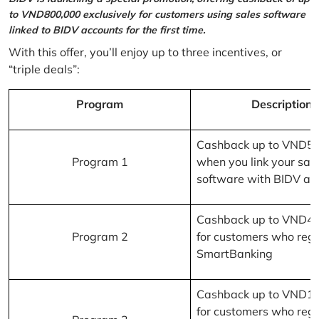
to VND800,000 exclusively for customers using sales software
linked to BIDV accounts for the first time.
With this offer, you’ll enjoy up to three incentives, or
“triple deals”:
Program
Description
Cashback up to VND5
Program 1
when you link your sal
software with BIDV ac
Cashback up to VND4
Program 2
for customers who regi
SmartBanking
Cashback up to VND1
for customers who regi