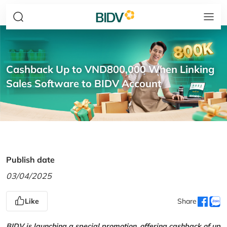
Cashback Up to VND800,000 When Linking
Sales Software to BIDV Account
Publish date
03/04/2025
Like
Share
BIDV is launching a special promotion, offering cashback of up