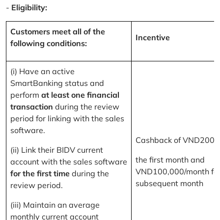
-
Eligibility:
Customers meet all of the
Incentive
following conditions:
(i) Have an active
SmartBanking status and
perform
at least one financial
transaction
during the review
period for linking with the sales
software.
Cashback of VND200,
(ii) Link their BIDV current
the first month and
account with the sales software
VND100,000/month for
for the first time
during the
subsequent month
review period.
(iii) Maintain an average
monthly current account