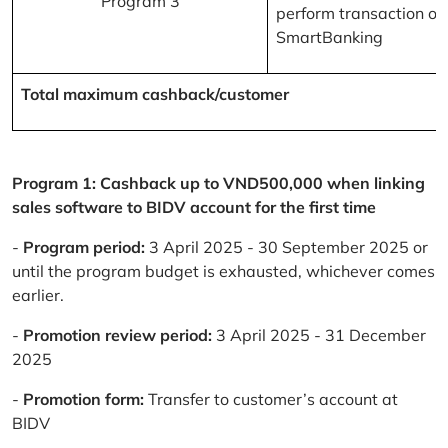
Program 3
perform transaction on
SmartBanking
Total maximum cashback/customer
Program 1: Cashback up to VND500,000 when linking
sales software to BIDV account for the first time
-
Program period:
3 April 2025 - 30 September 2025 or
until the program budget is exhausted, whichever comes
earlier.
-
Promotion review period:
3 April 2025 - 31 December
2025
-
Promotion form:
Transfer to customer’s account at
BIDV