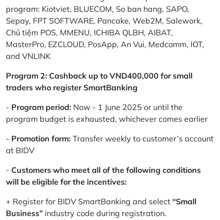
program: Kiotviet, BLUECOM, So ban hang, SAPO,
Sepay, FPT SOFTWARE, Pancake, Web2M, Salework,
Chủ tiệm POS, MMENU, ICHIBA QLBH, AIBAT,
MasterPro, EZCLOUD, PosApp, An Vui, Medcomm, IOT,
and VNLINK
Program 2: Cashback up to VND400,000 for small
traders who register SmartBanking
-
Program period:
Now - 1 June 2025 or until the
program budget is exhausted, whichever comes earlier
-
Promotion form:
Transfer weekly to customer’s account
at BIDV
-
Customers who meet all of the following conditions
will be eligible for the incentives:
+ Register for BIDV SmartBanking and select
“Small
Business”
industry code during registration.