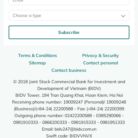
Choose a type
Subscribe
Terms & Conditions
Privacy & Security
Sitemap
Contact personal
Contact business
© 2018 Joint Stock Commercial Bank for Investment and
Development of Vietnam (BIDV)
BIDV Tower, 194 Tran Quang Khai, Hoan Kiem, Ha Noi
Receiving phone number: 19009247 (Personal)/ 19009248
(Business)/(+84-24) 22200588 - Fax: (+84-24) 22200399
Outgoing phone number: 02422200588 - 0385290066 -
0981910333 - 0866200333 - 0981915333 - 0981951333
Email:
bidv247@bidv.com.vn
Swift code: BIDVVNVX