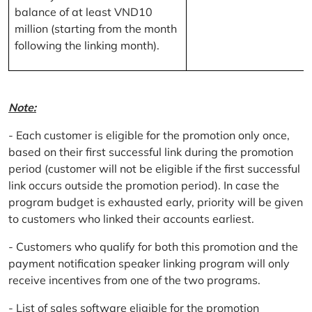
balance of at least VND10
million (starting from the month
following the linking month).
Note:
- Each customer is eligible for the promotion only once,
based on their first successful link during the promotion
period (customer will not be eligible if the first successful
link occurs outside the promotion period). In case the
program budget is exhausted early, priority will be given
to customers who linked their accounts earliest.
- Customers who qualify for both this promotion and the
payment notification speaker linking program will only
receive incentives from one of the two programs.
- List of sales software eligible for the promotion