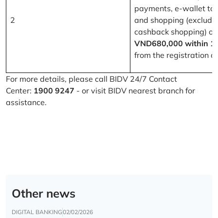
payments, e-wallet to
2
and shopping (excludi
cashback shopping) of
VND680,000 within 1
from the registration d
For more details, please call BIDV 24/7 Contact
Center:
1900 9247
- or visit BIDV nearest branch for
assistance.
Other news
DIGITAL BANKING
02/02/2026