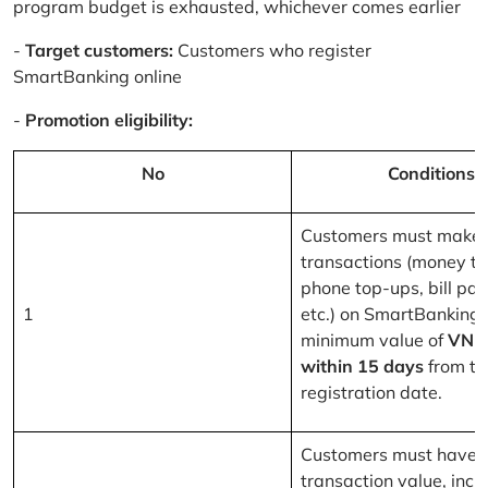
program budget is exhausted, whichever comes earlier
-
Target customers:
Customers who register
SmartBanking online
-
Promotion eligibility:
No
Conditions
Customers must make 
transactions (money tr
phone top-ups, bill pa
1
etc.) on SmartBanking 
minimum value of
VND
within 15 days
from th
registration date.
Customers must have a
transaction value, inclu