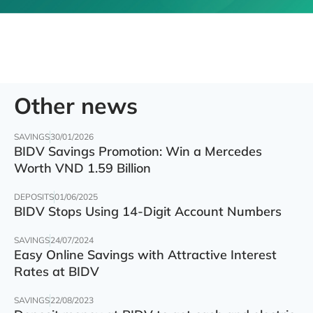
Other news
SAVINGS
30/01/2026
BIDV Savings Promotion: Win a Mercedes
Worth VND 1.59 Billion
DEPOSITS
01/06/2025
BIDV Stops Using 14-Digit Account Numbers
SAVINGS
24/07/2024
Easy Online Savings with Attractive Interest
Rates at BIDV
SAVINGS
22/08/2023