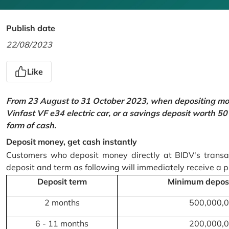
Publish date
22/08/2023
Like
From 23 August to 31 October 2023, when depositing mon
Vinfast VF e34 electric car, or a savings deposit worth 50
form of cash.
Deposit money, get cash
instantly
Customers who deposit money directly at BIDV's transa
deposit and term as following will immediately receive a
p
Deposit term
Minimum depos
2 months
500,000,
6 - 11 months
200,000,