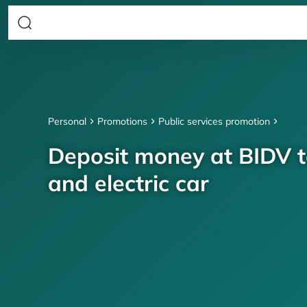
Personal
Promotions
Public services promotion
Deposit money at BIDV t
and electric car