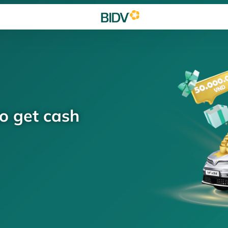
o get cash