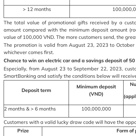
> 12 months
100,000,
The total value of promotional gifts received by a cust
amount compared with the minimum deposit amount (roun
value of 100,000 VND. The more customers send, the greate
The promotion is valid from August 23, 2023 to October 
whichever comes first.
Chance to win an electric car and a savings deposit of 50
Especially, from August 23 to September 22, 2023, cus
SmartBanking and satisfy the conditions below will receiv
Nu
Minimum deposit
Deposit term
(VND)
(appl
2 months & > 6 months
100,000,000
Customers with a valid lucky draw code will have the oppor
Prize
Form of 