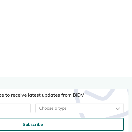
be to receive latest updates from BIDV
Choose a type
Subscribe