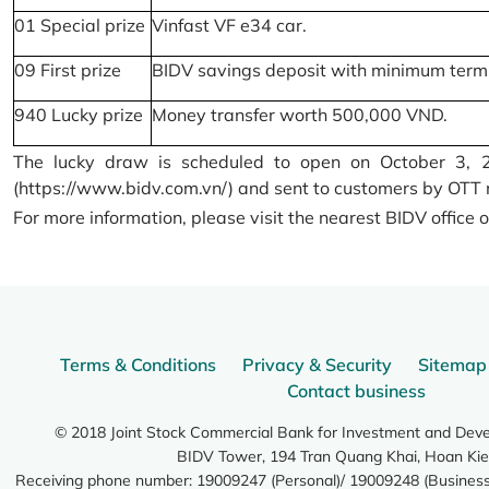
01 Special prize
Vinfast VF e34 car.
09 First prize
BIDV savings deposit with minimum term 
940 Lucky prize
Money transfer worth 500,000 VND.
The lucky draw is scheduled to open on October 3, 2
(https://www.bidv.com.vn/) and sent to customers by OT
For more information, please visit the nearest BIDV office
Terms & Conditions
Privacy & Security
Sitemap
Contact business
© 2018 Joint Stock Commercial Bank for Investment and Dev
BIDV Tower, 194 Tran Quang Khai, Hoan Kie
Receiving phone number: 19009247 (Personal)/ 19009248 (Business)