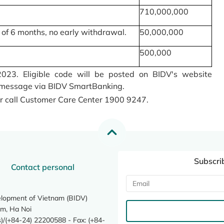
710,000,000
of 6 months, no early withdrawal.
50,000,000
500,000
023. Eligible code will be posted on BIDV's website
T message via BIDV SmartBanking.
 or call Customer Care Center 1900 9247.
Subscri
Contact personal
elopment of Vietnam (BIDV)
m, Ha Noi
/(+84-24) 22200588 - Fax: (+84-