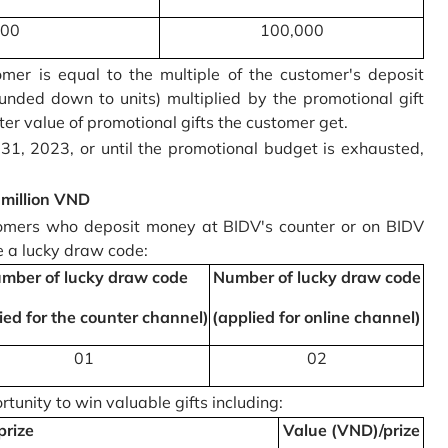
000
100,000
omer is equal to the multiple of the customer's deposit
ded down to units) multiplied by the promotional gift
r value of promotional gifts the customer get.
31, 2023, or until the promotional budget is exhausted,
 million
VND
tomers who deposit money at BIDV's counter or on BIDV
e a lucky draw code:
mber of lucky draw code
Number of lucky draw code
ied for the counter channel)
(applied for online channel)
01
02
tunity to win valuable gifts including:
prize
Value (VND)/prize