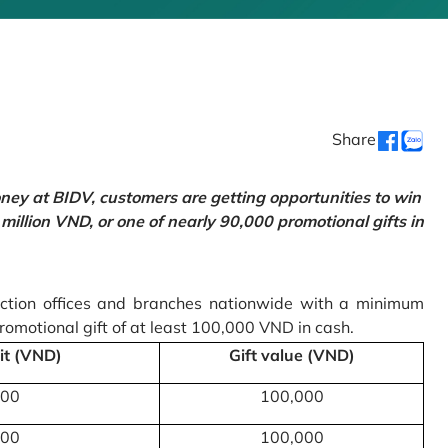
Share
ey at BIDV, customers are getting opportunities to win
 million VND, or one of nearly 90,000 promotional gifts in
ction offices and branches nationwide with a minimum
romotional
gift of at least 100,000 VND in cash.
it (VND)
Gift value (VND)
000
100,000
000
100,000