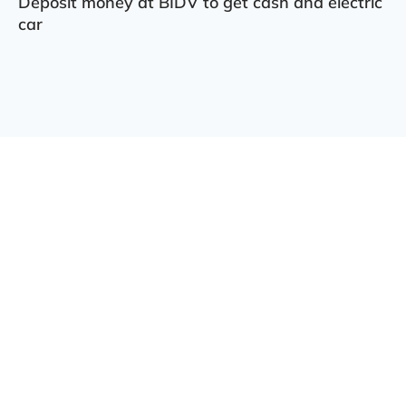
Deposit money at BIDV to get cash and electric
car