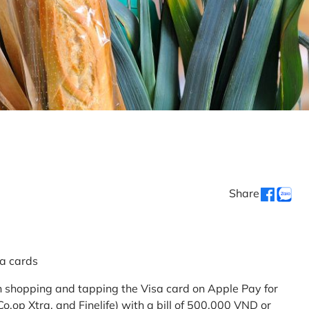
Share
sa cards
 shopping and tapping the Visa card on Apple Pay for
.op Xtra, and Finelife) with a bill of 500,000 VND or