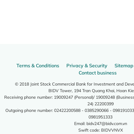
Terms & Conditions
Privacy & Security
Sitemap
Contact business
© 2018 Joint Stock Commercial Bank for Investment and Dev
BIDV Tower, 194 Tran Quang Khai, Hoan Kie
Receiving phone number: 19009247 (Personal)/ 19009248 (Business)
24) 22200399
Outgoing phone number: 02422200588 - 0385290066 - 098191033
0981951333
Email:
bidv247@bidv.com.vn
Swift code: BIDVVNVX