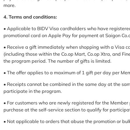
more.
4. Terms and conditions:
• Applicable to BIDV Visa cardholders who have registere
promotional card on Apple Pay for payment at Saigon Co.o
• Receive a gift immediately when shopping with a Visa c
(including those within the Co.op Mart, Co.op Xtra, and Fin
the program period. The number of gifts is limited.
• The offer applies to a maximum of 1 gift per day per Me
• Receipts cannot be combined in the same day at the sa
participate in the program.
• For customers who are newly registered for the Member 
purchase at the self-service section to qualify for participa
• Not applicable to orders that abuse the promotion or bul