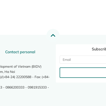
Subscri
Contact personal
elopment of Vietnam (BIDV)
m, Ha Noi
/(+84-24) 22200588 - Fax: (+84-
3 - 0866200333 - 0981915333 -