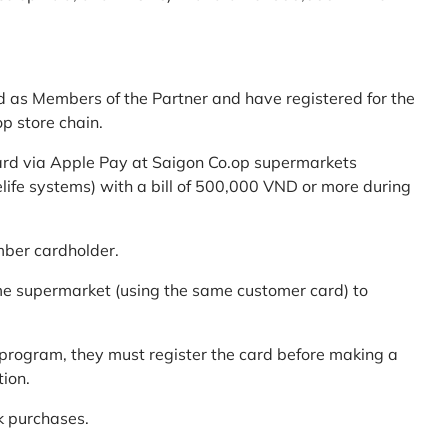
d as Members of the Partner and have registered for the
p store chain.
ard via Apple Pay at Saigon Co.op supermarkets
elife systems) with a bill of 500,000 VND or more during
mber cardholder.
me supermarket (using the same customer card) to
program, they must register the card before making a
tion.
k purchases.