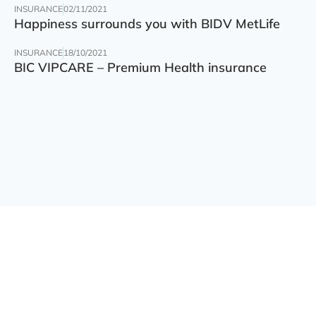
INSURANCE
02/11/2021
Happiness surrounds you with BIDV MetLife
INSURANCE
18/10/2021
BIC VIPCARE – Premium Health insurance