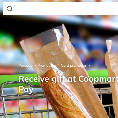
Personal
Promotions
Card promotion
Receive gift at Coopmar
Pay