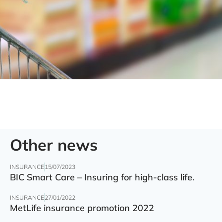
Other news
INSURANCE
15/07/2023
BIC Smart Care – Insuring for high-class life.
INSURANCE
27/01/2022
MetLife insurance promotion 2022