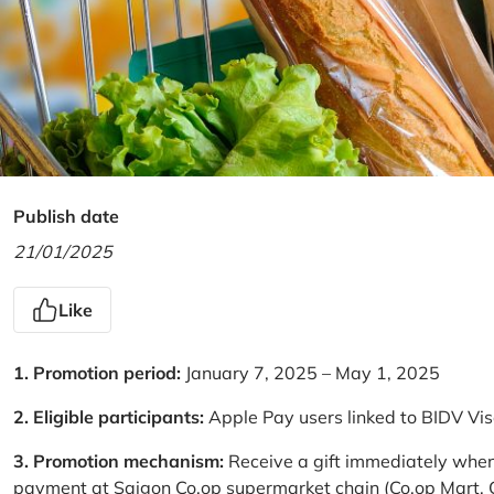
Publish date
21/01/2025
Like
1. Promotion period:
January 7, 2025 – May 1, 2025
2. Eligible participants:
Apple Pay users linked to BIDV Vi
3. Promotion mechanism:
Receive a gift immediately when
payment at Saigon Co.op supermarket chain (Co.op Mart, Co