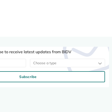
be to receive latest updates from BIDV
Choose a type
Subscribe