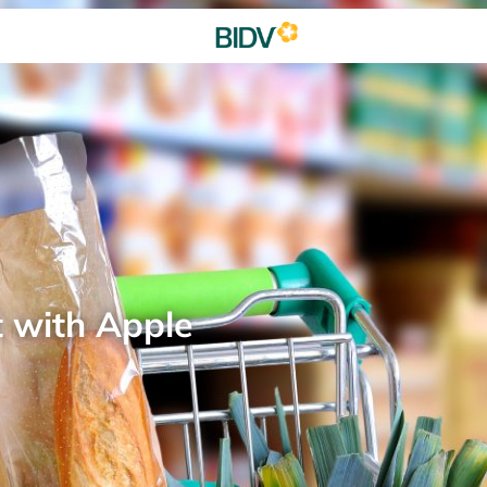
t with Apple