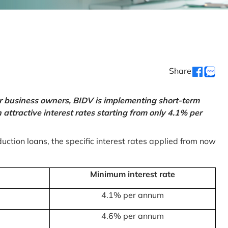
Share
or business owners, BIDV is implementing short-term
ttractive interest rates starting from only 4.1% per
uction loans, the specific interest rates applied from now
Minimum interest rate
4.1% per annum
4.6% per annum