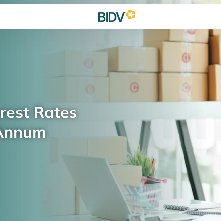
rest Rates
 Annum