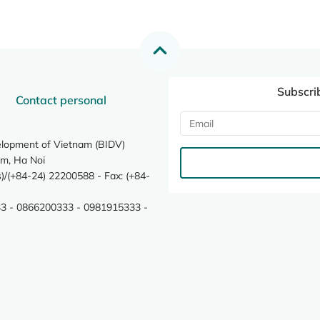
Subscri
Contact personal
elopment of Vietnam (BIDV)
m, Ha Noi
/(+84-24) 22200588 - Fax: (+84-
3 - 0866200333 - 0981915333 -