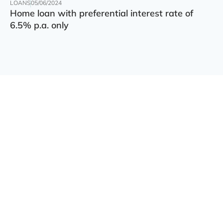
LOANS
05/06/2024
Home loan with preferential interest rate of
6.5% p.a. only