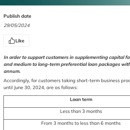
Publish date
29/05/2024
Like
In order to support customers in supplementing capital f
and medium to long-term preferential loan packages with a
annum.
Accordingly, for customers taking short-term business prod
until June 30, 2024, are as follows:
Loan term
Less than 3 months
From 3 months to less than 6 months