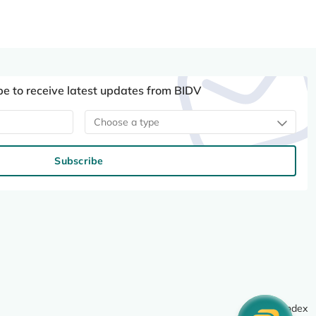
be to receive latest updates from BIDV
Choose a type
Subscribe
Site index