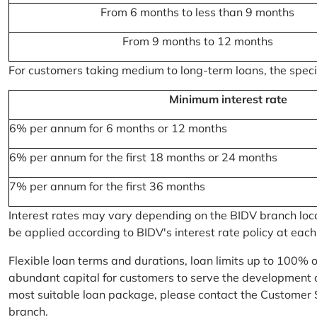
From 6 months to less than 9 months
From 9 months to 12 months
For customers taking medium to long-term loans, the specifi
Minimum interest rate
6% per annum for 6 months or 12 months
6% per annum for the first 18 months or 24 months
7% per annum for the first 36 months
Interest rates may vary depending on the BIDV branch locati
be applied according to BIDV's interest rate policy at each
Flexible loan terms and durations, loan limits up to 100% 
abundant capital for customers to serve the development a
most suitable loan package, please contact the Customer 
branch.