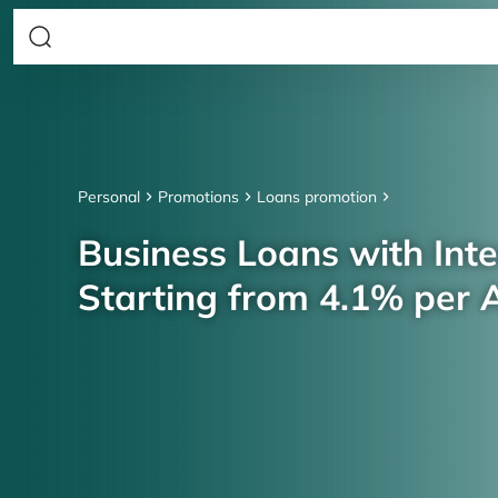
Personal
Promotions
Loans promotion
Business Loans with Inte
Starting from 4.1% per