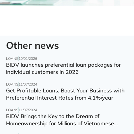
Other news
LOANS
10/01/2026
BIDV launches preferential loan packages for
individual customers in 2026
LOANS
11/07/2024
Get Profitable Loans, Boost Your Business with
Preferential Interest Rates from 4.1%/year
LOANS
11/07/2024
BIDV Brings the Key to the Dream of
Homeownership for Millions of Vietnamese
Families