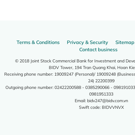
Terms & Conditions
Privacy & Security
Sitemap
Contact business
© 2018 Joint Stock Commercial Bank for Investment and Dev
BIDV Tower, 194 Tran Quang Khai, Hoan Kie
Receiving phone number: 19009247 (Personal)/ 19009248 (Business)
24) 22200399
Outgoing phone number: 02422200588 - 0385290066 - 098191033
0981951333
Email:
bidv247@bidv.com.vn
Swift code: BIDVVNVX