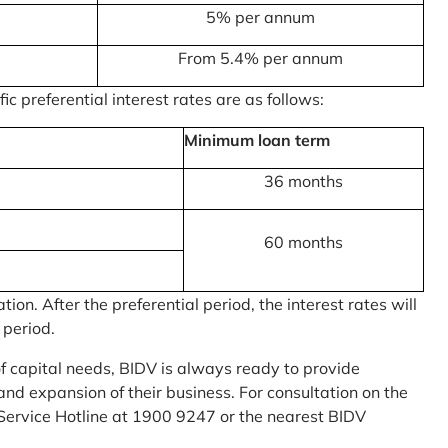
5% per annum
From 5.4% per annum
c preferential interest rates are as follows:
Minimum loan term
36 months
60 months
on. After the preferential period, the interest rates will
 period.
of capital needs, BIDV is always ready to provide
nd expansion of their business. For consultation on the
Service Hotline at 1900 9247 or the nearest BIDV