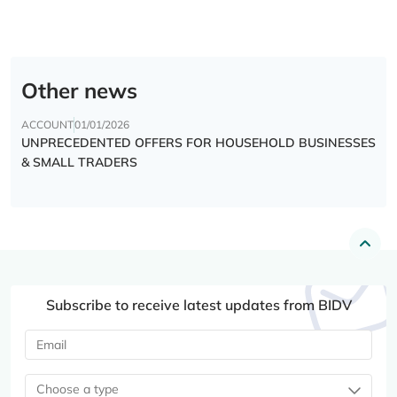
Other news
ACCOUNT
01/01/2026
UNPRECEDENTED OFFERS FOR HOUSEHOLD BUSINESSES
& SMALL TRADERS
Subscribe to receive latest updates from BIDV
Choose a type