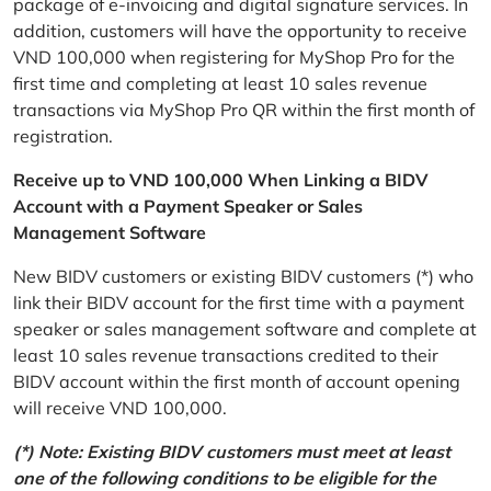
package of e-invoicing and digital signature services. In
addition, customers will have the opportunity to receive
VND 100,000 when registering for MyShop Pro for the
first time and completing at least 10 sales revenue
transactions via MyShop Pro QR within the first month of
registration.
Receive up to VND 100,000 When Linking a BIDV
Account with a Payment Speaker or Sales
Management Software
New BIDV customers or existing BIDV customers (*) who
link their BIDV account for the first time with a payment
speaker or sales management software and complete at
least 10 sales revenue transactions credited to their
BIDV account within the first month of account opening
will receive VND 100,000.
(*) Note: Existing BIDV customers must meet at least
one of the following conditions to be eligible for the