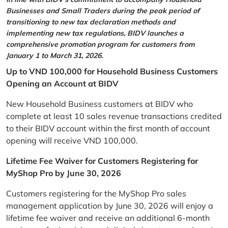
Businesses and Small Traders during the peak period of
transitioning to new tax declaration methods and
implementing new tax regulations, BIDV launches a
comprehensive promotion program for customers from
January 1 to March 31, 2026.
Up to VND 100,000 for Household Business Customers
Opening an Account at BIDV
New Household Business customers at BIDV who
complete at least 10 sales revenue transactions credited
to their BIDV account within the first month of account
opening will receive VND 100,000.
Lifetime Fee Waiver for Customers Registering for
MyShop Pro by June 30, 2026
Customers registering for the MyShop Pro sales
management application by June 30, 2026 will enjoy a
lifetime fee waiver and receive an additional 6-month