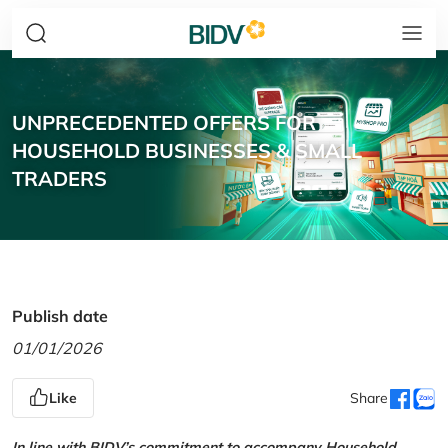
UNPRECEDENTED OFFERS FOR
HOUSEHOLD BUSINESSES & SMALL
TRADERS
Publish date
01/01/2026
Like
Share
In line with BIDV’s commitment to accompany Household