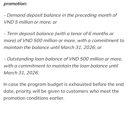
promotion:
- Demand deposit balance in the preceding month of
VND 5 million or more; or
- Term deposit balance (with a tenor of 6 months or
more) of VND 500 million or more, with a commitment to
maintain the balance until March 31, 2026; or
- Outstanding loan balance of VND 500 million or more,
with a commitment to maintain the loan balance until
March 31, 2026.
In case the program budget is exhausted before the end
date, priority will be given to customers who meet the
promotion conditions earlier.