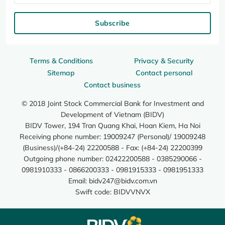
Subscribe
Terms & Conditions
Privacy & Security
Sitemap
Contact personal
Contact business
© 2018 Joint Stock Commercial Bank for Investment and
Development of Vietnam (BIDV)
BIDV Tower, 194 Tran Quang Khai, Hoan Kiem, Ha Noi
Receiving phone number: 19009247 (Personal)/ 19009248
(Business)/(+84-24) 22200588 - Fax: (+84-24) 22200399
Outgoing phone number: 02422200588 - 0385290066 -
0981910333 - 0866200333 - 0981915333 - 0981951333
Email:
bidv247@bidv.com.vn
Swift code: BIDVVNVX