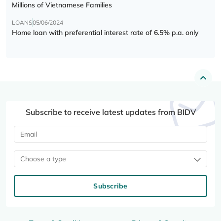
Millions of Vietnamese Families
LOANS
05/06/2024
Home loan with preferential interest rate of 6.5% p.a. only
Subscribe to receive latest updates from BIDV
Choose a type
Subscribe