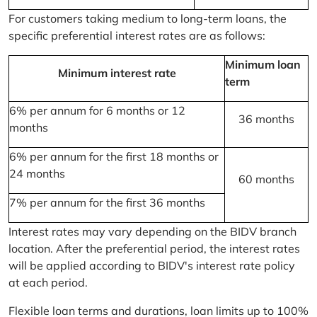
For customers taking medium to long-term loans, the
specific preferential interest rates are as follows:
Minimum loan
Minimum interest rate
term
6% per annum for 6 months or 12
36 months
months
6% per annum for the first 18 months or
24 months
60 months
7% per annum for the first 36 months
Interest rates may vary depending on the BIDV branch
location. After the preferential period, the interest rates
will be applied according to BIDV's interest rate policy
at each period.
Flexible loan terms and durations, loan limits up to 100%