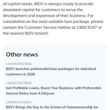
of capital needs, BIDV is always ready to provide
abundant capital for customers to serve the
development and expansion of their business. For
consultation on the most suitable loan package, please
contact the Customer Service Hotline at 1900 9247 or
the nearest BIDV branch.
Other news
LOANS
10/01/2026
BIDV launches preferential loan packages for individual
customers in 2026
LOANS
11/07/2024
Get Profitable Loans, Boost Your Business with Preferential
Interest Rates from 4.1%/year
LOANS
11/07/2024
BIDV Brings the Key to the Dream of Homeownership for