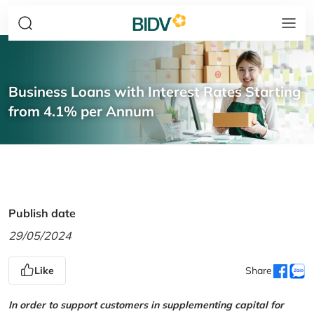
Business Loans with Interest Rates Starting
from 4.1% per Annum
Publish date
29/05/2024
Like
Share
In order to support customers in supplementing capital for