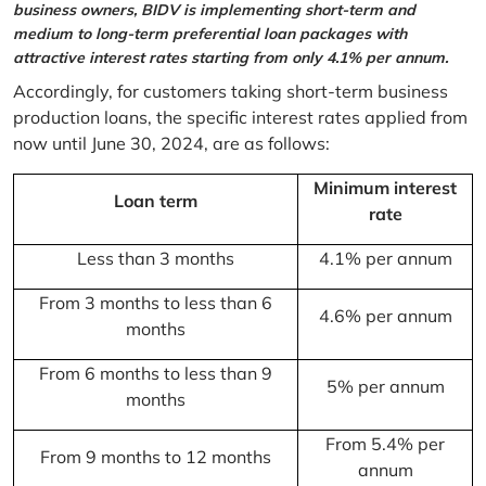
business owners, BIDV is implementing short-term and
medium to long-term preferential loan packages with
attractive interest rates starting from only 4.1% per annum.
Accordingly, for customers taking short-term business
production loans, the specific interest rates applied from
now until June 30, 2024, are as follows:
Minimum interest
Loan term
rate
Less than 3 months
4.1% per annum
From 3 months to less than 6
4.6% per annum
months
From 6 months to less than 9
5% per annum
months
From 5.4% per
From 9 months to 12 months
annum