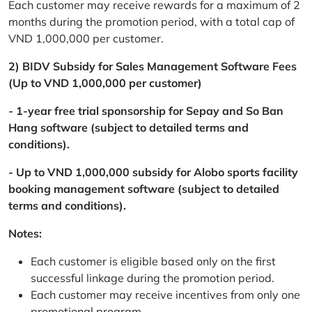
Each customer may receive rewards for a maximum of 2
months during the promotion period, with a total cap of
VND 1,000,000 per customer.
2) BIDV Subsidy for Sales Management Software Fees
(Up to VND 1,000,000 per customer)
- 1-year free trial sponsorship for Sepay and So Ban
Hang software (subject to detailed terms and
conditions).
- Up to VND 1,000,000 subsidy for Alobo sports facility
booking management software (subject to detailed
terms and conditions).
Notes:
Each customer is eligible based only on the first
successful linkage during the promotion period.
Each customer may receive incentives from only one
promotional program.