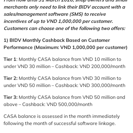
merchants only need to link their BIDV account with a
sales/management software (SMS) to receive
incentives of up to VND 1,000,000 per customer.
Customers can choose one of the following two offers:
1) BIDV Monthly Cashback Based on Customer
Performance (Maximum: VND 1,000,000 per customer)
Tier 1
: Monthly CASA balance from VND 10 million to
under VND 30 million – Cashback: VND 200,000/month
Tier 2:
Monthly CASA balance from VND 30 million to
under VND 50 million – Cashback: VND 300,000/month
Tier 3:
Monthly CASA balance from VND 50 million and
above – Cashback: VND 500,000/month
CASA balance is assessed in the month immediately
following the month of successful software linkage.