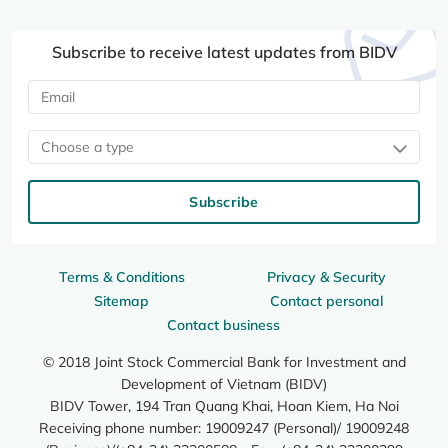
Subscribe to receive latest updates from BIDV
Choose a type
Subscribe
Terms & Conditions
Privacy & Security
Sitemap
Contact personal
Contact business
© 2018 Joint Stock Commercial Bank for Investment and
Development of Vietnam (BIDV)
BIDV Tower, 194 Tran Quang Khai, Hoan Kiem, Ha Noi
Receiving phone number: 19009247 (Personal)/ 19009248