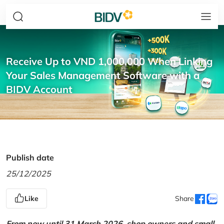
Receive Up to VND 1,000,000 When Linking
Your Sales Management Software with a
BIDV Account
Publish date
25/12/2025
Like
Share
From now until 31 March 2026, shop owners and small