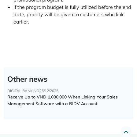
If the program budget is fully utilized before the end
date, priority will be given to customers who link
earlier.
Other news
DIGITAL BANKING
25/12/2025
Receive Up to VND 1,000,000 When Linking Your Sales
Management Software with a BIDV Account