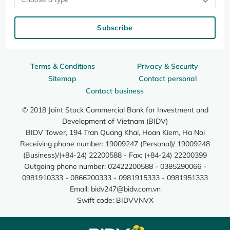
Subscribe
Terms & Conditions
Privacy & Security
Sitemap
Contact personal
Contact business
© 2018 Joint Stock Commercial Bank for Investment and
Development of Vietnam (BIDV)
BIDV Tower, 194 Tran Quang Khai, Hoan Kiem, Ha Noi
Receiving phone number: 19009247 (Personal)/ 19009248
(Business)/(+84-24) 22200588 - Fax: (+84-24) 22200399
Outgoing phone number: 02422200588 - 0385290066 -
0981910333 - 0866200333 - 0981915333 - 0981951333
Email:
bidv247@bidv.com.vn
Swift code: BIDVVNVX