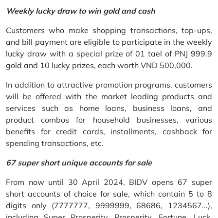
Weekly lucky draw to win gold and cash
Customers who make shopping transactions, top-ups,
and bill payment are eligible to participate in the weekly
lucky draw with a special prize of 01 tael of PNJ 999.9
gold and 10 lucky prizes, each worth VND 500,000.
In addition to attractive promotion programs, customers
will be offered with the market leading products and
services such as home loans, business loans, and
product combos for household businesses, various
benefits for credit cards, installments, cashback for
spending transactions, etc.
67 super short unique accounts for sale
From now until 30 April 2024, BIDV opens 67 super
short accounts of choice for sale, which contain 5 to 8
digits only (7777777, 9999999, 68686, 1234567...),
including Super Prosperity, Prosperity, Fortune, Luck,