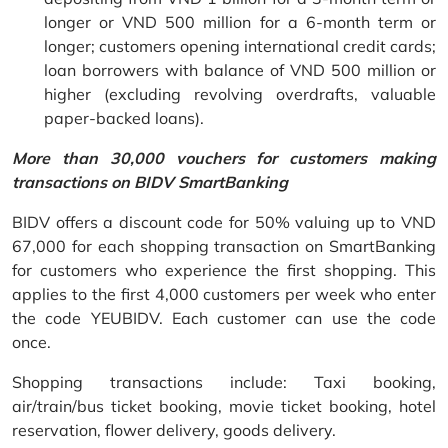
longer or VND 500 million for a 6-month term or
longer; customers opening international credit cards;
loan borrowers with balance of VND 500 million or
higher (excluding revolving overdrafts, valuable
paper-backed loans).
More than 30,000 vouchers for customers making
transactions on BIDV SmartBanking
BIDV offers a discount code for 50% valuing up to VND
67,000 for each shopping transaction on SmartBanking
for customers who experience the first shopping. This
applies to the first 4,000 customers per week who enter
the code YEUBIDV. Each customer can use the code
once.
Shopping transactions include: Taxi booking,
air/train/bus ticket booking, movie ticket booking, hotel
reservation, flower delivery, goods delivery.