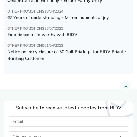
Celebrate Tết in Harmony - Foster Family Unity
OTHER PROMOTIONS
18/04/2024
67 Years of understanding - Million moments of joy
OTHER PROMOTIONS
28/07/2023
Experience a life worthy with BIDV
OTHER PROMOTIONS
01/04/2023
Notice on early closure of 50 Golf Privilege for BIDV Private
Banking Customer
Subscribe to receive latest updates from BIDV
Choose a type