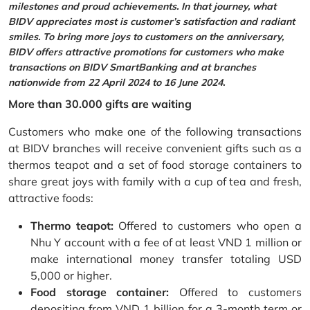
milestones and proud achievements. In that journey, what
BIDV appreciates most is customer’s satisfaction and radiant
smiles. To bring more joys to customers on the anniversary,
BIDV offers attractive promotions for customers who make
transactions on BIDV SmartBanking and at branches
nationwide from 22 April 2024 to 16 June 2024.
More than 30.000 gifts are waiting
Customers who make one of the following transactions
at BIDV branches will receive convenient gifts such as a
thermos teapot and a set of food storage containers to
share great joys with family with a cup of tea and fresh,
attractive foods:
Thermo teapot:
Offered to customers who open a
Nhu Y account with a fee of at least VND 1 million or
make international money transfer totaling USD
5,000 or higher.
Food storage container:
Offered to customers
depositing from VND 1 billion for a 3-month term or