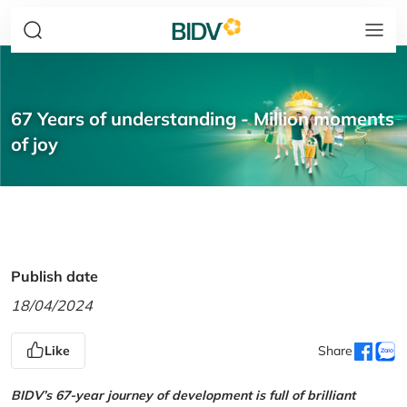
67 Years of understanding - Million moments
of joy
Publish date
18/04/2024
Like
Share
BIDV’s 67-year journey of development is full of brilliant