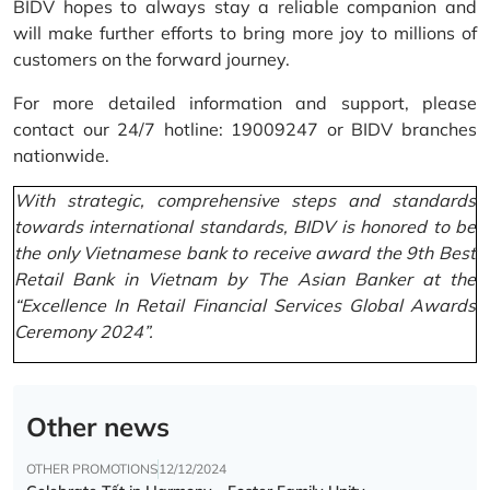
BIDV hopes to always stay a reliable companion and
will make further efforts to bring more joy to millions of
customers on the forward journey.
For more detailed information and support, please
contact our 24/7 hotline: 19009247 or BIDV branches
nationwide.
With strategic, comprehensive steps and standards
towards international standards, BIDV is honored to be
the only Vietnamese bank to receive award the 9th Best
Retail Bank in Vietnam by The Asian Banker at the
“Excellence In Retail Financial Services Global Awards
Ceremony 2024”.
Other news
OTHER PROMOTIONS
12/12/2024