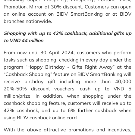
Promotion, Mirror at 30% discount. Customers can open
an online account on BIDV SmartBanking or at BIDV
branches nationwide.
Shopping with up to 42% cashback, additional gifts up
to VND 44 million
From now until 30 April 2024, customers who perform
tasks such as shopping, checking in every day under the
program “Happy Birthday - Gifts Right Away” at the
“Cashback Shopping” feature on BIDV SmartBanking will
receive birthday gift including more than 40,000
20%-50% discount vouchers; cash up to VND 5
million/prize. In addition, when shopping under the
cashback shopping feature, customers will receive up to
42% cashback, and up to 6% further cashback when
using BIDV cashback online card.
With the above attractive promotions and incentives,