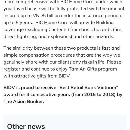
more comprehensive with BIC Home Care, under which
your loved house will be fully protected with the amount
insured up to VND5 billion under the insurance period of
up to 5 years. BIC Home Care will provide Building
coverage (excluding Contents) from basic hazards (fire,
direct lightning, and explosions) and other hazards.
The similarity between these two products is fast and
simple compensation procedures that are the way we
genuinely share with our clients any risks in life. Please
register and continue to enjoy Tam An Gifts program
with attractive gifts from BIDV.
BIDV is proud to receive “Best Retail Bank Vietnam”
award for 4 consecutive years (from 2015 to 2018) by
The Asian Banker.
Other news