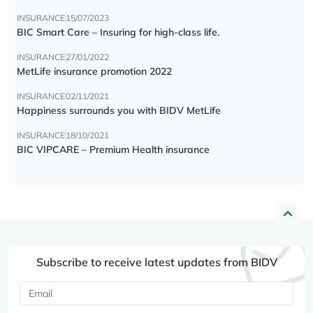
INSURANCE
15/07/2023
BIC Smart Care – Insuring for high-class life.
INSURANCE
27/01/2022
MetLife insurance promotion 2022
INSURANCE
02/11/2021
Happiness surrounds you with BIDV MetLife
INSURANCE
18/10/2021
BIC VIPCARE – Premium Health insurance
Subscribe to receive latest updates from BIDV