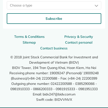
Choose a type
Subscribe
Terms & Conditions
Privacy & Security
Sitemap
Contact personal
Contact business
© 2018 Joint Stock Commercial Bank for Investment and
Development of Vietnam (BIDV)
BIDV Tower, 194 Tran Quang Khai, Hoan Kiem, Ha Noi
Receiving phone number: 19009247 (Personal)/ 19009248
(Business)/(+84-24) 22200588 - Fax: (+84-24) 22200399
Outgoing phone number: 02422200588 - 0385290066 -
0981910333 - 0866200333 - 0981915333 - 0981951333
Email:
bidv247@bidv.com.vn
Swift code: BIDVVNVX