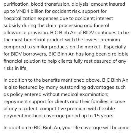
purification, blood transfusion, dialysis; amount insured
up to VND4 billion for accident risk, support for
hospitalization expenses due to accident; interest
subsidy during the claim processing and funeral
allowance provision. BIC Binh An of BIDV continues to be
the most beneficial product with the lowest premium
compared to similar products on the market. Especially
for BIDV borrowers, BIC Binh An has long been a reliable
financial solution to help clients fully rest assured of any
risks in life.
In addition to the benefits mentioned above, BIC Binh An
is also featured by many outstanding advantages such
as policy entered without medical examination;
repayment support for clients and their families in case
of any accident; competitive premium with flexible
payment method; coverage period up to 15 years.
In addition to BIC Binh An, your life coverage will become