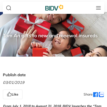
Tam An gifts to new and renewal insureds
Publish date
03/01/2019
Like
Share
From July 1, 2018 to August 31, 2018, BIDV launches the “Tam