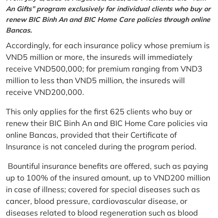
An Gifts” program exclusively for individual clients who buy or
renew BIC Binh An and BIC Home Care policies through online
Bancas.
Accordingly, for each insurance policy whose premium is
VND5 million or more, the insureds will immediately
receive VND500,000; for premium ranging from VND3
million to less than VND5 million, the insureds will
receive VND200,000.
This only applies for the first 625 clients who buy or
renew their BIC Binh An and BIC Home Care policies via
online Bancas, provided that their Certificate of
Insurance is not canceled during the program period.
Bountiful insurance benefits are offered, such as paying
up to 100% of the insured amount, up to VND200 million
in case of illness; covered for special diseases such as
cancer, blood pressure, cardiovascular disease, or
diseases related to blood regeneration such as blood