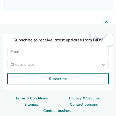
Subscribe to receive latest updates from BIDV
Choose a type
Subscribe
Terms & Conditions
Privacy & Security
Sitemap
Contact personal
Contact business