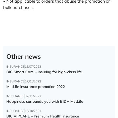
• Not applicable to orders that abuse the promotion or
bulk purchases.
Other news
INSURANCE
15/07/2023
BIC Smart Care – Insuring for high-class life.
INSURANCE
27/01/2022
MetLife insurance promotion 2022
INSURANCE
02/11/2021
Happiness surrounds you with BIDV MetLife
INSURANCE
18/10/2021
BIC VIPCARE – Premium Health insurance