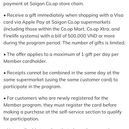
payment at Saigon Co.op store chain.
• Receive a gift immediately when shopping with a Visa
card via Apple Pay at Saigon Co.op supermarkets
(including those within the Co.op Mart, Co.op Xtra, and
Finelife systems) with a bill of 500,000 VND or more
during the program period. The number of gifts is limited.
• The offer applies to a maximum of 1 gift per day per
Member cardholder.
• Receipts cannot be combined in the same day at the
same supermarket (using the same customer card) to
participate in the program.
• For customers who are newly registered for the
Member program, they must register the card before
making a purchase at the self-service section to qualify
for participation.