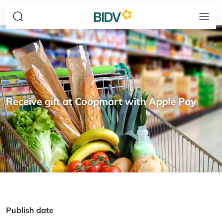
Receive gift at Coopmart with Apple Pay
Publish date