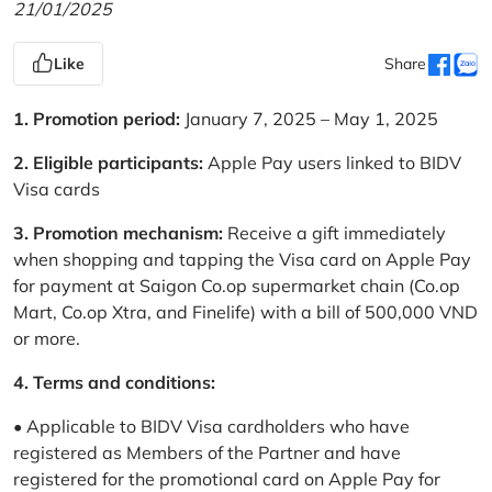
21/01/2025
Like
Share
1. Promotion period:
January 7, 2025 – May 1, 2025
2. Eligible participants:
Apple Pay users linked to BIDV
Visa cards
3. Promotion mechanism:
Receive a gift immediately
when shopping and tapping the Visa card on Apple Pay
for payment at Saigon Co.op supermarket chain (Co.op
Mart, Co.op Xtra, and Finelife) with a bill of 500,000 VND
or more.
4. Terms and conditions:
• Applicable to BIDV Visa cardholders who have
registered as Members of the Partner and have
registered for the promotional card on Apple Pay for