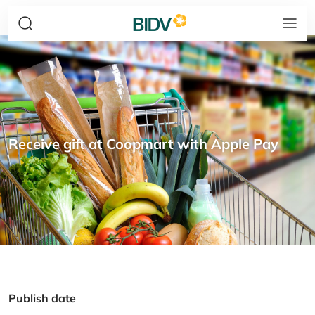
Receive gift at Coopmart with Apple Pay
Publish date