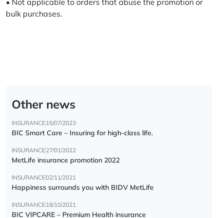
• Not applicable to orders that abuse the promotion or
bulk purchases.
Other news
INSURANCE
15/07/2023
BIC Smart Care – Insuring for high-class life.
INSURANCE
27/01/2022
MetLife insurance promotion 2022
INSURANCE
02/11/2021
Happiness surrounds you with BIDV MetLife
INSURANCE
18/10/2021
BIC VIPCARE – Premium Health insurance