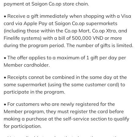
payment at Saigon Co.op store chain.
• Receive a gift immediately when shopping with a Visa
card via Apple Pay at Saigon Co.op supermarkets
(including those within the Co.op Mart, Co.op Xtra, and
Finelife systems) with a bill of 500,000 VND or more
during the program period. The number of gifts is limited.
• The offer applies to a maximum of 1 gift per day per
Member cardholder.
• Receipts cannot be combined in the same day at the
same supermarket (using the same customer card) to
participate in the program.
• For customers who are newly registered for the
Member program, they must register the card before
making a purchase at the self-service section to qualify
for participation.