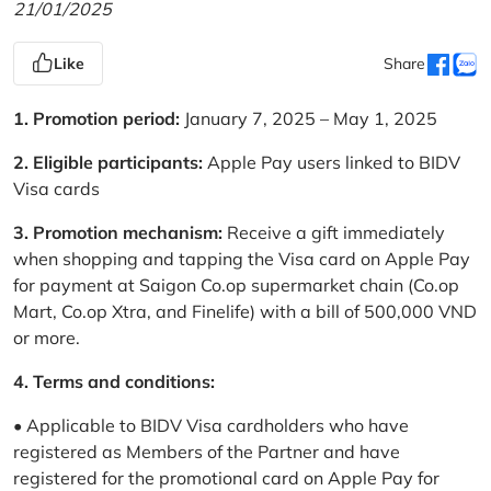
21/01/2025
Like
Share
1. Promotion period:
January 7, 2025 – May 1, 2025
2. Eligible participants:
Apple Pay users linked to BIDV
Visa cards
3. Promotion mechanism:
Receive a gift immediately
when shopping and tapping the Visa card on Apple Pay
for payment at Saigon Co.op supermarket chain (Co.op
Mart, Co.op Xtra, and Finelife) with a bill of 500,000 VND
or more.
4. Terms and conditions:
• Applicable to BIDV Visa cardholders who have
registered as Members of the Partner and have
registered for the promotional card on Apple Pay for