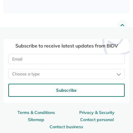
Subscribe to receive latest updates from BIDV
Choose a type
Subscribe
Terms & Conditions
Privacy & Security
Sitemap
Contact personal
Contact business