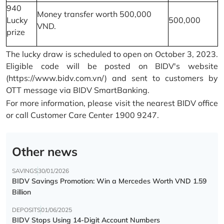
940
Money transfer worth 500,000
Lucky
500,000
VND.
prize
The lucky draw is scheduled to open on October 3, 2023.
Eligible code will be posted on BIDV's website
(https://www.bidv.com.vn/) and sent to customers by
OTT message via BIDV SmartBanking.
For more information, please visit the nearest BIDV office
or call Customer Care Center 1900 9247.
Other news
SAVINGS
30/01/2026
BIDV Savings Promotion: Win a Mercedes Worth VND 1.59
Billion
DEPOSITS
01/06/2025
BIDV Stops Using 14-Digit Account Numbers