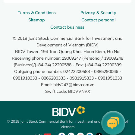
Terms & Conditions
Privacy & Security
Sitemap
Contact personal
Contact business
© 2018 Joint Stock Commercial Bank for Investment and
Development of Vietnam (BIDV)
BIDV Tower, 194 Tran Quang Khai, Hoan Kiem, Ha Noi
Receiving phone number: 19009247 (Personal)/ 19009248
(Business)/(+84-24) 22200588 - Fax: (+84-24) 22200399
Outgoing phone number: 02422200588 - 0385290066 -
0981910333 - 0866200333 - 0981915333 - 0981951333
Email:
bidv247@bidv.com.vn
Swift code: BIDVVNVX
© 2018 Joint Stock Commercial Bank for Investment and Development of
Vietnam