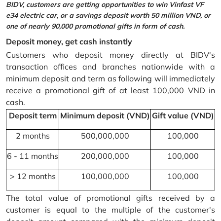
BIDV, customers are getting opportunities to win Vinfast VF
e34 electric car, or a savings deposit worth 50 million VND, or
one of nearly 90,000 promotional gifts in form of cash.
Deposit money, get cash
instantly
Customers who deposit money directly at BIDV's
transaction offices and branches nationwide with a
minimum deposit and term as following will immediately
receive a
promotional
gift of at least 100,000 VND in
cash.
Deposit term
Minimum deposit (VND)
Gift value (VND)
2 months
500,000,000
100,000
6 - 11 months
200,000,000
100,000
> 12 months
100,000,000
100,000
The total value of promotional gifts received by a
customer is equal to the multiple of the customer's