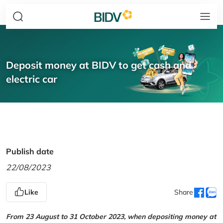
Deposit money at BIDV to get cash and
electric car
Publish date
22/08/2023
Like
Share
From 23 August to 31 October 2023, when depositing money at