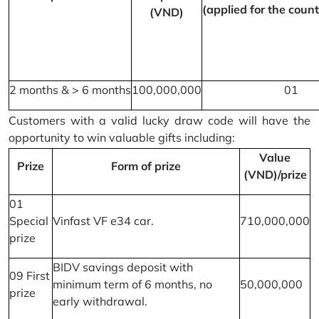
(applied for the coun
(VND)
2 months & > 6 months
100,000,000
01
Customers with a valid lucky draw code will have the
opportunity to win valuable gifts including:
Value
Prize
Form of prize
(VND)/prize
01
Special
Vinfast VF e34 car.
710,000,000
prize
BIDV savings deposit with
09 First
minimum term of 6 months, no
50,000,000
prize
early withdrawal.