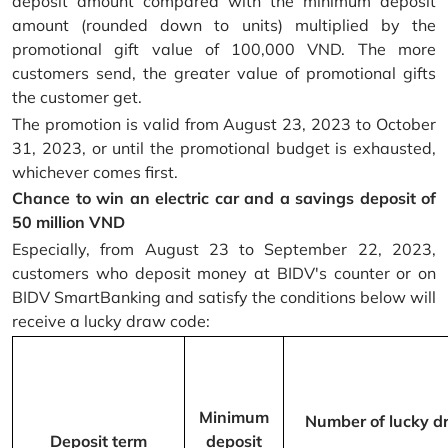
deposit amount compared with the minimum deposit
amount (rounded down to units) multiplied by the
promotional gift value of 100,000 VND. The more
customers send, the greater value of promotional gifts
the customer get.
The promotion is valid from August 23, 2023 to October
31, 2023, or until the promotional budget is exhausted,
whichever comes first.
Chance to win an electric car and a savings deposit of
50 million
VND
Especially, from August 23 to September 22, 2023,
customers who deposit money at BIDV's counter or on
BIDV SmartBanking and satisfy the conditions below will
receive a lucky draw code:
Minimum
Number of lucky d
Deposit term
deposit