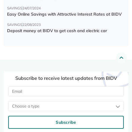
SAVINGS
24/07/2024
Easy Online Savings with Attractive Interest Rates at BIDV
SAVINGS
22/08/2023
Deposit money at BIDV to get cash and electric car
Subscribe to receive latest updates from BIDV
Choose a type
Subscribe