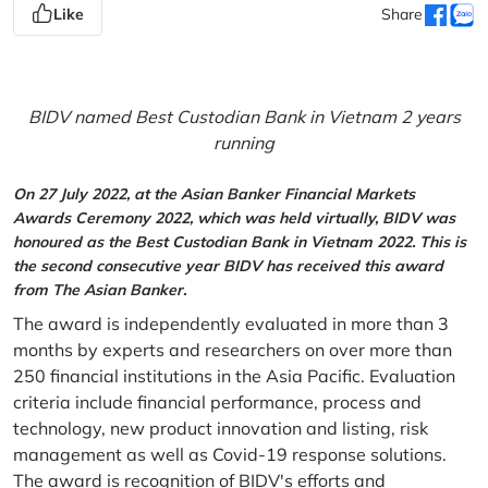
Like
Share
BIDV named Best Custodian Bank in Vietnam 2 years
running
On 27 July 2022, at the Asian Banker Financial Markets
Awards Ceremony 2022, which was held virtually, BIDV was
honoured as the Best Custodian Bank in Vietnam 2022. This is
the second consecutive year BIDV has received this award
from The Asian Banker.
The award is independently evaluated in more than 3
months by experts and researchers on over more than
250 financial institutions in the Asia Pacific. Evaluation
criteria include financial performance, process and
technology, new product innovation and listing, risk
management as well as Covid-19 response solutions.
The award is recognition of BIDV's efforts and