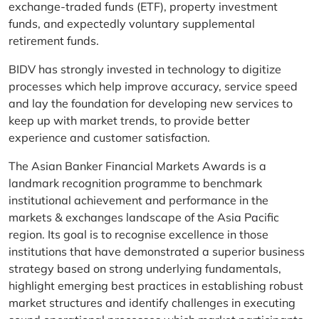
exchange-traded funds (ETF), property investment
funds, and expectedly voluntary supplemental
retirement funds.
BIDV has strongly invested in technology to digitize
processes which help improve accuracy, service speed
and lay the foundation for developing new services to
keep up with market trends, to provide better
experience and customer satisfaction.
The Asian Banker Financial Markets Awards is a
landmark recognition programme to benchmark
institutional achievement and performance in the
markets & exchanges landscape of the Asia Pacific
region. Its goal is to recognise excellence in those
institutions that have demonstrated a superior business
strategy based on strong underlying fundamentals,
highlight emerging best practices in establishing robust
market structures and identify challenges in executing