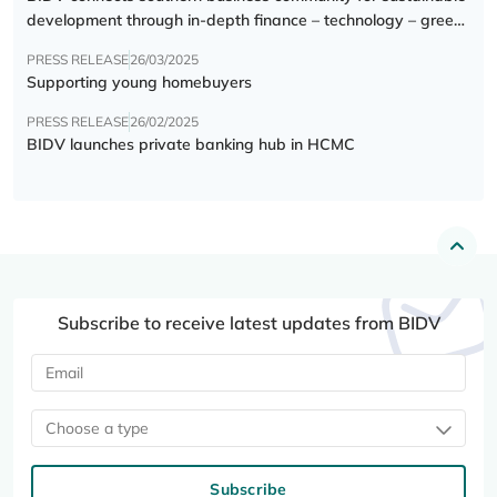
development through in-depth finance – technology – green
transition forum
PRESS RELEASE
26/03/2025
Supporting young homebuyers
PRESS RELEASE
26/02/2025
BIDV launches private banking hub in HCMC
Subscribe to receive latest updates from BIDV
Choose a type
Subscribe