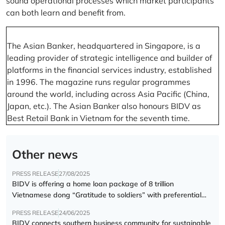
sound operational processes which market participants
can both learn and benefit from.
The Asian Banker, headquartered in Singapore, is a
leading provider of strategic intelligence and builder of
platforms in the financial services industry, established
in 1996. The magazine runs regular programmes
around the world, including across Asia Pacific (China,
Japan, etc.). The Asian Banker also honours BIDV as
Best Retail Bank in Vietnam for the seventh time.
Other news
PRESS RELEASE
27/08/2025
BIDV is offering a home loan package of 8 trillion
Vietnamese dong “Gratitude to soldiers” with preferential
interest rate of 5.5% p.a.
PRESS RELEASE
24/06/2025
BIDV connects southern business community for sustainable