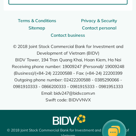
Terms & Conditions
Privacy & Security
Sitemap
Contact personal
Contact business
© 2018 Joint Stock Commercial Bank for Investment and
Development of Vietnam (BIDV)
BIDV Tower, 194 Tran Quang Khai, Hoan Kiem, Ha Noi
Receiving phone number: 19009247 (Personal)/ 19009248
(Business)/(+84-24) 22200588 - Fax: (+84-24) 22200399
Outgoing phone number: 02422200588 - 0385290066 -
0981910333 - 0866200333 - 0981915333 - 0981951333
Email:
bidv247@bidv.com.vn
Swift code: BIDVVNVX
© 2018 Joint Stock Commercial Bank for Investment and Development of
Vietnam