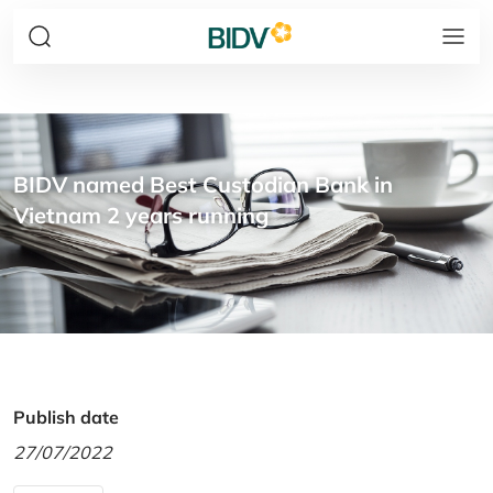
BIDV named Best Custodian Bank in
Vietnam 2 years running
Publish date
27/07/2022