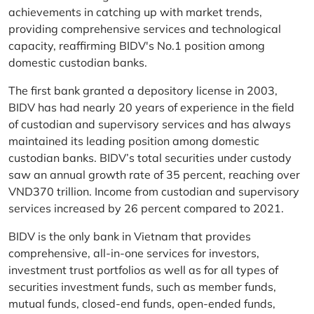
achievements in catching up with market trends,
providing comprehensive services and technological
capacity, reaffirming BIDV's No.1 position among
domestic custodian banks.
The first bank granted a depository license in 2003,
BIDV has had nearly 20 years of experience in the field
of custodian and supervisory services and has always
maintained its leading position among domestic
custodian banks. BIDV’s total securities under custody
saw an annual growth rate of 35 percent, reaching over
VND370 trillion. Income from custodian and supervisory
services increased by 26 percent compared to 2021.
BIDV is the only bank in Vietnam that provides
comprehensive, all-in-one services for investors,
investment trust portfolios as well as for all types of
securities investment funds, such as member funds,
mutual funds, closed-end funds, open-ended funds,