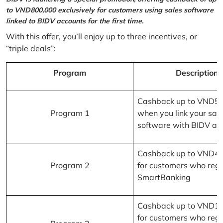
to VND800,000 exclusively for customers using sales software
linked to BIDV accounts for the first time.
With this offer, you’ll enjoy up to three incentives, or
“triple deals”:
Program
Description
Cashback up to VND5
Program 1
when you link your sal
software with BIDV ac
Cashback up to VND4
Program 2
for customers who regi
SmartBanking
Cashback up to VND1
for customers who regi