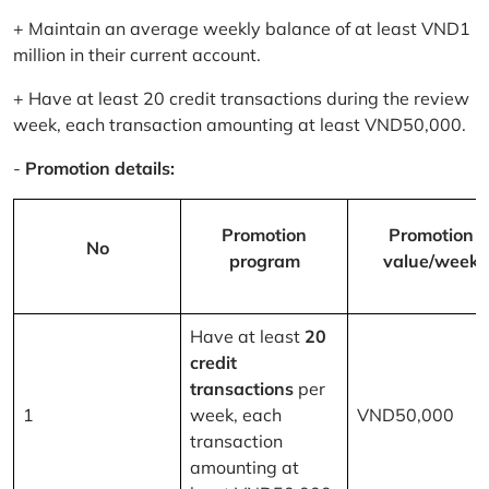
+ Maintain an average weekly balance of at least VND1
million in their current account.
+ Have at least 20 credit transactions during the review
week, each transaction amounting at least VND50,000.
-
Promotion details:
Promotion
Promotion
No
program
value/week
Have at least
20
credit
transactions
per
1
week, each
VND50,000
transaction
amounting at