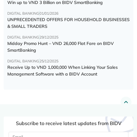
Win up to VND 3 Billion on BIDV SmartBanking
DIGITAL BANKING
01/01/2026
UNPRECEDENTED OFFERS FOR HOUSEHOLD BUSINESSES
& SMALL TRADERS
DIGITAL BANKING
29/12/2025
Midday Promo Hunt – VND 26,000 Flat Fare on BIDV
SmartBanking
DIGITAL BANKING
25/12/2025
Receive Up to VND 1,000,000 When Linking Your Sales
Management Software with a BIDV Account
Subscribe to receive latest updates from BIDV