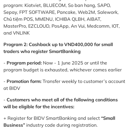
program: Kiotviet, BLUECOM, So ban hang, SAPO,
Sepay, FPT SOFTWARE, Pancake, Web2M, Salework,
Chủ tiệm POS, MMENU, ICHIBA QLBH, AIBAT,
MasterPro, EZCLOUD, PosApp, An Vui, Medcomm, IOT,
and VNLINK
Program 2: Cashback up to VND400,000 for small
traders who register SmartBanking
-
Program period:
Now - 1 June 2025 or until the
program budget is exhausted, whichever comes earlier
-
Promotion form:
Transfer weekly to customer’s account
at BIDV
-
Customers who meet all of the following conditions
will be eligible for the incentives:
+ Register for BIDV SmartBanking and select
“Small
Business”
industry code during registration.