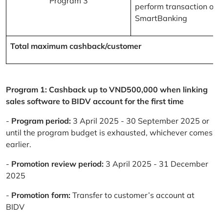
Program 3
perform transaction on
SmartBanking
Total maximum cashback/customer
Program 1: Cashback up to VND500,000 when linking
sales software to BIDV account for the first time
-
Program period:
3 April 2025 - 30 September 2025 or
until the program budget is exhausted, whichever comes
earlier.
-
Promotion review period:
3 April 2025 - 31 December
2025
-
Promotion form:
Transfer to customer’s account at
BIDV