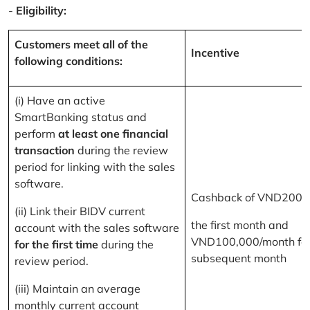
-
Eligibility:
Customers meet all of the
Incentive
following conditions:
(i) Have an active
SmartBanking status and
perform
at least one financial
transaction
during the review
period for linking with the sales
software.
Cashback of VND200,
(ii) Link their BIDV current
the first month and
account with the sales software
VND100,000/month for
for the first time
during the
subsequent month
review period.
(iii) Maintain an average
monthly current account