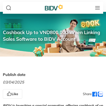
Cashback Up to VND800,000 When Linking
Sales Software to BIDV Account
Publish date
03/04/2025
Like
Share
BIDV is launching a special promotion, offering cashback of up