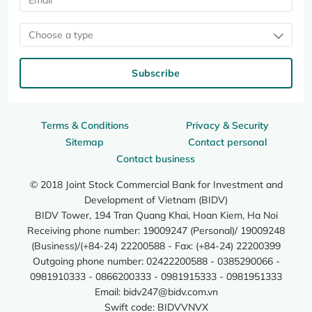
Choose a type
Subscribe
Terms & Conditions
Privacy & Security
Sitemap
Contact personal
Contact business
© 2018 Joint Stock Commercial Bank for Investment and
Development of Vietnam (BIDV)
BIDV Tower, 194 Tran Quang Khai, Hoan Kiem, Ha Noi
Receiving phone number: 19009247 (Personal)/ 19009248
(Business)/(+84-24) 22200588 - Fax: (+84-24) 22200399
Outgoing phone number: 02422200588 - 0385290066 -
0981910333 - 0866200333 - 0981915333 - 0981951333
Email:
bidv247@bidv.com.vn
Swift code: BIDVVNVX