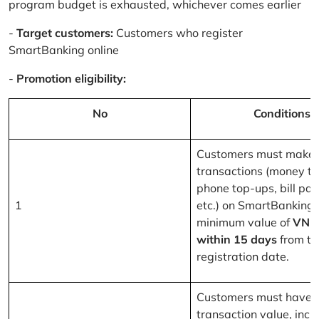
program budget is exhausted, whichever comes earlier
-
Target customers:
Customers who register
SmartBanking online
-
Promotion eligibility:
No
Conditions
Customers must make 
transactions (money tr
phone top-ups, bill pa
1
etc.) on SmartBanking 
minimum value of
VND
within 15 days
from th
registration date.
Customers must have a
transaction value, inclu