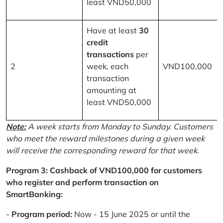
least VND50,000
Have at least
30
credit
transactions
per
2
week, each
VND100,000
transaction
amounting at
least VND50,000
Note:
A week starts from Monday to Sunday. Customers
who meet the reward milestones during a given week
will receive the corresponding reward for that week.
Program 3: Cashback of VND100,000 for customers
who register and perform transaction on
SmartBanking:
-
Program period:
Now - 15 June 2025 or until the