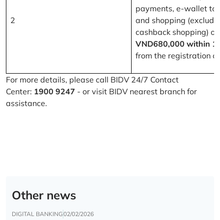
payments, e-wallet to
2
and shopping (excludi
cashback shopping) of
VND680,000 within 1
from the registration d
For more details, please call BIDV 24/7 Contact
Center:
1900 9247
- or visit BIDV nearest branch for
assistance.
Other news
DIGITAL BANKING
02/02/2026