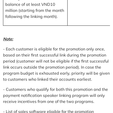
balance of at least VND10
million (starting from the month
following the linking month).
Note:
- Each customer is eligible for the promotion only once,
based on their first successful link during the promotion
period (customer will not be eligible if the first successful
link occurs outside the promotion period). In case the
program budget is exhausted early, priority will be given
to customers who linked their accounts earliest.
- Customers who qualify for both this promotion and the
payment notification speaker linking program will only
receive incentives from one of the two programs.
- List of sales software eligible for the promotion