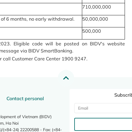
710,000,000
of 6 months, no early withdrawal.
50,000,000
500,000
023. Eligible code will be posted on BIDV's website
T message via BIDV SmartBanking.
 or call Customer Care Center 1900 9247.
Subscri
Contact personal
elopment of Vietnam (BIDV)
m, Ha Noi
/(+84-24) 22200588 - Fax: (+84-