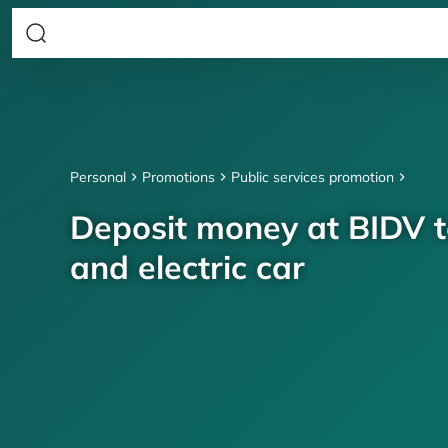
Personal
Promotions
Public services promotion
Deposit money at BIDV t
and electric car