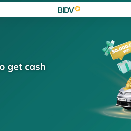
o get cash