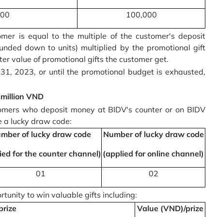
000
100,000
omer is equal to the multiple of the customer's deposit
ded down to units) multiplied by the promotional gift
r value of promotional gifts the customer get.
31, 2023, or until the promotional budget is exhausted,
 million
VND
tomers who deposit money at BIDV's counter or on BIDV
e a lucky draw code:
mber of lucky draw code
Number of lucky draw code
ied for the counter channel)
(applied for online channel)
01
02
tunity to win valuable gifts including:
prize
Value (VND)/prize