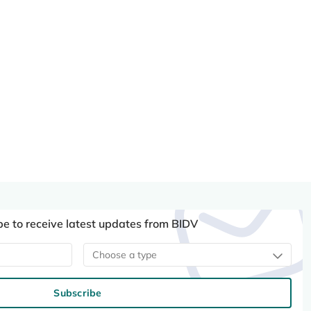
be to receive latest updates from BIDV
Choose a type
Subscribe