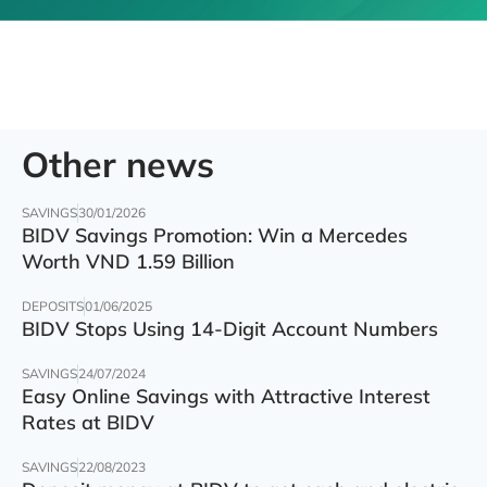
Other news
SAVINGS
30/01/2026
BIDV Savings Promotion: Win a Mercedes
Worth VND 1.59 Billion
DEPOSITS
01/06/2025
BIDV Stops Using 14-Digit Account Numbers
SAVINGS
24/07/2024
Easy Online Savings with Attractive Interest
Rates at BIDV
SAVINGS
22/08/2023