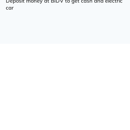
Deposit money at BIDV to get cash and electric
car