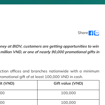
Share
ey at BIDV, customers are getting opportunities to win
 million VND, or one of nearly 90,000 promotional gifts in
ction offices and branches nationwide with a minimum
romotional
gift of at least 100,000 VND in cash.
it (VND)
Gift value (VND)
000
100,000
000
100,000