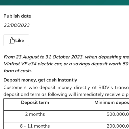
Publish date
22/08/2023
Like
From 23 August to 31 October 2023, when depositing mon
Vinfast VF e34 electric car, or a savings deposit worth 50
form of cash.
Deposit money, get cash
instantly
Customers who deposit money directly at BIDV's transa
deposit and term as following will immediately receive a
p
Deposit term
Minimum depos
2 months
500,000,
6 - 11 months
200,000,