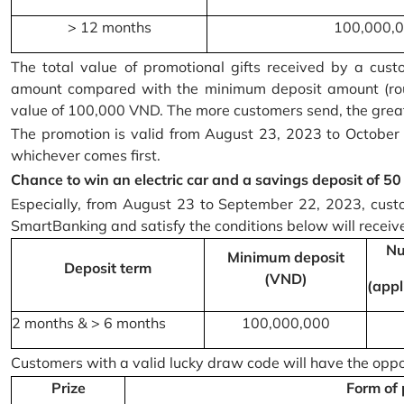
> 12 months
100,000,
The total value of promotional gifts received by a cust
amount compared with the minimum deposit amount (roun
value of 100,000 VND. The more customers send, the greate
The promotion is valid from August 23, 2023 to October 
whichever comes first.
Chance to win an electric car and a savings deposit of 50
Especially, from August 23 to September 22, 2023, cus
SmartBanking and satisfy the conditions below will receiv
Nu
Minimum deposit
Deposit term
(VND)
(appl
2 months & > 6 months
100,000,000
Customers with a valid lucky draw code will have the oppor
Prize
Form of 