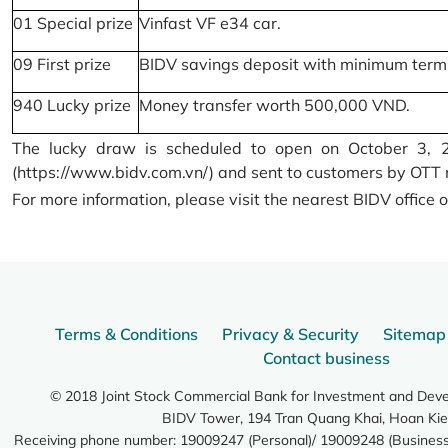
01 Special prize
Vinfast VF e34 car.
09 First prize
BIDV savings deposit with minimum term 
940 Lucky prize
Money transfer worth 500,000 VND.
The lucky draw is scheduled to open on October 3, 2
(https://www.bidv.com.vn/) and sent to customers by OT
For more information, please visit the nearest BIDV office
Terms & Conditions
Privacy & Security
Sitemap
Contact business
© 2018 Joint Stock Commercial Bank for Investment and Dev
BIDV Tower, 194 Tran Quang Khai, Hoan Kie
Receiving phone number: 19009247 (Personal)/ 19009248 (Business)