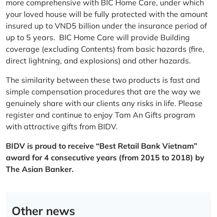
more comprehensive with BIC Home Care, under which
your loved house will be fully protected with the amount
insured up to VND5 billion under the insurance period of
up to 5 years. BIC Home Care will provide Building
coverage (excluding Contents) from basic hazards (fire,
direct lightning, and explosions) and other hazards.
The similarity between these two products is fast and
simple compensation procedures that are the way we
genuinely share with our clients any risks in life. Please
register and continue to enjoy Tam An Gifts program
with attractive gifts from BIDV.
BIDV is proud to receive “Best Retail Bank Vietnam”
award for 4 consecutive years (from 2015 to 2018) by
The Asian Banker.
Other news