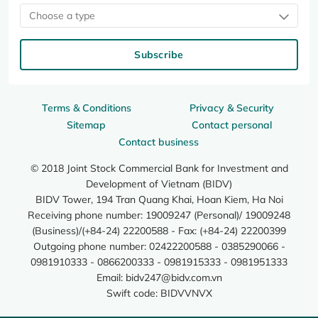
Choose a type
Subscribe
Terms & Conditions
Privacy & Security
Sitemap
Contact personal
Contact business
© 2018 Joint Stock Commercial Bank for Investment and
Development of Vietnam (BIDV)
BIDV Tower, 194 Tran Quang Khai, Hoan Kiem, Ha Noi
Receiving phone number: 19009247 (Personal)/ 19009248
(Business)/(+84-24) 22200588 - Fax: (+84-24) 22200399
Outgoing phone number: 02422200588 - 0385290066 -
0981910333 - 0866200333 - 0981915333 - 0981951333
Email:
bidv247@bidv.com.vn
Swift code: BIDVVNVX