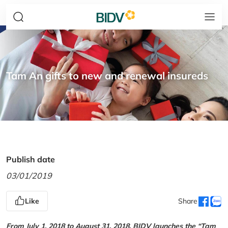
Tam An gifts to new and renewal insureds
Publish date
03/01/2019
Like
Share
From July 1, 2018 to August 31, 2018, BIDV launches the “Tam