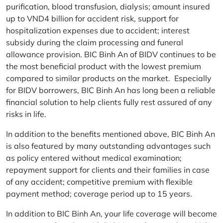
purification, blood transfusion, dialysis; amount insured
up to VND4 billion for accident risk, support for
hospitalization expenses due to accident; interest
subsidy during the claim processing and funeral
allowance provision. BIC Binh An of BIDV continues to be
the most beneficial product with the lowest premium
compared to similar products on the market. Especially
for BIDV borrowers, BIC Binh An has long been a reliable
financial solution to help clients fully rest assured of any
risks in life.
In addition to the benefits mentioned above, BIC Binh An
is also featured by many outstanding advantages such
as policy entered without medical examination;
repayment support for clients and their families in case
of any accident; competitive premium with flexible
payment method; coverage period up to 15 years.
In addition to BIC Binh An, your life coverage will become