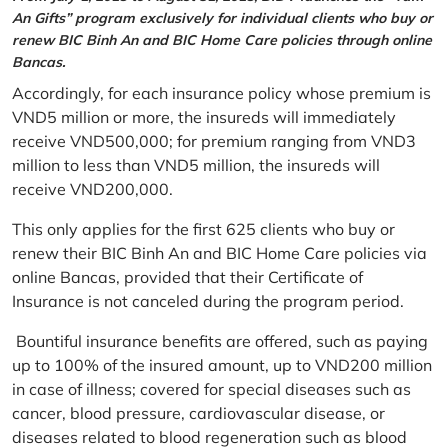
An Gifts” program exclusively for individual clients who buy or
renew BIC Binh An and BIC Home Care policies through online
Bancas.
Accordingly, for each insurance policy whose premium is
VND5 million or more, the insureds will immediately
receive VND500,000; for premium ranging from VND3
million to less than VND5 million, the insureds will
receive VND200,000.
This only applies for the first 625 clients who buy or
renew their BIC Binh An and BIC Home Care policies via
online Bancas, provided that their Certificate of
Insurance is not canceled during the program period.
Bountiful insurance benefits are offered, such as paying
up to 100% of the insured amount, up to VND200 million
in case of illness; covered for special diseases such as
cancer, blood pressure, cardiovascular disease, or
diseases related to blood regeneration such as blood