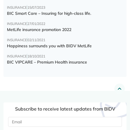
INSURANCE
15/07/2023
BIC Smart Care – Insuring for high-class life.
INSURANCE
27/01/2022
MetLife insurance promotion 2022
INSURANCE
02/11/2021
Happiness surrounds you with BIDV MetLife
INSURANCE
18/10/2021
BIC VIPCARE – Premium Health insurance
Subscribe to receive latest updates from BIDV