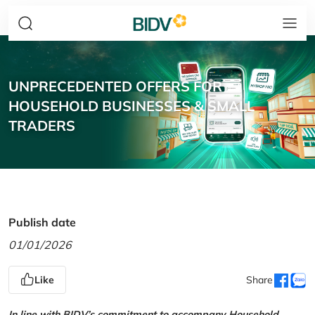
UNPRECEDENTED OFFERS FOR
HOUSEHOLD BUSINESSES & SMALL
TRADERS
Publish date
01/01/2026
Like
Share
In line with BIDV’s commitment to accompany Household