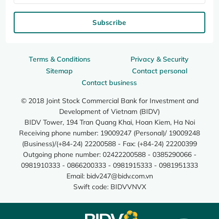
Subscribe
Terms & Conditions
Privacy & Security
Sitemap
Contact personal
Contact business
© 2018 Joint Stock Commercial Bank for Investment and
Development of Vietnam (BIDV)
BIDV Tower, 194 Tran Quang Khai, Hoan Kiem, Ha Noi
Receiving phone number: 19009247 (Personal)/ 19009248
(Business)/(+84-24) 22200588 - Fax: (+84-24) 22200399
Outgoing phone number: 02422200588 - 0385290066 -
0981910333 - 0866200333 - 0981915333 - 0981951333
Email:
bidv247@bidv.com.vn
Swift code: BIDVVNVX