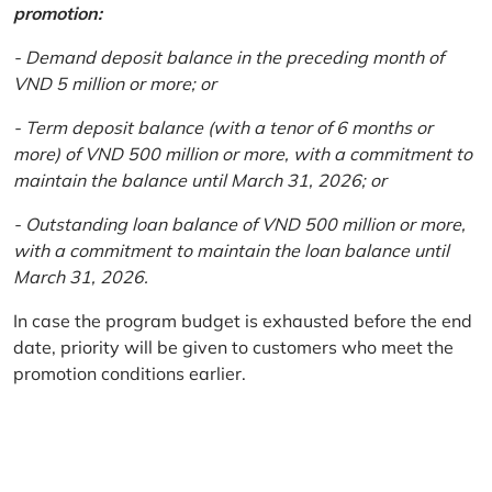
promotion:
- Demand deposit balance in the preceding month of
VND 5 million or more; or
- Term deposit balance (with a tenor of 6 months or
more) of VND 500 million or more, with a commitment to
maintain the balance until March 31, 2026; or
- Outstanding loan balance of VND 500 million or more,
with a commitment to maintain the loan balance until
March 31, 2026.
In case the program budget is exhausted before the end
date, priority will be given to customers who meet the
promotion conditions earlier.