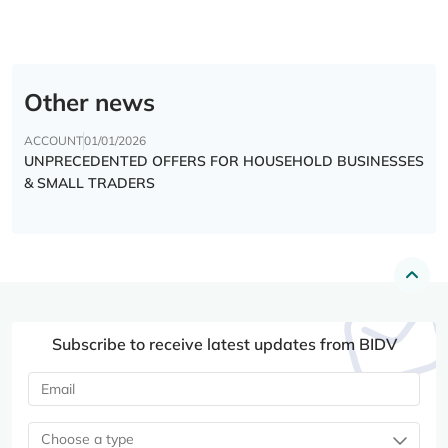
Other news
ACCOUNT
01/01/2026
UNPRECEDENTED OFFERS FOR HOUSEHOLD BUSINESSES
& SMALL TRADERS
Subscribe to receive latest updates from BIDV
Choose a type