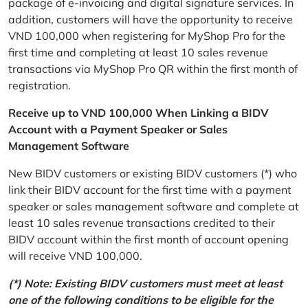
package of e-invoicing and digital signature services. In
addition, customers will have the opportunity to receive
VND 100,000 when registering for MyShop Pro for the
first time and completing at least 10 sales revenue
transactions via MyShop Pro QR within the first month of
registration.
Receive up to VND 100,000 When Linking a BIDV
Account with a Payment Speaker or Sales
Management Software
New BIDV customers or existing BIDV customers (*) who
link their BIDV account for the first time with a payment
speaker or sales management software and complete at
least 10 sales revenue transactions credited to their
BIDV account within the first month of account opening
will receive VND 100,000.
(*) Note: Existing BIDV customers must meet at least
one of the following conditions to be eligible for the