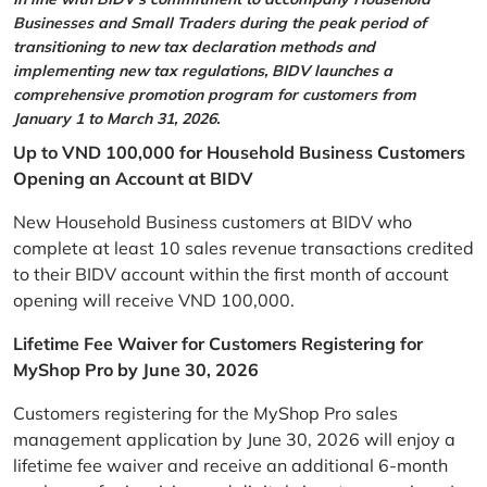
Businesses and Small Traders during the peak period of
transitioning to new tax declaration methods and
implementing new tax regulations, BIDV launches a
comprehensive promotion program for customers from
January 1 to March 31, 2026.
Up to VND 100,000 for Household Business Customers
Opening an Account at BIDV
New Household Business customers at BIDV who
complete at least 10 sales revenue transactions credited
to their BIDV account within the first month of account
opening will receive VND 100,000.
Lifetime Fee Waiver for Customers Registering for
MyShop Pro by June 30, 2026
Customers registering for the MyShop Pro sales
management application by June 30, 2026 will enjoy a
lifetime fee waiver and receive an additional 6-month