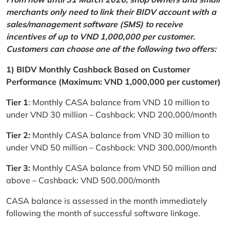
merchants only need to link their BIDV account with a
sales/management software (SMS) to receive
incentives of up to VND 1,000,000 per customer.
Customers can choose one of the following two offers:
1) BIDV Monthly Cashback Based on Customer
Performance (Maximum: VND 1,000,000 per customer)
Tier 1
: Monthly CASA balance from VND 10 million to
under VND 30 million – Cashback: VND 200,000/month
Tier 2:
Monthly CASA balance from VND 30 million to
under VND 50 million – Cashback: VND 300,000/month
Tier 3:
Monthly CASA balance from VND 50 million and
above – Cashback: VND 500,000/month
CASA balance is assessed in the month immediately
following the month of successful software linkage.