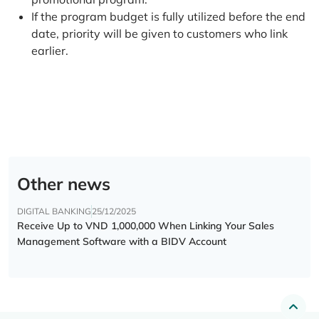
If the program budget is fully utilized before the end
date, priority will be given to customers who link
earlier.
Other news
DIGITAL BANKING
25/12/2025
Receive Up to VND 1,000,000 When Linking Your Sales
Management Software with a BIDV Account