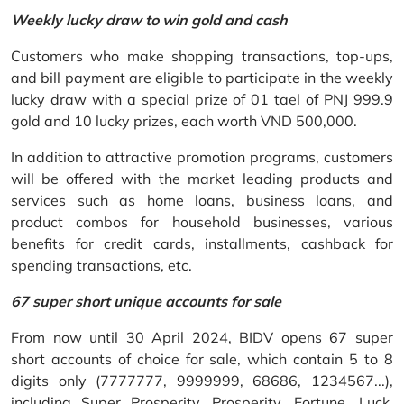
Weekly lucky draw to win gold and cash
Customers who make shopping transactions, top-ups,
and bill payment are eligible to participate in the weekly
lucky draw with a special prize of 01 tael of PNJ 999.9
gold and 10 lucky prizes, each worth VND 500,000.
In addition to attractive promotion programs, customers
will be offered with the market leading products and
services such as home loans, business loans, and
product combos for household businesses, various
benefits for credit cards, installments, cashback for
spending transactions, etc.
67 super short unique accounts for sale
From now until 30 April 2024, BIDV opens 67 super
short accounts of choice for sale, which contain 5 to 8
digits only (7777777, 9999999, 68686, 1234567...),
including Super Prosperity, Prosperity, Fortune, Luck,