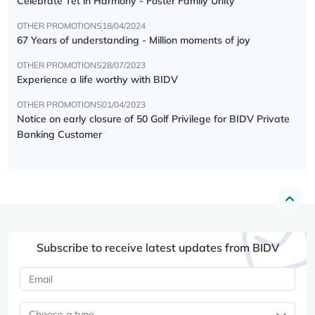
Celebrate Tết in Harmony - Foster Family Unity
OTHER PROMOTIONS
18/04/2024
67 Years of understanding - Million moments of joy
OTHER PROMOTIONS
28/07/2023
Experience a life worthy with BIDV
OTHER PROMOTIONS
01/04/2023
Notice on early closure of 50 Golf Privilege for BIDV Private
Banking Customer
Subscribe to receive latest updates from BIDV
Choose a type