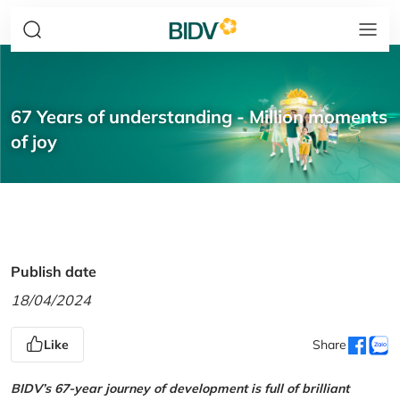
67 Years of understanding - Million moments
of joy
Publish date
18/04/2024
Like
Share
BIDV’s 67-year journey of development is full of brilliant