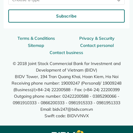
Subscribe
Terms & Conditions
Privacy & Security
Sitemap
Contact personal
Contact business
© 2018 Joint Stock Commercial Bank for Investment and
Development of Vietnam (BIDV)
BIDV Tower, 194 Tran Quang Khai, Hoan Kiem, Ha Noi
Receiving phone number: 19009247 (Personal)/ 19009248
(Business)/(+84-24) 22200588 - Fax: (+84-24) 22200399
Outgoing phone number: 02422200588 - 0385290066 -
0981910333 - 0866200333 - 0981915333 - 0981951333
Email:
bidv247@bidv.com.vn
Swift code: BIDVVNVX