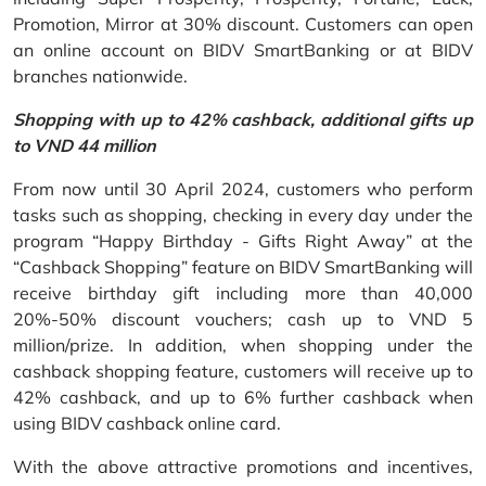
Promotion, Mirror at 30% discount. Customers can open
an online account on BIDV SmartBanking or at BIDV
branches nationwide.
Shopping with up to 42% cashback, additional gifts up
to VND 44 million
From now until 30 April 2024, customers who perform
tasks such as shopping, checking in every day under the
program “Happy Birthday - Gifts Right Away” at the
“Cashback Shopping” feature on BIDV SmartBanking will
receive birthday gift including more than 40,000
20%-50% discount vouchers; cash up to VND 5
million/prize. In addition, when shopping under the
cashback shopping feature, customers will receive up to
42% cashback, and up to 6% further cashback when
using BIDV cashback online card.
With the above attractive promotions and incentives,