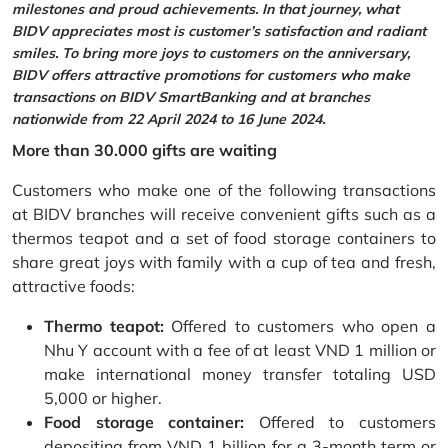
milestones and proud achievements. In that journey, what
BIDV appreciates most is customer’s satisfaction and radiant
smiles. To bring more joys to customers on the anniversary,
BIDV offers attractive promotions for customers who make
transactions on BIDV SmartBanking and at branches
nationwide from 22 April 2024 to 16 June 2024.
More than 30.000 gifts are waiting
Customers who make one of the following transactions
at BIDV branches will receive convenient gifts such as a
thermos teapot and a set of food storage containers to
share great joys with family with a cup of tea and fresh,
attractive foods:
Thermo teapot:
Offered to customers who open a
Nhu Y account with a fee of at least VND 1 million or
make international money transfer totaling USD
5,000 or higher.
Food storage container:
Offered to customers
depositing from VND 1 billion for a 3-month term or