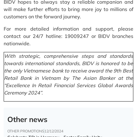
BIDV hopes to always stay a reliable companion and
will make further efforts to bring more joy to millions of
customers on the forward journey.
For more detailed information and support, please
contact our 24/7 hotline: 19009247 or BIDV branches
nationwide.
With strategic, comprehensive steps and standards
towards international standards, BIDV is honored to be
the only Vietnamese bank to receive award the 9th Best
Retail Bank in Vietnam by The Asian Banker at the
“Excellence In Retail Financial Services Global Awards
Ceremony 2024”.
Other news
OTHER PROMOTIONS
12/12/2024