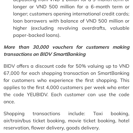
longer or VND 500 million for a 6-month term or
longer; customers opening international credit cards;
loan borrowers with balance of VND 500 million or
higher (excluding revolving overdrafts, valuable
paper-backed loans).
More than 30,000 vouchers for customers making
transactions on BIDV SmartBanking
BIDV offers a discount code for 50% valuing up to VND
67,000 for each shopping transaction on SmartBanking
for customers who experience the first shopping. This
applies to the first 4,000 customers per week who enter
the code YEUBIDV. Each customer can use the code
once.
Shopping transactions include: Taxi booking,
air/train/bus ticket booking, movie ticket booking, hotel
reservation, flower delivery, goods delivery.