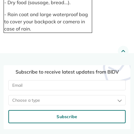
- Dry food (sausage, bread...).
- Rain coat and large waterproof bag
to cover your backpack or camera in
case of rain.
Subscribe to receive latest updates from BIDV
Choose a type
Subscribe