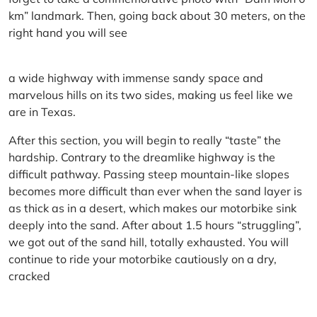
km” landmark. Then, going back about 30 meters, on the
right hand you will see
a wide highway with immense sandy space and
marvelous hills on its two sides, making us feel like we
are in Texas.
After this section, you will begin to really “taste” the
hardship. Contrary to the dreamlike highway is the
difficult pathway. Passing steep mountain-like slopes
becomes more difficult than ever when the sand layer is
as thick as in a desert, which makes our motorbike sink
deeply into the sand. After about 1.5 hours “struggling”,
we got out of the sand hill, totally exhausted. You will
continue to ride your motorbike cautiously on a dry,
cracked