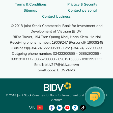
Terms & Conditions
Privacy & Security
Sitemap
Contact personal
Contact business
© 2018 Joint Stock Commercial Bank for Investment and
Development of Vietnam (BIDV)
BIDV Tower, 194 Tran Quang Khai, Hoan Kiem, Ha Noi
Receiving phone number: 19009247 (Personal)/ 19009248
(Business)/(+84-24) 22200588 - Fax: (+84-24) 22200399
Outgoing phone number: 02422200588 - 0385290066 -
0981910333 - 0866200333 - 0981915333 - 0981951333
Email:
bidv247@bidv.com.vn
Swift code: BIDVVNVX
© 2018 Joint Stock Commercial Bank for Investment and Development of
Vietnam
VN