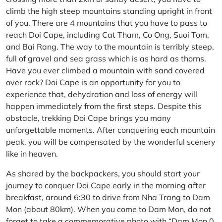
climb the high steep mountains standing upright in front
of you. There are 4 mountains that you have to pass to
reach Doi Cape, including Cat Tham, Co Ong, Suoi Tom,
and Bai Rang. The way to the mountain is terribly steep,
full of gravel and sea grass which is as hard as thorns.
Have you ever climbed a mountain with sand covered
over rock? Doi Cape is an opportunity for you to
experience that, dehydration and loss of energy will
happen immediately from the first steps. Despite this
obstacle, trekking Doi Cape brings you many
unforgettable moments. After conquering each mountain
peak, you will be compensated by the wonderful scenery
like in heaven.
As shared by the backpackers, you should start your
journey to conquer Doi Cape early in the morning after
breakfast, around 6:30 to drive from Nha Trang to Dam
Mon (about 80km). When you come to Dam Mon, do not
forget to take a commemorative photo with “Dam Mon 0