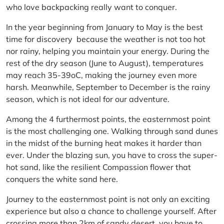
who love backpacking really want to conquer.
In the year beginning from January to May is the best
time for discovery because the weather is not too hot
nor rainy, helping you maintain your energy. During the
rest of the dry season (June to August), temperatures
may reach 35-39oC, making the journey even more
harsh. Meanwhile, September to December is the rainy
season, which is not ideal for our adventure.
Among the 4 furthermost points, the easternmost point
is the most challenging one. Walking through sand dunes
in the midst of the burning heat makes it harder than
ever. Under the blazing sun, you have to cross the super-
hot sand, like the resilient Compassion flower that
conquers the white sand here.
Journey to the easternmost point is not only an exciting
experience but also a chance to challenge yourself. After
crossing more than 2km of sandy desert, you have to