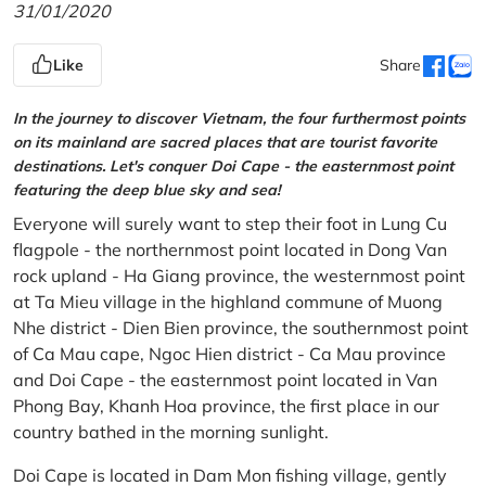
31/01/2020
Like
Share
In the journey to discover Vietnam, the four furthermost points
on its mainland are sacred places that are tourist favorite
destinations. Let's conquer Doi Cape - the easternmost point
featuring the deep blue sky and sea!
Everyone will surely want to step their foot in Lung Cu
flagpole - the northernmost point located in Dong Van
rock upland - Ha Giang province, the westernmost point
at Ta Mieu village in the highland commune of Muong
Nhe district - Dien Bien province, the southernmost point
of Ca Mau cape, Ngoc Hien district - Ca Mau province
and Doi Cape - the easternmost point located in Van
Phong Bay, Khanh Hoa province, the first place in our
country bathed in the morning sunlight.
Doi Cape is located in Dam Mon fishing village, gently