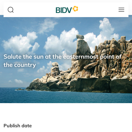
Salute the sun at the easternmost point of
the country
Publish date