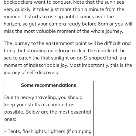
backpackers want to conquer. Note that the sun rises
very quickly, it takes just more than a minute from the
moment it starts to rise up until it comes over the
horizon, so get your camera ready before 6am or you will
miss the most valuable moment of the whole journey.
The journey to the easternmost point will be difficult and
tiring, but standing on a large rock in the middle of the
sea to catch the first sunlight on an S-shaped land is a
moment of indescribable joy. Most importantly, this is the
journey of self-discovery.
Some recommendations
Due to heavy traveling, you should
keep your stuffs as compact as
possible. Below are the most essential
ones:
- Tents, flashlights, lighters (if camping