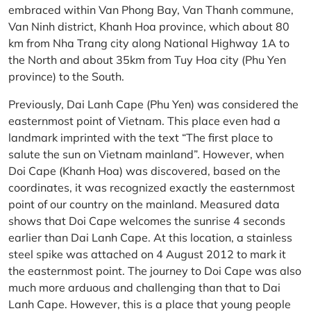
embraced within Van Phong Bay, Van Thanh commune,
Van Ninh district, Khanh Hoa province, which about 80
km from Nha Trang city along National Highway 1A to
the North and about 35km from Tuy Hoa city (Phu Yen
province) to the South.
Previously, Dai Lanh Cape (Phu Yen) was considered the
easternmost point of Vietnam. This place even had a
landmark imprinted with the text “The first place to
salute the sun on Vietnam mainland”. However, when
Doi Cape (Khanh Hoa) was discovered, based on the
coordinates, it was recognized exactly the easternmost
point of our country on the mainland. Measured data
shows that Doi Cape welcomes the sunrise 4 seconds
earlier than Dai Lanh Cape. At this location, a stainless
steel spike was attached on 4 August 2012 to mark it
the easternmost point. The journey to Doi Cape was also
much more arduous and challenging than that to Dai
Lanh Cape. However, this is a place that young people