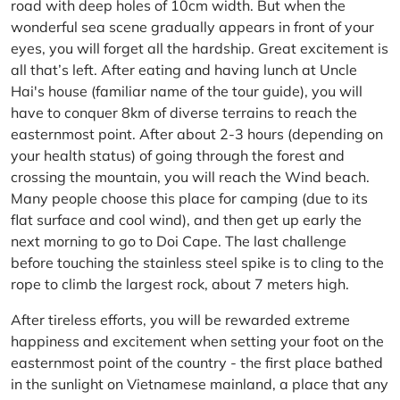
road with deep holes of 10cm width. But when the
wonderful sea scene gradually appears in front of your
eyes, you will forget all the hardship. Great excitement is
all that’s left. After eating and having lunch at Uncle
Hai's house (familiar name of the tour guide), you will
have to conquer 8km of diverse terrains to reach the
easternmost point. After about 2-3 hours (depending on
your health status) of going through the forest and
crossing the mountain, you will reach the Wind beach.
Many people choose this place for camping (due to its
flat surface and cool wind), and then get up early the
next morning to go to Doi Cape. The last challenge
before touching the stainless steel spike is to cling to the
rope to climb the largest rock, about 7 meters high.
After tireless efforts, you will be rewarded extreme
happiness and excitement when setting your foot on the
easternmost point of the country - the first place bathed
in the sunlight on Vietnamese mainland, a place that any