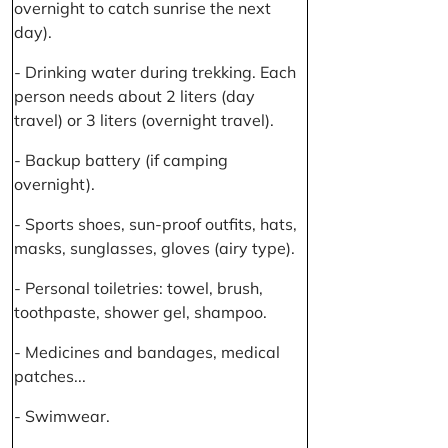
overnight to catch sunrise the next
day).
- Drinking water during trekking. Each
person needs about 2 liters (day
travel) or 3 liters (overnight travel).
- Backup battery (if camping
overnight).
- Sports shoes, sun-proof outfits, hats,
masks, sunglasses, gloves (airy type).
- Personal toiletries: towel, brush,
toothpaste, shower gel, shampoo.
- Medicines and bandages, medical
patches...
- Swimwear.