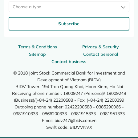
Choose a type
Subscribe
Terms & Conditions
Privacy & Security
Sitemap
Contact personal
Contact business
© 2018 Joint Stock Commercial Bank for Investment and
Development of Vietnam (BIDV)
BIDV Tower, 194 Tran Quang Khai, Hoan Kiem, Ha Noi
Receiving phone number: 19009247 (Personal)/ 19009248
(Business)/(+84-24) 22200588 - Fax: (+84-24) 22200399
Outgoing phone number: 02422200588 - 0385290066 -
0981910333 - 0866200333 - 0981915333 - 0981951333
Email:
bidv247@bidv.com.vn
Swift code: BIDVVNVX