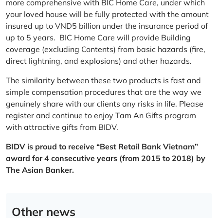
more comprehensive with BIC Home Care, under which
your loved house will be fully protected with the amount
insured up to VND5 billion under the insurance period of
up to 5 years. BIC Home Care will provide Building
coverage (excluding Contents) from basic hazards (fire,
direct lightning, and explosions) and other hazards.
The similarity between these two products is fast and
simple compensation procedures that are the way we
genuinely share with our clients any risks in life. Please
register and continue to enjoy Tam An Gifts program
with attractive gifts from BIDV.
BIDV is proud to receive “Best Retail Bank Vietnam”
award for 4 consecutive years (from 2015 to 2018) by
The Asian Banker.
Other news