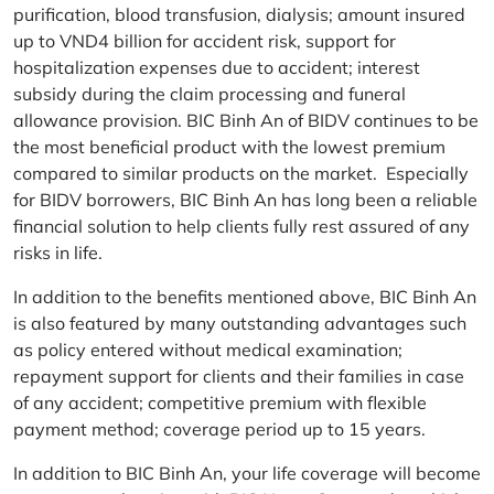
purification, blood transfusion, dialysis; amount insured
up to VND4 billion for accident risk, support for
hospitalization expenses due to accident; interest
subsidy during the claim processing and funeral
allowance provision. BIC Binh An of BIDV continues to be
the most beneficial product with the lowest premium
compared to similar products on the market. Especially
for BIDV borrowers, BIC Binh An has long been a reliable
financial solution to help clients fully rest assured of any
risks in life.
In addition to the benefits mentioned above, BIC Binh An
is also featured by many outstanding advantages such
as policy entered without medical examination;
repayment support for clients and their families in case
of any accident; competitive premium with flexible
payment method; coverage period up to 15 years.
In addition to BIC Binh An, your life coverage will become