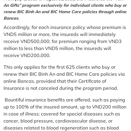
An Gifts” program exclusively for individual clients who buy or
renew BIC Binh An and BIC Home Care policies through online
Bancas.
Accordingly, for each insurance policy whose premium is
VND5 million or more, the insureds will immediately
receive VND500,000; for premium ranging from VND3
million to less than VND5 million, the insureds will
receive VND200,000.
This only applies for the first 625 clients who buy or
renew their BIC Binh An and BIC Home Care policies via
online Bancas, provided that their Certificate of
Insurance is not canceled during the program period.
Bountiful insurance benefits are offered, such as paying
up to 100% of the insured amount, up to VND200 million
in case of illness; covered for special diseases such as
cancer, blood pressure, cardiovascular disease, or
diseases related to blood regeneration such as blood