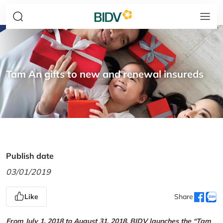
Tam An gifts to new and renewal insureds
Publish date
03/01/2019
Like
Share
From July 1, 2018 to August 31, 2018, BIDV launches the “Tam