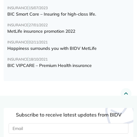
INSURANCE
15/07/2023
BIC Smart Care – Insuring for high-class life.
INSURANCE
27/01/2022
MetLife insurance promotion 2022
INSURANCE
02/11/2021
Happiness surrounds you with BIDV MetLife
INSURANCE
18/10/2021
BIC VIPCARE – Premium Health insurance
Subscribe to receive latest updates from BIDV