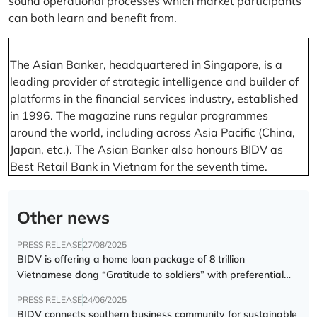
sound operational processes which market participants
can both learn and benefit from.
The Asian Banker, headquartered in Singapore, is a
leading provider of strategic intelligence and builder of
platforms in the financial services industry, established
in 1996. The magazine runs regular programmes
around the world, including across Asia Pacific (China,
Japan, etc.). The Asian Banker also honours BIDV as
Best Retail Bank in Vietnam for the seventh time.
Other news
PRESS RELEASE
27/08/2025
BIDV is offering a home loan package of 8 trillion
Vietnamese dong “Gratitude to soldiers” with preferential
interest rate of 5.5% p.a.
PRESS RELEASE
24/06/2025
BIDV connects southern business community for sustainable