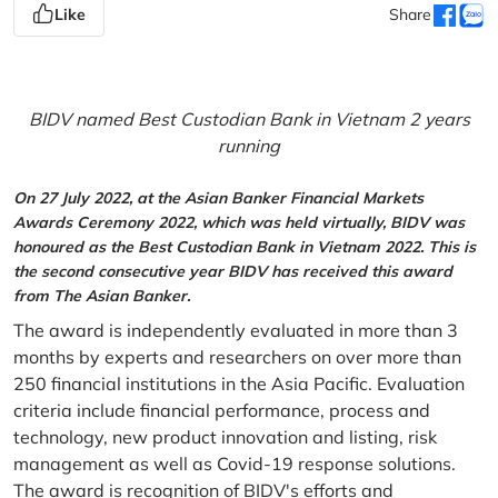
Like
Share
BIDV named Best Custodian Bank in Vietnam 2 years
running
On 27 July 2022, at the Asian Banker Financial Markets
Awards Ceremony 2022, which was held virtually, BIDV was
honoured as the Best Custodian Bank in Vietnam 2022. This is
the second consecutive year BIDV has received this award
from The Asian Banker.
The award is independently evaluated in more than 3
months by experts and researchers on over more than
250 financial institutions in the Asia Pacific. Evaluation
criteria include financial performance, process and
technology, new product innovation and listing, risk
management as well as Covid-19 response solutions.
The award is recognition of BIDV's efforts and