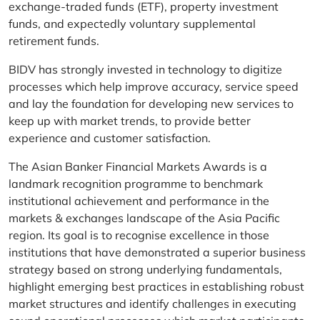
exchange-traded funds (ETF), property investment
funds, and expectedly voluntary supplemental
retirement funds.
BIDV has strongly invested in technology to digitize
processes which help improve accuracy, service speed
and lay the foundation for developing new services to
keep up with market trends, to provide better
experience and customer satisfaction.
The Asian Banker Financial Markets Awards is a
landmark recognition programme to benchmark
institutional achievement and performance in the
markets & exchanges landscape of the Asia Pacific
region. Its goal is to recognise excellence in those
institutions that have demonstrated a superior business
strategy based on strong underlying fundamentals,
highlight emerging best practices in establishing robust
market structures and identify challenges in executing