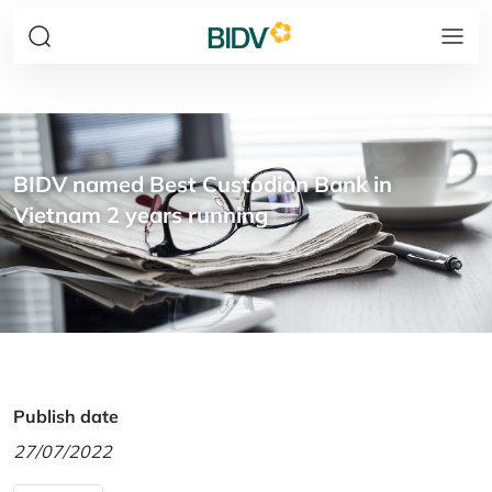
BIDV named Best Custodian Bank in
Vietnam 2 years running
Publish date
27/07/2022