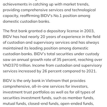
achievements in catching up with market trends,
providing comprehensive services and technological
capacity, reaffirming BIDV's No.1 position among
domestic custodian banks.
The first bank granted a depository license in 2003,
BIDV has had nearly 20 years of experience in the field
of custodian and supervisory services and has always
maintained its leading position among domestic
custodian banks. BIDV’s total securities under custody
saw an annual growth rate of 35 percent, reaching over
VND370 trillion. Income from custodian and supervisory
services increased by 26 percent compared to 2021.
BIDV is the only bank in Vietnam that provides
comprehensive, all-in-one services for investors,
investment trust portfolios as well as for all types of
securities investment funds, such as member funds,
mutual funds, closed-end funds, open-ended funds,