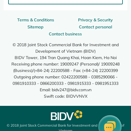
Terms & Conditions
Privacy & Security
Sitemap
Contact personal
Contact business
© 2018 Joint Stock Commercial Bank for Investment and
Development of Vietnam (BIDV)
BIDV Tower, 194 Tran Quang Khai, Hoan Kiem, Ha Noi
Receiving phone number: 19009247 (Personal)/ 19009248
(Business)/(+84-24) 22200588 - Fax: (+84-24) 22200399
Outgoing phone number: 02422200588 - 0385290066 -
0981910333 - 0866200333 - 0981915333 - 0981951333
Email:
bidv247@bidv.com.vn
Swift code: BIDVVNVX
© 2018 Joint Stock Commercial Bank for Investment and Development of
Vietnam