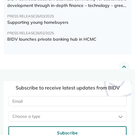
development through in-depth finance – technology – green
transition forum
PRESS RELEASE
26/03/2025
Supporting young homebuyers
PRESS RELEASE
26/02/2025
BIDV launches private banking hub in HCMC
Subscribe to receive latest updates from BIDV
Choose a type
Subscribe