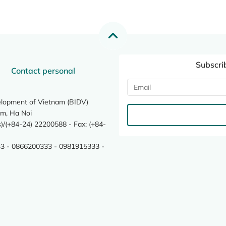
Subscri
Contact personal
elopment of Vietnam (BIDV)
m, Ha Noi
/(+84-24) 22200588 - Fax: (+84-
3 - 0866200333 - 0981915333 -