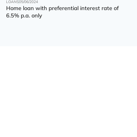
LOANS
05/06/2024
Home loan with preferential interest rate of
6.5% p.a. only