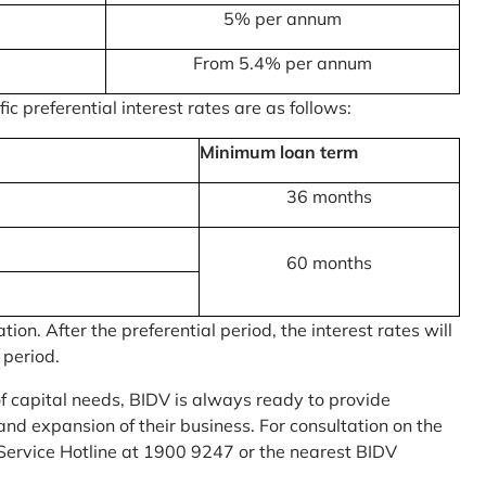
5% per annum
From 5.4% per annum
c preferential interest rates are as follows:
Minimum loan term
36 months
60 months
on. After the preferential period, the interest rates will
 period.
of capital needs, BIDV is always ready to provide
nd expansion of their business. For consultation on the
Service Hotline at 1900 9247 or the nearest BIDV