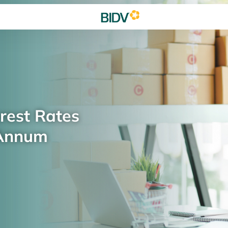
rest Rates
 Annum