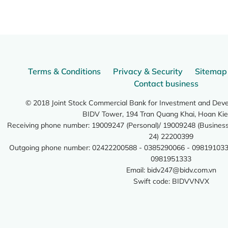
Terms & Conditions
Privacy & Security
Sitemap
Contact business
© 2018 Joint Stock Commercial Bank for Investment and Dev
BIDV Tower, 194 Tran Quang Khai, Hoan Kie
Receiving phone number: 19009247 (Personal)/ 19009248 (Business)
24) 22200399
Outgoing phone number: 02422200588 - 0385290066 - 098191033
0981951333
Email:
bidv247@bidv.com.vn
Swift code: BIDVVNVX