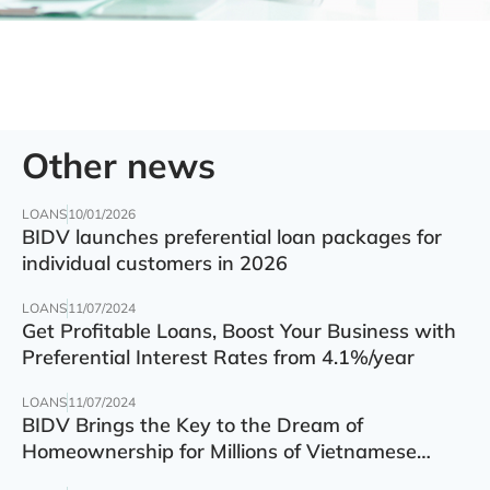
Other news
LOANS
10/01/2026
BIDV launches preferential loan packages for
individual customers in 2026
LOANS
11/07/2024
Get Profitable Loans, Boost Your Business with
Preferential Interest Rates from 4.1%/year
LOANS
11/07/2024
BIDV Brings the Key to the Dream of
Homeownership for Millions of Vietnamese
Families