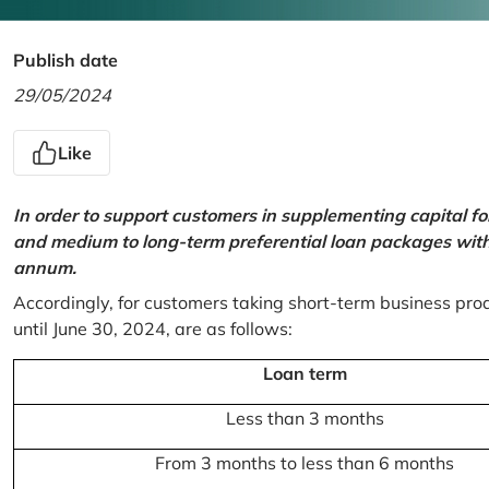
Publish date
29/05/2024
Like
In order to support customers in supplementing capital f
and medium to long-term preferential loan packages with a
annum.
Accordingly, for customers taking short-term business prod
until June 30, 2024, are as follows:
Loan term
Less than 3 months
From 3 months to less than 6 months