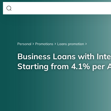
Personal
Promotions
Loans promotion
Business Loans with Inte
Starting from 4.1% per