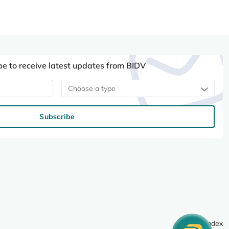
be to receive latest updates from BIDV
Choose a type
Subscribe
Site index