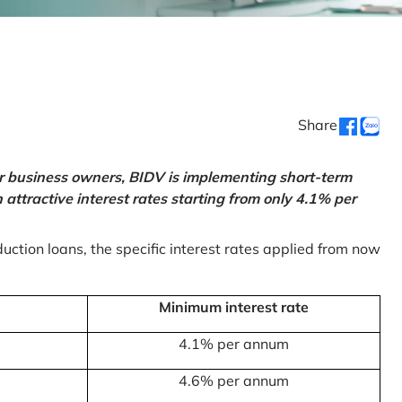
Share
or business owners, BIDV is implementing short-term
ttractive interest rates starting from only 4.1% per
uction loans, the specific interest rates applied from now
Minimum interest rate
4.1% per annum
4.6% per annum