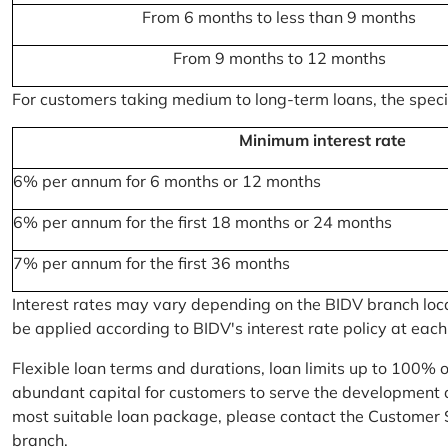
From 6 months to less than 9 months
From 9 months to 12 months
For customers taking medium to long-term loans, the specifi
Minimum interest rate
6% per annum for 6 months or 12 months
6% per annum for the first 18 months or 24 months
7% per annum for the first 36 months
Interest rates may vary depending on the BIDV branch locati
be applied according to BIDV's interest rate policy at each
Flexible loan terms and durations, loan limits up to 100% 
abundant capital for customers to serve the development a
most suitable loan package, please contact the Customer 
branch.