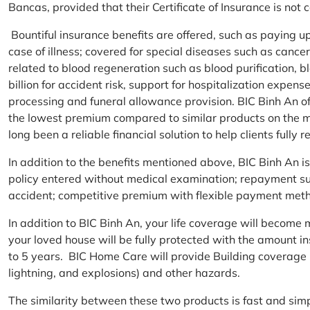
Bancas, provided that their Certificate of Insurance is not
Bountiful insurance benefits are offered, such as paying 
case of illness; covered for special diseases such as cance
related to blood regeneration such as blood purification, 
billion for accident risk, support for hospitalization expen
processing and funeral allowance provision. BIC Binh An of
the lowest premium compared to similar products on the m
long been a reliable financial solution to help clients fully re
In addition to the benefits mentioned above, BIC Binh An
policy entered without medical examination; repayment supp
accident; competitive premium with flexible payment meth
In addition to BIC Binh An, your life coverage will beco
your loved house will be fully protected with the amount i
to 5 years. BIC Home Care will provide Building coverage (
lightning, and explosions) and other hazards.
The similarity between these two products is fast and si