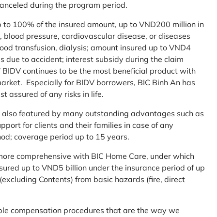
 canceled during the program period.
up to 100% of the insured amount, up to VND200 million in
r, blood pressure, cardiovascular disease, or diseases
blood transfusion, dialysis; amount insured up to VND4
ses due to accident; interest subsidy during the claim
 BIDV continues to be the most beneficial product with
arket. Especially for BIDV borrowers, BIC Binh An has
st assured of any risks in life.
 is also featured by many outstanding advantages such as
ort for clients and their families in case of any
od; coverage period up to 15 years.
me more comprehensive with BIC Home Care, under which
nsured up to VND5 billion under the insurance period of up
excluding Contents) from basic hazards (fire, direct
mple compensation procedures that are the way we