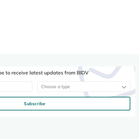
be to receive latest updates from BIDV
Choose a type
Subscribe