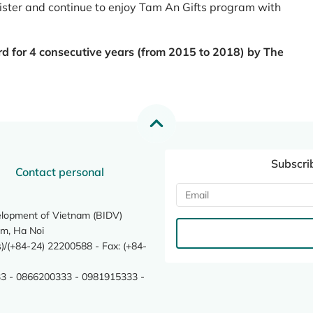
register and continue to enjoy Tam An Gifts program with
rd for 4 consecutive years (from 2015 to 2018) by The
Subscri
Contact personal
elopment of Vietnam (BIDV)
m, Ha Noi
/(+84-24) 22200588 - Fax: (+84-
3 - 0866200333 - 0981915333 -