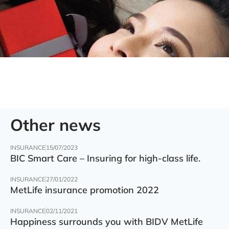
Other news
INSURANCE
15/07/2023
BIC Smart Care – Insuring for high-class life.
INSURANCE
27/01/2022
MetLife insurance promotion 2022
INSURANCE
02/11/2021
Happiness surrounds you with BIDV MetLife