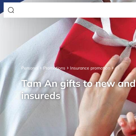
Personal
Promotions
Insurance promotion
Tam An gifts to new an
insureds