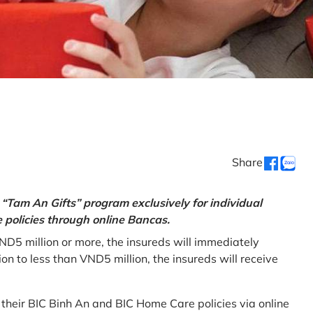
Share
“Tam An Gifts” program exclusively for individual
policies through online Bancas.
ND5 million or more, the insureds will immediately
 to less than VND5 million, the insureds will receive
w their BIC Binh An and BIC Home Care policies via online