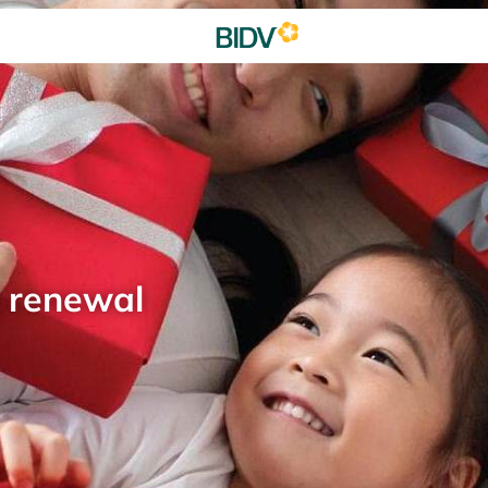
d renewal