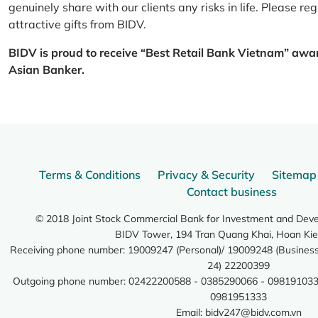
genuinely share with our clients any risks in life. Please 
attractive gifts from BIDV.
BIDV is proud to receive “Best Retail Bank Vietnam” awa
Asian Banker.
Terms & Conditions
Privacy & Security
Sitemap
Contact business
© 2018 Joint Stock Commercial Bank for Investment and Dev
BIDV Tower, 194 Tran Quang Khai, Hoan Kie
Receiving phone number: 19009247 (Personal)/ 19009248 (Business)
24) 22200399
Outgoing phone number: 02422200588 - 0385290066 - 098191033
0981951333
Email:
bidv247@bidv.com.vn