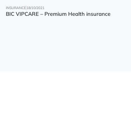
INSURANCE
18/10/2021
BIC VIPCARE – Premium Health insurance