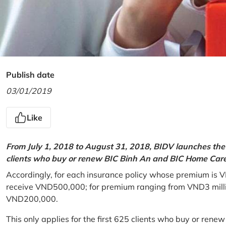
Publish date
03/01/2019
Like
From July 1, 2018 to August 31, 2018, BIDV launches the 
clients who buy or renew BIC Binh An and BIC Home Care 
Accordingly, for each insurance policy whose premium is V
receive VND500,000; for premium ranging from VND3 million
VND200,000.
This only applies for the first 625 clients who buy or rene