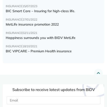
INSURANCE
15/07/2023
BIC Smart Care – Insuring for high-class life.
INSURANCE
27/01/2022
MetLife insurance promotion 2022
INSURANCE
02/11/2021
Happiness surrounds you with BIDV MetLife
INSURANCE
18/10/2021
BIC VIPCARE – Premium Health insurance
Subscribe to receive latest updates from BIDV