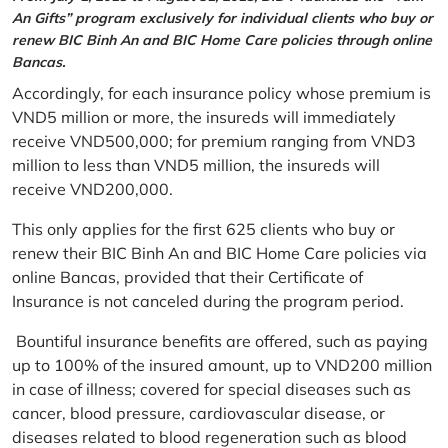
An Gifts” program exclusively for individual clients who buy or
renew BIC Binh An and BIC Home Care policies through online
Bancas.
Accordingly, for each insurance policy whose premium is
VND5 million or more, the insureds will immediately
receive VND500,000; for premium ranging from VND3
million to less than VND5 million, the insureds will
receive VND200,000.
This only applies for the first 625 clients who buy or
renew their BIC Binh An and BIC Home Care policies via
online Bancas, provided that their Certificate of
Insurance is not canceled during the program period.
Bountiful insurance benefits are offered, such as paying
up to 100% of the insured amount, up to VND200 million
in case of illness; covered for special diseases such as
cancer, blood pressure, cardiovascular disease, or
diseases related to blood regeneration such as blood