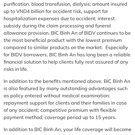
purification, blood transfusion, dialysis; amount insured
up to VND4 billion for accident risk, support for
hospitalization expenses due to accident; interest
subsidy during the claim processing and funeral
allowance provision. BIC Binh An of BIDV continues to be
the most beneficial product with the lowest premium
compared to similar products on the market. Especially
for BIDV borrowers, BIC Binh An has long been a reliable
financial solution to help clients fully rest assured of any
risks in life.
In addition to the benefits mentioned above, BIC Binh An
is also featured by many outstanding advantages such
as policy entered without medical examination;
repayment support for clients and their families in case
of any accident; competitive premium with flexible
payment method; coverage period up to 15 years.
In addition to BIC Binh An, your life coverage will become