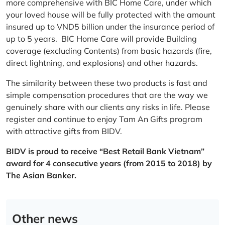
more comprehensive with BIC Home Care, under which
your loved house will be fully protected with the amount
insured up to VND5 billion under the insurance period of
up to 5 years. BIC Home Care will provide Building
coverage (excluding Contents) from basic hazards (fire,
direct lightning, and explosions) and other hazards.
The similarity between these two products is fast and
simple compensation procedures that are the way we
genuinely share with our clients any risks in life. Please
register and continue to enjoy Tam An Gifts program
with attractive gifts from BIDV.
BIDV is proud to receive “Best Retail Bank Vietnam”
award for 4 consecutive years (from 2015 to 2018) by
The Asian Banker.
Other news