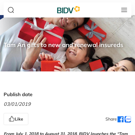
Tam An gifts to new and renewal insureds
Publish date
03/01/2019
Like
Share
From July 1, 2018 to August 31, 2018, BIDV launches the “Tam