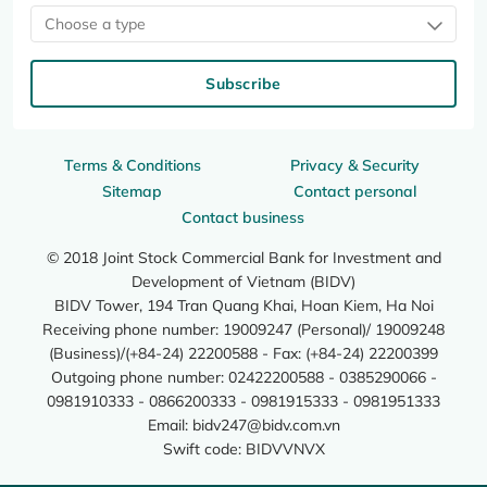
Choose a type
Subscribe
Terms & Conditions
Privacy & Security
Sitemap
Contact personal
Contact business
© 2018 Joint Stock Commercial Bank for Investment and
Development of Vietnam (BIDV)
BIDV Tower, 194 Tran Quang Khai, Hoan Kiem, Ha Noi
Receiving phone number: 19009247 (Personal)/ 19009248
(Business)/(+84-24) 22200588 - Fax: (+84-24) 22200399
Outgoing phone number: 02422200588 - 0385290066 -
0981910333 - 0866200333 - 0981915333 - 0981951333
Email:
bidv247@bidv.com.vn
Swift code: BIDVVNVX