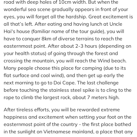
road with deep holes of 10cm width. But when the
wonderful sea scene gradually appears in front of your
eyes, you will forget all the hardship. Great excitement is
all that’s left. After eating and having lunch at Uncle
Hai's house (familiar name of the tour guide), you will
have to conquer 8km of diverse terrains to reach the
easternmost point. After about 2-3 hours (depending on
your health status) of going through the forest and
crossing the mountain, you will reach the Wind beach.
Many people choose this place for camping (due to its
flat surface and cool wind), and then get up early the
next morning to go to Doi Cape. The last challenge
before touching the stainless steel spike is to cling to the
rope to climb the largest rock, about 7 meters high.
After tireless efforts, you will be rewarded extreme
happiness and excitement when setting your foot on the
easternmost point of the country - the first place bathed
in the sunlight on Vietnamese mainland, a place that any