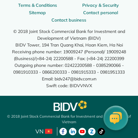
Terms & Conditions
Privacy & Security
Sitemap
Contact personal
Contact business
© 2018 Joint Stock Commercial Bank for Investment and
Development of Vietnam (BIDV)
BIDV Tower, 194 Tran Quang Khai, Hoan Kiem, Ha Noi
Receiving phone number: 19009247 (Personal)/ 19009248
(Business)/(+84-24) 22200588 - Fax: (+84-24) 22200399
Outgoing phone number: 02422200588 - 0385290066 -
0981910333 - 0866200333 - 0981915333 - 0981951333
Email:
bidv247@bidv.com.vn
Swift code: BIDVVNVX
© 2018 Joint Stock Commercial Bank for Investment and Development of
Vietnam
VN