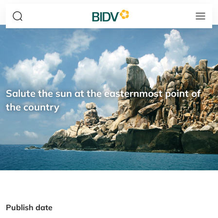
Salute the sun at the easternmost point of
the country
Publish date