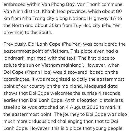
embraced within Van Phong Bay, Van Thanh commune,
Van Ninh district, Khanh Hoa province, which about 80
km from Nha Trang city along National Highway 1A to
the North and about 35km from Tuy Hoa city (Phu Yen
province) to the South.
Previously, Dai Lanh Cape (Phu Yen) was considered the
easternmost point of Vietnam. This place even had a
landmark imprinted with the text “The first place to
salute the sun on Vietnam mainland”. However, when
Doi Cape (Khanh Hoa) was discovered, based on the
coordinates, it was recognized exactly the easternmost
point of our country on the mainland. Measured data
shows that Doi Cape welcomes the sunrise 4 seconds
earlier than Dai Lanh Cape. At this location, a stainless
steel spike was attached on 4 August 2012 to mark it
the easternmost point. The journey to Doi Cape was also
much more arduous and challenging than that to Dai
Lanh Cape. However, this is a place that young people