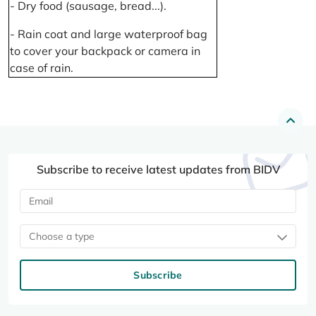
- Dry food (sausage, bread...).
- Rain coat and large waterproof bag
to cover your backpack or camera in
case of rain.
Subscribe to receive latest updates from BIDV
Choose a type
Subscribe