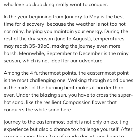
who love backpacking really want to conquer.
In the year beginning from January to May is the best
time for discovery because the weather is not too hot
nor rainy, helping you maintain your energy. During the
rest of the dry season (June to August), temperatures
may reach 35-39oC, making the journey even more
harsh. Meanwhile, September to December is the rainy
season, which is not ideal for our adventure.
Among the 4 furthermost points, the easternmost point
is the most challenging one. Walking through sand dunes
in the midst of the burning heat makes it harder than
ever. Under the blazing sun, you have to cross the super-
hot sand, like the resilient Compassion flower that
conquers the white sand here.
Journey to the easternmost point is not only an exciting
experience but also a chance to challenge yourself. After
crossing more than 2km of sandy desert, you have to