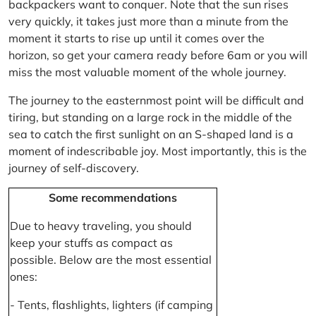
backpackers want to conquer. Note that the sun rises
very quickly, it takes just more than a minute from the
moment it starts to rise up until it comes over the
horizon, so get your camera ready before 6am or you will
miss the most valuable moment of the whole journey.
The journey to the easternmost point will be difficult and
tiring, but standing on a large rock in the middle of the
sea to catch the first sunlight on an S-shaped land is a
moment of indescribable joy. Most importantly, this is the
journey of self-discovery.
Some recommendations
Due to heavy traveling, you should
keep your stuffs as compact as
possible. Below are the most essential
ones:
- Tents, flashlights, lighters (if camping