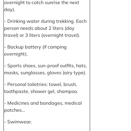
overnight to catch sunrise the next
day).
- Drinking water during trekking. Each
person needs about 2 liters (day
travel) or 3 liters (overnight travel).
- Backup battery (if camping
overnight).
- Sports shoes, sun-proof outfits, hats,
masks, sunglasses, gloves (airy type).
- Personal toiletries: towel, brush,
toothpaste, shower gel, shampoo.
- Medicines and bandages, medical
patches...
- Swimwear.