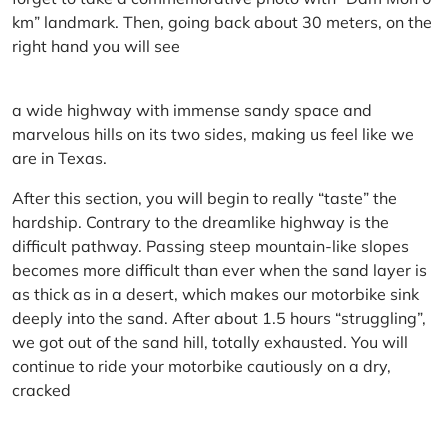
km” landmark. Then, going back about 30 meters, on the
right hand you will see
a wide highway with immense sandy space and
marvelous hills on its two sides, making us feel like we
are in Texas.
After this section, you will begin to really “taste” the
hardship. Contrary to the dreamlike highway is the
difficult pathway. Passing steep mountain-like slopes
becomes more difficult than ever when the sand layer is
as thick as in a desert, which makes our motorbike sink
deeply into the sand. After about 1.5 hours “struggling”,
we got out of the sand hill, totally exhausted. You will
continue to ride your motorbike cautiously on a dry,
cracked