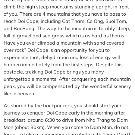
climb the high steep mountains standing upright in front
of you. There are 4 mountains that you have to pass to
reach Doi Cape, including Cat Tham, Co Ong, Suoi Tom,
and Bai Rang. The way to the mountain is terribly steep,
full of gravel and sea grass which is as hard as thorns.
Have you ever climbed a mountain with sand covered
over rock? Doi Cape is an opportunity for you to
experience that, dehydration and loss of energy will
happen immediately from the first steps. Despite this
obstacle, trekking Doi Cape brings you many
unforgettable moments. After conquering each mountain
peak, you will be compensated by the wonderful scenery
like in heaven.
As shared by the backpackers, you should start your
journey to conquer Doi Cape early in the morning after
breakfast, around 6:30 to drive from Nha Trang to Dam
Mon (about 80km). When you come to Dam Mon, do not
forget to take a commemorative photo with “Dam Mon 0