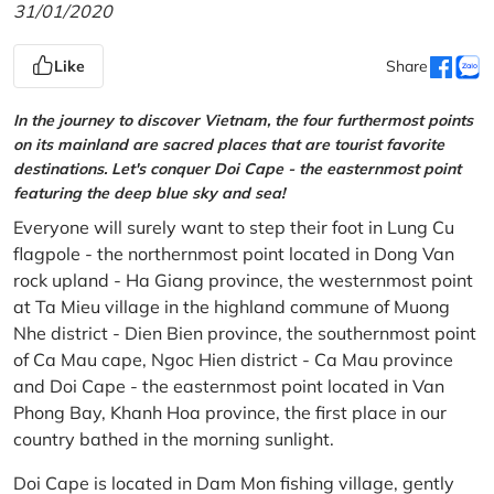
31/01/2020
Like
Share
In the journey to discover Vietnam, the four furthermost points
on its mainland are sacred places that are tourist favorite
destinations. Let's conquer Doi Cape - the easternmost point
featuring the deep blue sky and sea!
Everyone will surely want to step their foot in Lung Cu
flagpole - the northernmost point located in Dong Van
rock upland - Ha Giang province, the westernmost point
at Ta Mieu village in the highland commune of Muong
Nhe district - Dien Bien province, the southernmost point
of Ca Mau cape, Ngoc Hien district - Ca Mau province
and Doi Cape - the easternmost point located in Van
Phong Bay, Khanh Hoa province, the first place in our
country bathed in the morning sunlight.
Doi Cape is located in Dam Mon fishing village, gently