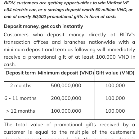
BIDV, customers are getting opportunities to win Vinfast VF
e34 electric car, or a savings deposit worth 50 million VND, or
one of nearly 90,000 promotional gifts in form of cash.
Deposit money, get cash
instantly
Customers who deposit money directly at BIDV's
transaction offices and branches nationwide with a
minimum deposit and term as following will immediately
receive a
promotional
gift of at least 100,000 VND in
cash.
Deposit term
Minimum deposit (VND)
Gift value (VND)
2 months
500,000,000
100,000
6 - 11 months
200,000,000
100,000
> 12 months
100,000,000
100,000
The total value of promotional gifts received by a
customer is equal to the multiple of the customer's