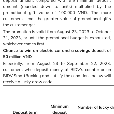
deposit amount compared with the minimum deposit
amount (rounded down to units) multiplied by the
promotional gift value of 100,000 VND. The more
customers send, the greater value of promotional gifts
the customer get.
The promotion is valid from August 23, 2023 to October
31, 2023, or until the promotional budget is exhausted,
whichever comes first.
Chance to win an electric car and a savings deposit of
50 million
VND
Especially, from August 23 to September 22, 2023,
customers who deposit money at BIDV's counter or on
BIDV SmartBanking and satisfy the conditions below will
receive a lucky draw code:
Minimum
Number of lucky d
Deposit term
deposit