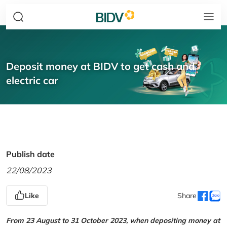
Deposit money at BIDV to get cash and
electric car
Publish date
22/08/2023
Like
Share
From 23 August to 31 October 2023, when depositing money at