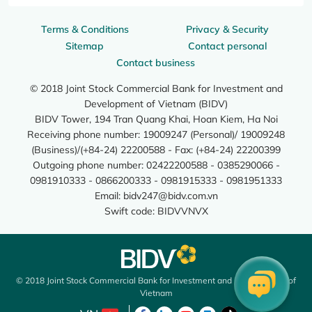
Terms & Conditions
Privacy & Security
Sitemap
Contact personal
Contact business
© 2018 Joint Stock Commercial Bank for Investment and
Development of Vietnam (BIDV)
BIDV Tower, 194 Tran Quang Khai, Hoan Kiem, Ha Noi
Receiving phone number: 19009247 (Personal)/ 19009248
(Business)/(+84-24) 22200588 - Fax: (+84-24) 22200399
Outgoing phone number: 02422200588 - 0385290066 -
0981910333 - 0866200333 - 0981915333 - 0981951333
Email:
bidv247@bidv.com.vn
Swift code: BIDVVNVX
© 2018 Joint Stock Commercial Bank for Investment and Development of
Vietnam