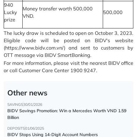
940
Money transfer worth 500,000
Lucky
500,000
VND.
prize
The lucky draw is scheduled to open on October 3, 2023.
Eligible code will be posted on BIDV's website
(https://www.bidv.com.vn/) and sent to customers by
OTT message via BIDV SmartBanking.
For more information, please visit the nearest BIDV office
or call Customer Care Center 1900 9247.
Other news
SAVINGS
30/01/2026
BIDV Savings Promotion: Win a Mercedes Worth VND 1.59
Billion
DEPOSITS
01/06/2025
BIDV Stops Using 14-Digit Account Numbers