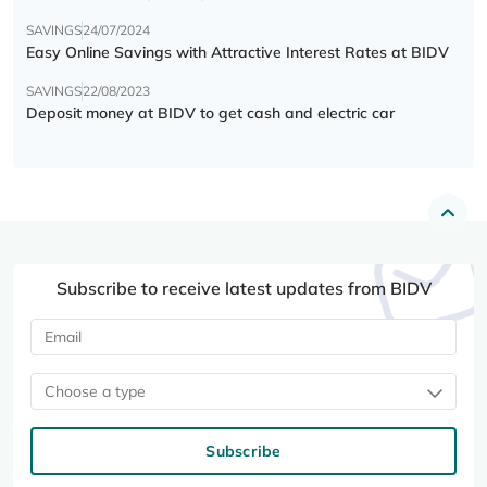
SAVINGS
24/07/2024
Easy Online Savings with Attractive Interest Rates at BIDV
SAVINGS
22/08/2023
Deposit money at BIDV to get cash and electric car
Subscribe to receive latest updates from BIDV
Choose a type
Subscribe