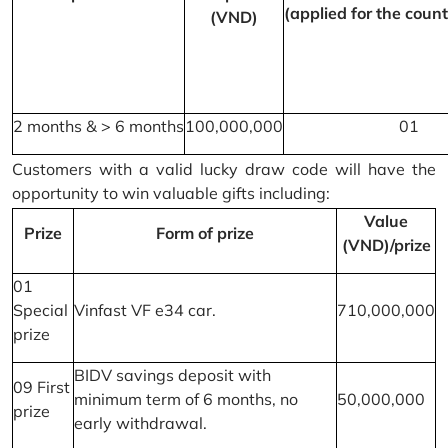
(applied for the coun
(VND)
2 months & > 6 months
100,000,000
01
Customers with a valid lucky draw code will have the
opportunity to win valuable gifts including:
Value
Prize
Form of prize
(VND)/prize
01
Special
Vinfast VF e34 car.
710,000,000
prize
BIDV savings deposit with
09 First
minimum term of 6 months, no
50,000,000
prize
early withdrawal.