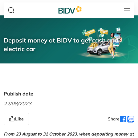
Deposit money at BIDV to get cash and
electric car
Publish date
22/08/2023
Like
Share
From 23 August to 31 October 2023, when depositing money at