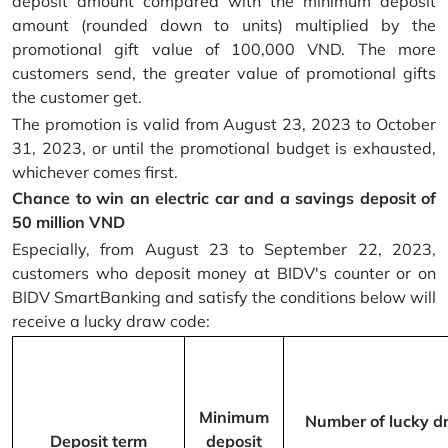
deposit amount compared with the minimum deposit
amount (rounded down to units) multiplied by the
promotional gift value of 100,000 VND. The more
customers send, the greater value of promotional gifts
the customer get.
The promotion is valid from August 23, 2023 to October
31, 2023, or until the promotional budget is exhausted,
whichever comes first.
Chance to win an electric car and a savings deposit of
50 million
VND
Especially, from August 23 to September 22, 2023,
customers who deposit money at BIDV's counter or on
BIDV SmartBanking and satisfy the conditions below will
receive a lucky draw code:
Minimum
Number of lucky d
Deposit term
deposit