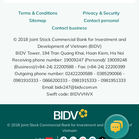
Terms & Conditions
Privacy & Security
Sitemap
Contact personal
Contact business
© 2018 Joint Stock Commercial Bank for Investment and
Development of Vietnam (BIDV)
BIDV Tower, 194 Tran Quang Khai, Hoan Kiem, Ha Noi
Receiving phone number: 19009247 (Personal)/ 19009248
(Business)/(+84-24) 22200588 - Fax: (+84-24) 22200399
Outgoing phone number: 02422200588 - 0385290066 -
0981910333 - 0866200333 - 0981915333 - 0981951333
Email:
bidv247@bidv.com.vn
Swift code: BIDVVNVX
© 2018 Joint Stock Commercial Bank for Investment and Development of
Vietnam