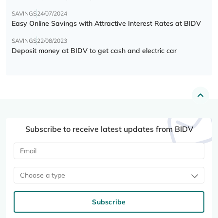
SAVINGS
24/07/2024
Easy Online Savings with Attractive Interest Rates at BIDV
SAVINGS
22/08/2023
Deposit money at BIDV to get cash and electric car
Subscribe to receive latest updates from BIDV
Choose a type
Subscribe