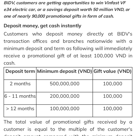
BIDV, customers are getting opportunities to win Vinfast VF
e34 electric car, or a savings deposit worth 50 million VND, or
one of nearly 90,000 promotional gifts in form of cash.
Deposit money, get cash
instantly
Customers who deposit money directly at BIDV's
transaction offices and branches nationwide with a
minimum deposit and term as following will immediately
receive a
promotional
gift of at least 100,000 VND in
cash.
Deposit term
Minimum deposit (VND)
Gift value (VND)
2 months
500,000,000
100,000
6 - 11 months
200,000,000
100,000
> 12 months
100,000,000
100,000
The total value of promotional gifts received by a
customer is equal to the multiple of the customer's