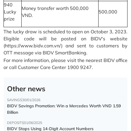
940
Money transfer worth 500,000
Lucky
500,000
VND.
prize
The lucky draw is scheduled to open on October 3, 2023.
Eligible code will be posted on BIDV's website
(https://www.bidv.com.vn/) and sent to customers by
OTT message via BIDV SmartBanking.
For more information, please visit the nearest BIDV office
or call Customer Care Center 1900 9247.
Other news
SAVINGS
30/01/2026
BIDV Savings Promotion: Win a Mercedes Worth VND 1.59
Billion
DEPOSITS
01/06/2025
BIDV Stops Using 14-Digit Account Numbers