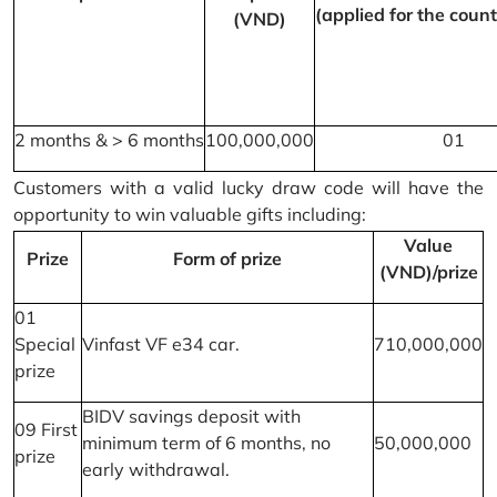
(applied for the coun
(VND)
2 months & > 6 months
100,000,000
01
Customers with a valid lucky draw code will have the
opportunity to win valuable gifts including:
Value
Prize
Form of prize
(VND)/prize
01
Special
Vinfast VF e34 car.
710,000,000
prize
BIDV savings deposit with
09 First
minimum term of 6 months, no
50,000,000
prize
early withdrawal.