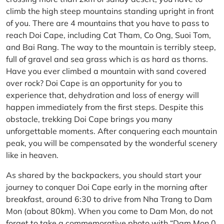
climb the high steep mountains standing upright in front
of you. There are 4 mountains that you have to pass to
reach Doi Cape, including Cat Tham, Co Ong, Suoi Tom,
and Bai Rang. The way to the mountain is terribly steep,
full of gravel and sea grass which is as hard as thorns.
Have you ever climbed a mountain with sand covered
over rock? Doi Cape is an opportunity for you to
experience that, dehydration and loss of energy will
happen immediately from the first steps. Despite this
obstacle, trekking Doi Cape brings you many
unforgettable moments. After conquering each mountain
peak, you will be compensated by the wonderful scenery
like in heaven.
As shared by the backpackers, you should start your
journey to conquer Doi Cape early in the morning after
breakfast, around 6:30 to drive from Nha Trang to Dam
Mon (about 80km). When you come to Dam Mon, do not
forget to take a commemorative photo with “Dam Mon 0