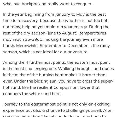
who love backpacking really want to conquer.
In the year beginning from January to May is the best
time for discovery because the weather is not too hot
nor rainy, helping you maintain your energy. During the
rest of the dry season (June to August), temperatures
may reach 35-39oC, making the journey even more
harsh. Meanwhile, September to December is the rainy
season, which is not ideal for our adventure.
Among the 4 furthermost points, the easternmost point
is the most challenging one. Walking through sand dunes
in the midst of the burning heat makes it harder than
ever. Under the blazing sun, you have to cross the super-
hot sand, like the resilient Compassion flower that
conquers the white sand here.
Journey to the easternmost point is not only an exciting
experience but also a chance to challenge yourself. After
crossing more than 2km of sandy desert, you have to