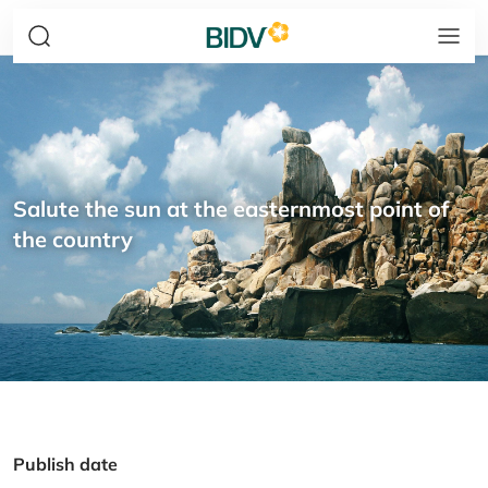
Salute the sun at the easternmost point of
the country
Publish date