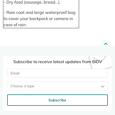
- Dry food (sausage, bread...).
- Rain coat and large waterproof bag
to cover your backpack or camera in
case of rain.
Subscribe to receive latest updates from BIDV
Choose a type
Subscribe