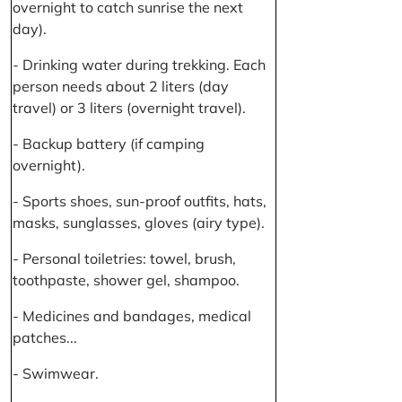
overnight to catch sunrise the next
day).
- Drinking water during trekking. Each
person needs about 2 liters (day
travel) or 3 liters (overnight travel).
- Backup battery (if camping
overnight).
- Sports shoes, sun-proof outfits, hats,
masks, sunglasses, gloves (airy type).
- Personal toiletries: towel, brush,
toothpaste, shower gel, shampoo.
- Medicines and bandages, medical
patches...
- Swimwear.