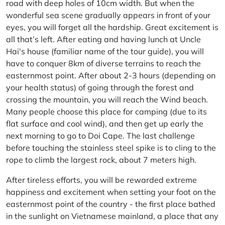
road with deep holes of 10cm width. But when the
wonderful sea scene gradually appears in front of your
eyes, you will forget all the hardship. Great excitement is
all that’s left. After eating and having lunch at Uncle
Hai's house (familiar name of the tour guide), you will
have to conquer 8km of diverse terrains to reach the
easternmost point. After about 2-3 hours (depending on
your health status) of going through the forest and
crossing the mountain, you will reach the Wind beach.
Many people choose this place for camping (due to its
flat surface and cool wind), and then get up early the
next morning to go to Doi Cape. The last challenge
before touching the stainless steel spike is to cling to the
rope to climb the largest rock, about 7 meters high.
After tireless efforts, you will be rewarded extreme
happiness and excitement when setting your foot on the
easternmost point of the country - the first place bathed
in the sunlight on Vietnamese mainland, a place that any