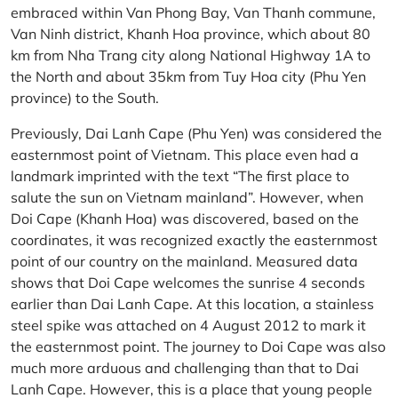
embraced within Van Phong Bay, Van Thanh commune,
Van Ninh district, Khanh Hoa province, which about 80
km from Nha Trang city along National Highway 1A to
the North and about 35km from Tuy Hoa city (Phu Yen
province) to the South.
Previously, Dai Lanh Cape (Phu Yen) was considered the
easternmost point of Vietnam. This place even had a
landmark imprinted with the text “The first place to
salute the sun on Vietnam mainland”. However, when
Doi Cape (Khanh Hoa) was discovered, based on the
coordinates, it was recognized exactly the easternmost
point of our country on the mainland. Measured data
shows that Doi Cape welcomes the sunrise 4 seconds
earlier than Dai Lanh Cape. At this location, a stainless
steel spike was attached on 4 August 2012 to mark it
the easternmost point. The journey to Doi Cape was also
much more arduous and challenging than that to Dai
Lanh Cape. However, this is a place that young people