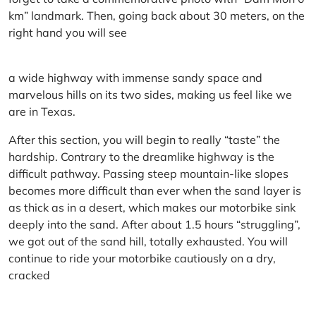
km” landmark. Then, going back about 30 meters, on the
right hand you will see
a wide highway with immense sandy space and
marvelous hills on its two sides, making us feel like we
are in Texas.
After this section, you will begin to really “taste” the
hardship. Contrary to the dreamlike highway is the
difficult pathway. Passing steep mountain-like slopes
becomes more difficult than ever when the sand layer is
as thick as in a desert, which makes our motorbike sink
deeply into the sand. After about 1.5 hours “struggling”,
we got out of the sand hill, totally exhausted. You will
continue to ride your motorbike cautiously on a dry,
cracked