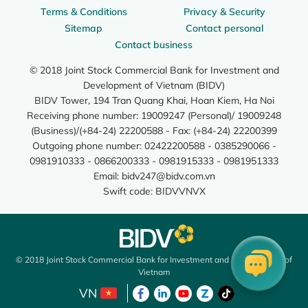
Terms & Conditions
Privacy & Security
Sitemap
Contact personal
Contact business
© 2018 Joint Stock Commercial Bank for Investment and
Development of Vietnam (BIDV)
BIDV Tower, 194 Tran Quang Khai, Hoan Kiem, Ha Noi
Receiving phone number: 19009247 (Personal)/ 19009248
(Business)/(+84-24) 22200588 - Fax: (+84-24) 22200399
Outgoing phone number: 02422200588 - 0385290066 -
0981910333 - 0866200333 - 0981915333 - 0981951333
Email:
bidv247@bidv.com.vn
Swift code: BIDVVNVX
© 2018 Joint Stock Commercial Bank for Investment and Development of
Vietnam
VN