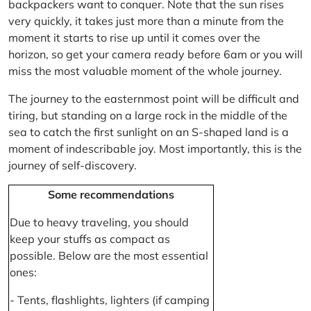
backpackers want to conquer. Note that the sun rises
very quickly, it takes just more than a minute from the
moment it starts to rise up until it comes over the
horizon, so get your camera ready before 6am or you will
miss the most valuable moment of the whole journey.
The journey to the easternmost point will be difficult and
tiring, but standing on a large rock in the middle of the
sea to catch the first sunlight on an S-shaped land is a
moment of indescribable joy. Most importantly, this is the
journey of self-discovery.
Some recommendations
Due to heavy traveling, you should
keep your stuffs as compact as
possible. Below are the most essential
ones:
- Tents, flashlights, lighters (if camping