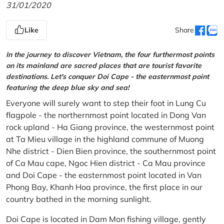
31/01/2020
Like
Share
In the journey to discover Vietnam, the four furthermost points
on its mainland are sacred places that are tourist favorite
destinations. Let's conquer Doi Cape - the easternmost point
featuring the deep blue sky and sea!
Everyone will surely want to step their foot in Lung Cu
flagpole - the northernmost point located in Dong Van
rock upland - Ha Giang province, the westernmost point
at Ta Mieu village in the highland commune of Muong
Nhe district - Dien Bien province, the southernmost point
of Ca Mau cape, Ngoc Hien district - Ca Mau province
and Doi Cape - the easternmost point located in Van
Phong Bay, Khanh Hoa province, the first place in our
country bathed in the morning sunlight.
Doi Cape is located in Dam Mon fishing village, gently