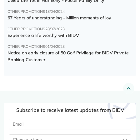
Celebrate Tết in Harmony - Foster Family Unity
OTHER PROMOTIONS
18/04/2024
67 Years of understanding - Million moments of joy
OTHER PROMOTIONS
28/07/2023
Experience a life worthy with BIDV
OTHER PROMOTIONS
01/04/2023
Notice on early closure of 50 Golf Privilege for BIDV Private
Banking Customer
Subscribe to receive latest updates from BIDV
Choose a type