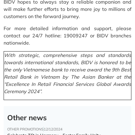
BIDV hopes to always stay a reliable companion and
will make further efforts to bring more joy to millions of
customers on the forward journey.
For more detailed information and support, please
contact our 24/7 hotline: 19009247 or BIDV branches
nationwide.
With strategic, comprehensive steps and standards
towards international standards, BIDV is honored to be
the only Vietnamese bank to receive award the 9th Best
Retail Bank in Vietnam by The Asian Banker at the
“Excellence In Retail Financial Services Global Awards
Ceremony 2024”.
Other news
OTHER PROMOTIONS
12/12/2024