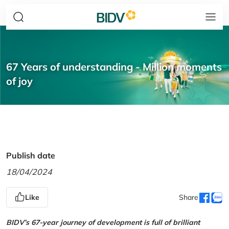
67 Years of understanding - Million moments
of joy
Publish date
18/04/2024
Like
Share
BIDV’s 67-year journey of development is full of brilliant