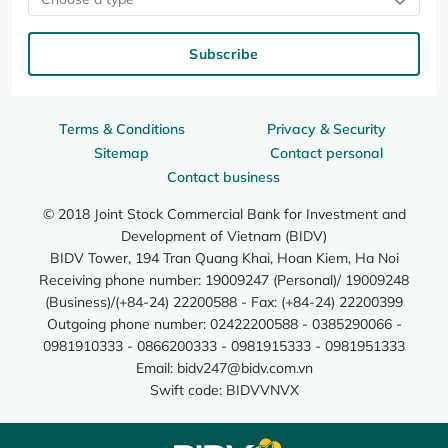
Subscribe
Terms & Conditions
Privacy & Security
Sitemap
Contact personal
Contact business
© 2018 Joint Stock Commercial Bank for Investment and
Development of Vietnam (BIDV)
BIDV Tower, 194 Tran Quang Khai, Hoan Kiem, Ha Noi
Receiving phone number: 19009247 (Personal)/ 19009248
(Business)/(+84-24) 22200588 - Fax: (+84-24) 22200399
Outgoing phone number: 02422200588 - 0385290066 -
0981910333 - 0866200333 - 0981915333 - 0981951333
Email:
bidv247@bidv.com.vn
Swift code: BIDVVNVX