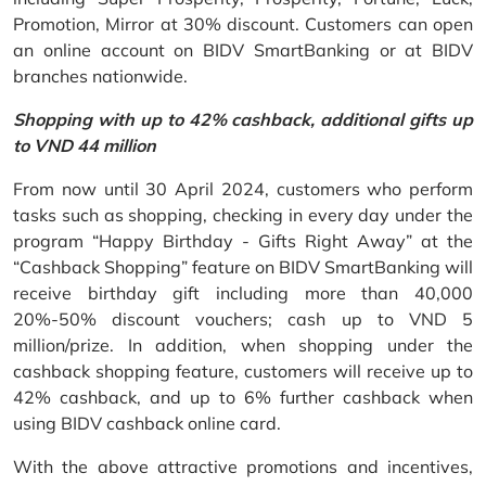
Promotion, Mirror at 30% discount. Customers can open
an online account on BIDV SmartBanking or at BIDV
branches nationwide.
Shopping with up to 42% cashback, additional gifts up
to VND 44 million
From now until 30 April 2024, customers who perform
tasks such as shopping, checking in every day under the
program “Happy Birthday - Gifts Right Away” at the
“Cashback Shopping” feature on BIDV SmartBanking will
receive birthday gift including more than 40,000
20%-50% discount vouchers; cash up to VND 5
million/prize. In addition, when shopping under the
cashback shopping feature, customers will receive up to
42% cashback, and up to 6% further cashback when
using BIDV cashback online card.
With the above attractive promotions and incentives,