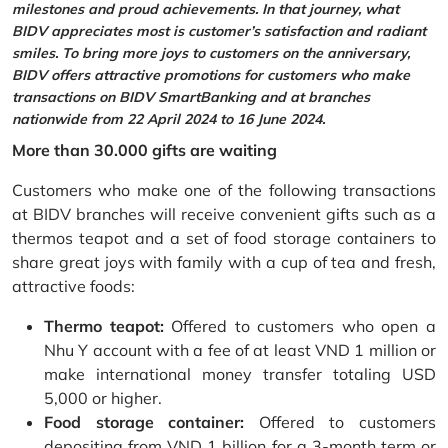
milestones and proud achievements. In that journey, what
BIDV appreciates most is customer’s satisfaction and radiant
smiles. To bring more joys to customers on the anniversary,
BIDV offers attractive promotions for customers who make
transactions on BIDV SmartBanking and at branches
nationwide from 22 April 2024 to 16 June 2024.
More than 30.000 gifts are waiting
Customers who make one of the following transactions
at BIDV branches will receive convenient gifts such as a
thermos teapot and a set of food storage containers to
share great joys with family with a cup of tea and fresh,
attractive foods:
Thermo teapot:
Offered to customers who open a
Nhu Y account with a fee of at least VND 1 million or
make international money transfer totaling USD
5,000 or higher.
Food storage container:
Offered to customers
depositing from VND 1 billion for a 3-month term or