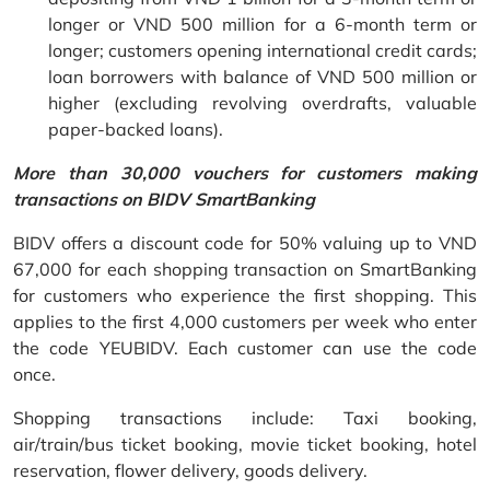
longer or VND 500 million for a 6-month term or
longer; customers opening international credit cards;
loan borrowers with balance of VND 500 million or
higher (excluding revolving overdrafts, valuable
paper-backed loans).
More than 30,000 vouchers for customers making
transactions on BIDV SmartBanking
BIDV offers a discount code for 50% valuing up to VND
67,000 for each shopping transaction on SmartBanking
for customers who experience the first shopping. This
applies to the first 4,000 customers per week who enter
the code YEUBIDV. Each customer can use the code
once.
Shopping transactions include: Taxi booking,
air/train/bus ticket booking, movie ticket booking, hotel
reservation, flower delivery, goods delivery.