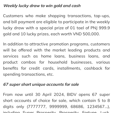
Weekly lucky draw to win gold and cash
Customers who make shopping transactions, top-ups,
and bill payment are eligible to participate in the weekly
lucky draw with a special prize of 01 tael of PNJ 999.9
gold and 10 lucky prizes, each worth VND 500,000.
In addition to attractive promotion programs, customers
will be offered with the market leading products and
services such as home loans, business loans, and
product combos for household businesses, various
benefits for credit cards, installments, cashback for
spending transactions, etc.
67 super short unique accounts for sale
From now until 30 April 2024, BIDV opens 67 super
short accounts of choice for sale, which contain 5 to 8
digits only (7777777, 9999999, 68686, 1234567...),
including Super Prosperity, Prosperity, Fortune, Luck,