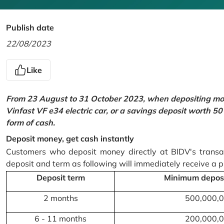
Publish date
22/08/2023
Like
From 23 August to 31 October 2023, when depositing mon
Vinfast VF e34 electric car, or a savings deposit worth 50
form of cash.
Deposit money, get cash
instantly
Customers who deposit money directly at BIDV's transa
deposit and term as following will immediately receive a
p
Deposit term
Minimum depos
2 months
500,000,
6 - 11 months
200,000,