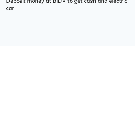
Deposit money at BIDV to get cash and electric
car