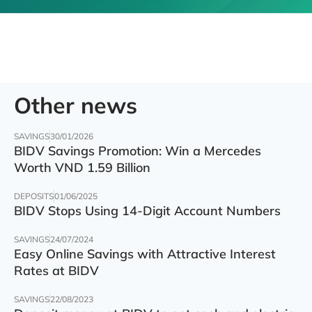
Other news
SAVINGS
30/01/2026
BIDV Savings Promotion: Win a Mercedes
Worth VND 1.59 Billion
DEPOSITS
01/06/2025
BIDV Stops Using 14-Digit Account Numbers
SAVINGS
24/07/2024
Easy Online Savings with Attractive Interest
Rates at BIDV
SAVINGS
22/08/2023