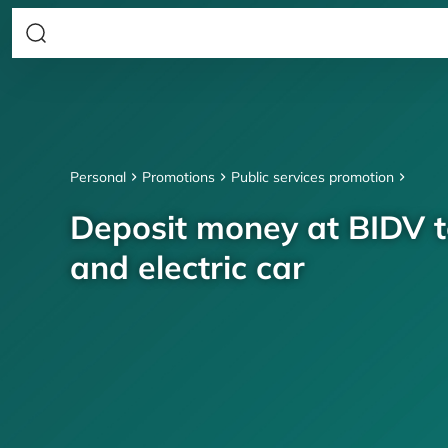
Personal
Promotions
Public services promotion
Deposit money at BIDV t
and electric car