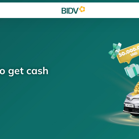
o get cash