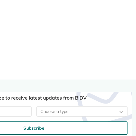
be to receive latest updates from BIDV
Choose a type
Subscribe