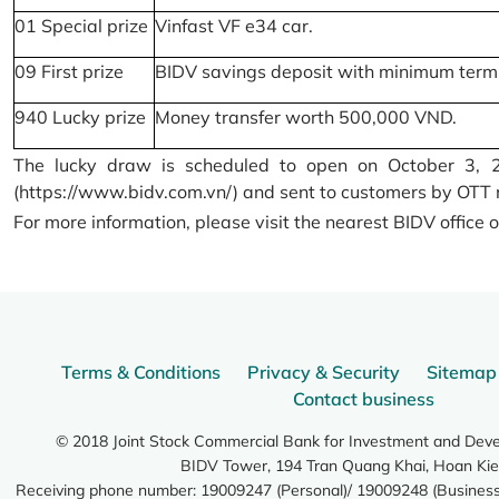
01 Special prize
Vinfast VF e34 car.
09 First prize
BIDV savings deposit with minimum term 
940 Lucky prize
Money transfer worth 500,000 VND.
The lucky draw is scheduled to open on October 3, 2
(https://www.bidv.com.vn/) and sent to customers by OT
For more information, please visit the nearest BIDV office
Terms & Conditions
Privacy & Security
Sitemap
Contact business
© 2018 Joint Stock Commercial Bank for Investment and Dev
BIDV Tower, 194 Tran Quang Khai, Hoan Kie
Receiving phone number: 19009247 (Personal)/ 19009248 (Business)