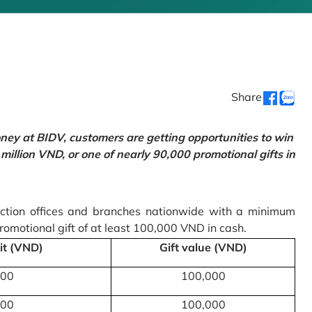
Share
ey at BIDV, customers are getting opportunities to win
 million VND, or one of nearly 90,000 promotional gifts in
ction offices and branches nationwide with a minimum
romotional
gift of at least 100,000 VND in cash.
it (VND)
Gift value (VND)
000
100,000
000
100,000