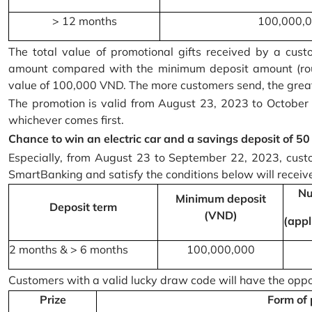
> 12 months
100,000,
The total value of promotional gifts received by a cust
amount compared with the minimum deposit amount (roun
value of 100,000 VND. The more customers send, the greate
The promotion is valid from August 23, 2023 to October 
whichever comes first.
Chance to win an electric car and a savings deposit of 50
Especially, from August 23 to September 22, 2023, cus
SmartBanking and satisfy the conditions below will receiv
Nu
Minimum deposit
Deposit term
(VND)
(appl
2 months & > 6 months
100,000,000
Customers with a valid lucky draw code will have the oppor
Prize
Form of 