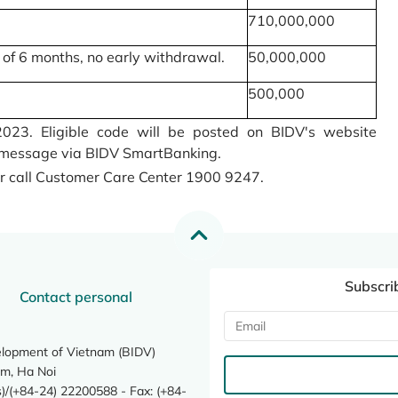
710,000,000
of 6 months, no early withdrawal.
50,000,000
500,000
023. Eligible code will be posted on BIDV's website
T message via BIDV SmartBanking.
 or call Customer Care Center 1900 9247.
Subscri
Contact personal
elopment of Vietnam (BIDV)
m, Ha Noi
/(+84-24) 22200588 - Fax: (+84-