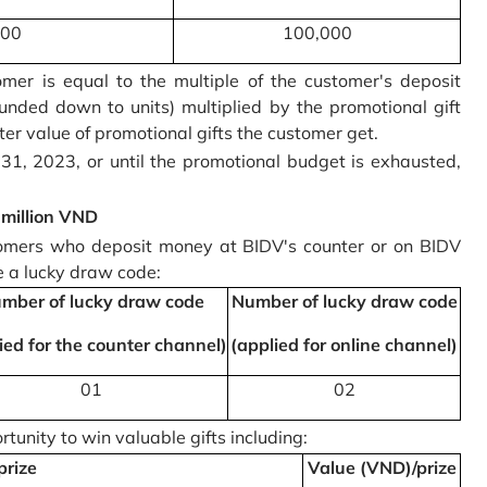
000
100,000
omer is equal to the multiple of the customer's deposit
ded down to units) multiplied by the promotional gift
r value of promotional gifts the customer get.
31, 2023, or until the promotional budget is exhausted,
 million
VND
tomers who deposit money at BIDV's counter or on BIDV
e a lucky draw code:
mber of lucky draw code
Number of lucky draw code
ied for the counter channel)
(applied for online channel)
01
02
tunity to win valuable gifts including:
prize
Value (VND)/prize