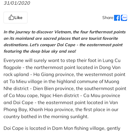
31/01/2020
Like
Share
In the journey to discover Vietnam, the four furthermost points
on its mainland are sacred places that are tourist favorite
destinations. Let's conquer Doi Cape - the easternmost point
featuring the deep blue sky and sea!
Everyone will surely want to step their foot in Lung Cu
flagpole - the northernmost point located in Dong Van
rock upland - Ha Giang province, the westernmost point
at Ta Mieu village in the highland commune of Muong
Nhe district - Dien Bien province, the southernmost point
of Ca Mau cape, Ngoc Hien district - Ca Mau province
and Doi Cape - the easternmost point located in Van
Phong Bay, Khanh Hoa province, the first place in our
country bathed in the morning sunlight.
Doi Cape is located in Dam Mon fishing village, gently