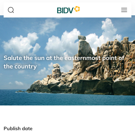
Salute the sun at the easternmost point of
the country
Publish date