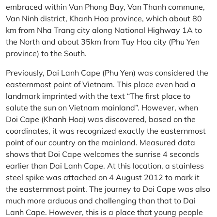
embraced within Van Phong Bay, Van Thanh commune,
Van Ninh district, Khanh Hoa province, which about 80
km from Nha Trang city along National Highway 1A to
the North and about 35km from Tuy Hoa city (Phu Yen
province) to the South.
Previously, Dai Lanh Cape (Phu Yen) was considered the
easternmost point of Vietnam. This place even had a
landmark imprinted with the text “The first place to
salute the sun on Vietnam mainland”. However, when
Doi Cape (Khanh Hoa) was discovered, based on the
coordinates, it was recognized exactly the easternmost
point of our country on the mainland. Measured data
shows that Doi Cape welcomes the sunrise 4 seconds
earlier than Dai Lanh Cape. At this location, a stainless
steel spike was attached on 4 August 2012 to mark it
the easternmost point. The journey to Doi Cape was also
much more arduous and challenging than that to Dai
Lanh Cape. However, this is a place that young people