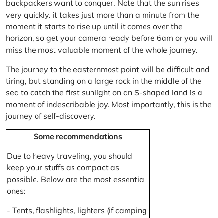
backpackers want to conquer. Note that the sun rises
very quickly, it takes just more than a minute from the
moment it starts to rise up until it comes over the
horizon, so get your camera ready before 6am or you will
miss the most valuable moment of the whole journey.
The journey to the easternmost point will be difficult and
tiring, but standing on a large rock in the middle of the
sea to catch the first sunlight on an S-shaped land is a
moment of indescribable joy. Most importantly, this is the
journey of self-discovery.
Some recommendations
Due to heavy traveling, you should
keep your stuffs as compact as
possible. Below are the most essential
ones:
- Tents, flashlights, lighters (if camping