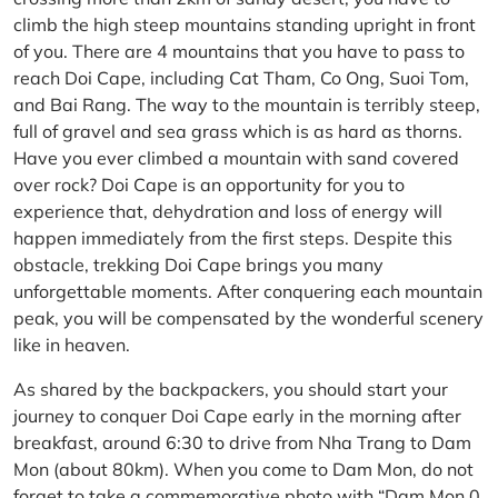
climb the high steep mountains standing upright in front
of you. There are 4 mountains that you have to pass to
reach Doi Cape, including Cat Tham, Co Ong, Suoi Tom,
and Bai Rang. The way to the mountain is terribly steep,
full of gravel and sea grass which is as hard as thorns.
Have you ever climbed a mountain with sand covered
over rock? Doi Cape is an opportunity for you to
experience that, dehydration and loss of energy will
happen immediately from the first steps. Despite this
obstacle, trekking Doi Cape brings you many
unforgettable moments. After conquering each mountain
peak, you will be compensated by the wonderful scenery
like in heaven.
As shared by the backpackers, you should start your
journey to conquer Doi Cape early in the morning after
breakfast, around 6:30 to drive from Nha Trang to Dam
Mon (about 80km). When you come to Dam Mon, do not
forget to take a commemorative photo with “Dam Mon 0