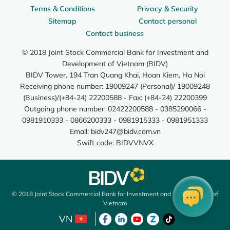
Terms & Conditions
Privacy & Security
Sitemap
Contact personal
Contact business
© 2018 Joint Stock Commercial Bank for Investment and
Development of Vietnam (BIDV)
BIDV Tower, 194 Tran Quang Khai, Hoan Kiem, Ha Noi
Receiving phone number: 19009247 (Personal)/ 19009248
(Business)/(+84-24) 22200588 - Fax: (+84-24) 22200399
Outgoing phone number: 02422200588 - 0385290066 -
0981910333 - 0866200333 - 0981915333 - 0981951333
Email:
bidv247@bidv.com.vn
Swift code: BIDVVNVX
© 2018 Joint Stock Commercial Bank for Investment and Development of
Vietnam
VN