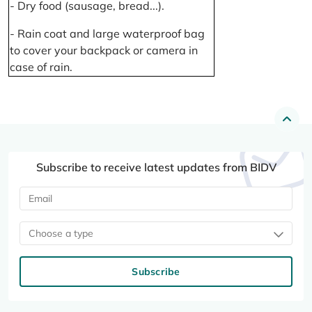
- Dry food (sausage, bread...).
- Rain coat and large waterproof bag
to cover your backpack or camera in
case of rain.
Subscribe to receive latest updates from BIDV
Choose a type
Subscribe