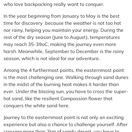
who love backpacking really want to conquer.
In the year beginning from January to May is the best
time for discovery because the weather is not too hot
nor rainy, helping you maintain your energy. During the
rest of the dry season (June to August), temperatures
may reach 35-39oC, making the journey even more
harsh. Meanwhile, September to December is the rainy
season, which is not ideal for our adventure.
Among the 4 furthermost points, the easternmost point
is the most challenging one. Walking through sand dunes
in the midst of the burning heat makes it harder than
ever. Under the blazing sun, you have to cross the super-
hot sand, like the resilient Compassion flower that
conquers the white sand here.
Journey to the easternmost point is not only an exciting
experience but also a chance to challenge yourself. After
crossing more than 2km of sandy desert, you have to