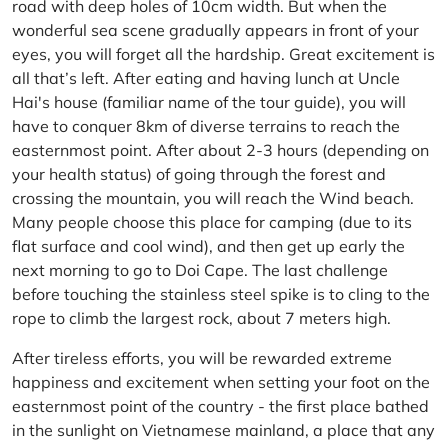
road with deep holes of 10cm width. But when the
wonderful sea scene gradually appears in front of your
eyes, you will forget all the hardship. Great excitement is
all that’s left. After eating and having lunch at Uncle
Hai's house (familiar name of the tour guide), you will
have to conquer 8km of diverse terrains to reach the
easternmost point. After about 2-3 hours (depending on
your health status) of going through the forest and
crossing the mountain, you will reach the Wind beach.
Many people choose this place for camping (due to its
flat surface and cool wind), and then get up early the
next morning to go to Doi Cape. The last challenge
before touching the stainless steel spike is to cling to the
rope to climb the largest rock, about 7 meters high.
After tireless efforts, you will be rewarded extreme
happiness and excitement when setting your foot on the
easternmost point of the country - the first place bathed
in the sunlight on Vietnamese mainland, a place that any