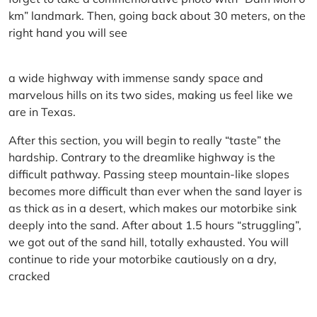
km” landmark. Then, going back about 30 meters, on the
right hand you will see
a wide highway with immense sandy space and
marvelous hills on its two sides, making us feel like we
are in Texas.
After this section, you will begin to really “taste” the
hardship. Contrary to the dreamlike highway is the
difficult pathway. Passing steep mountain-like slopes
becomes more difficult than ever when the sand layer is
as thick as in a desert, which makes our motorbike sink
deeply into the sand. After about 1.5 hours “struggling”,
we got out of the sand hill, totally exhausted. You will
continue to ride your motorbike cautiously on a dry,
cracked