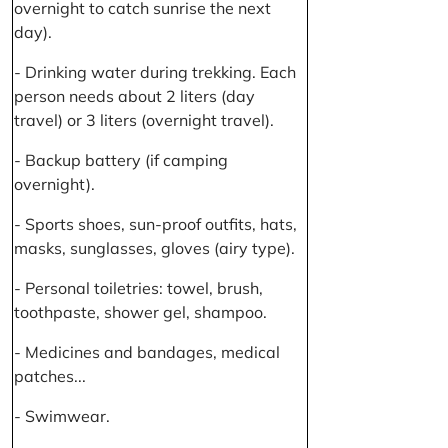
overnight to catch sunrise the next
day).
- Drinking water during trekking. Each
person needs about 2 liters (day
travel) or 3 liters (overnight travel).
- Backup battery (if camping
overnight).
- Sports shoes, sun-proof outfits, hats,
masks, sunglasses, gloves (airy type).
- Personal toiletries: towel, brush,
toothpaste, shower gel, shampoo.
- Medicines and bandages, medical
patches...
- Swimwear.